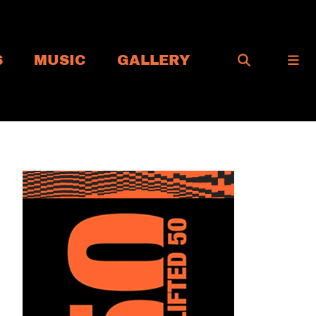
S
MUSIC
GALLERY