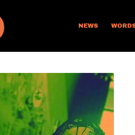
NEWS
WORD