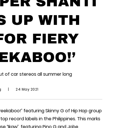
PPER SHANTI
S UP WITH
FOR FIERY
EKABOO!’
ut of car stereos all summer long
ng
|
24 May 2021
Peekaboo!’ featuring Skinny G of Hip Hop group
op record labels in the Philippines. This marks
ase ‘Ikaw’, featuring Pino G and Jobe