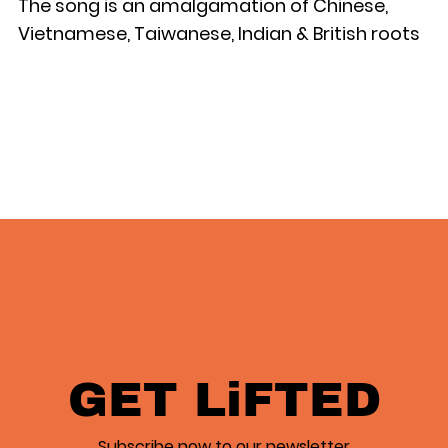
The song is an amalgamation of Chinese,
Vietnamese, Taiwanese, Indian & British roots
GET LiFTED
Subscribe now to our newsletter