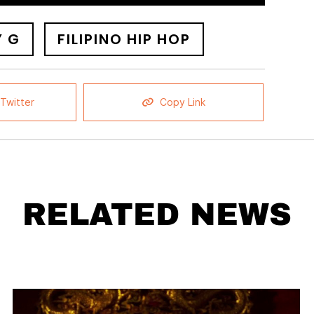
Y G
FILIPINO HIP HOP
Twitter
Copy Link
RELATED NEWS