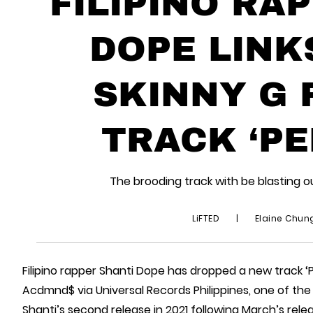
FILIPINO RA
DOPE LINK
SKINNY G 
TRACK ‘PE
The brooding track with be blasting o
LiFTED
|
Elaine Chu
Filipino rapper Shanti Dope has dropped a new track ‘
Acdmnd$ via Universal Records Philippines, one of the t
Shanti’s second release in 2021 following March’s rele