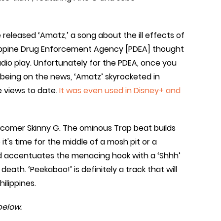
 released ‘Amatz,’ a song about the ill effects of
hilippine Drug Enforcement Agency [PDEA] thought
adio play. Unfortunately for the PDEA, once you
 being on the news, ‘Amatz’ skyrocketed in
e views to date.
It was even used in Disney+ and
wcomer Skinny G. The ominous Trap beat builds
e it's time for the middle of a mosh pit or a
and accentuates the menacing hook with a ‘Shhh’
death. ‘Peekaboo!’ is definitely a track that will
ilippines.
below.