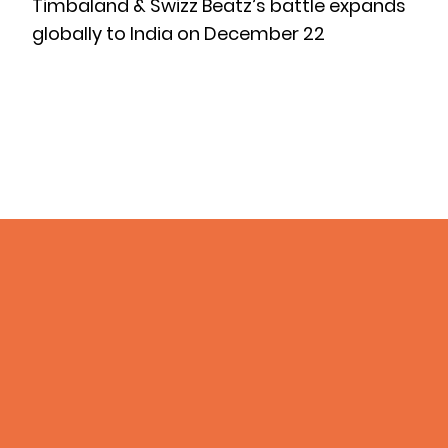
Timbaland & Swizz Beatz’s battle expands
globally to India on December 22