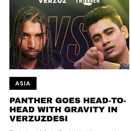
ASIA
PANTHER GOES HEAD-TO-
HEAD WITH GRAVITY IN
VERZUZDESI