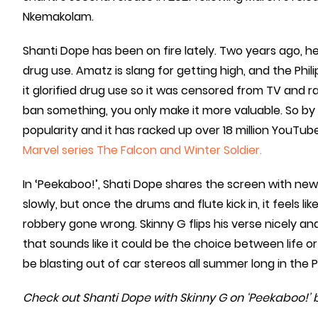
Nkemakolam.
Shanti Dope has been on fire lately. Two years ago, he
drug use. Amatz is slang for getting high, and the P
it glorified drug use so it was censored from TV and r
ban something, you only make it more valuable. So by
popularity and it has racked up over 18 million YouTub
Marvel series The Falcon and Winter Soldier.
In ‘Peekaboo!’, Shati Dope shares the screen with ne
slowly, but once the drums and flute kick in, it feels lik
robbery gone wrong. Skinny G flips his verse nicely 
that sounds like it could be the choice between life or 
be blasting out of car stereos all summer long in the Ph
Check out Shanti Dope with Skinny G on ‘Peekaboo!’ 