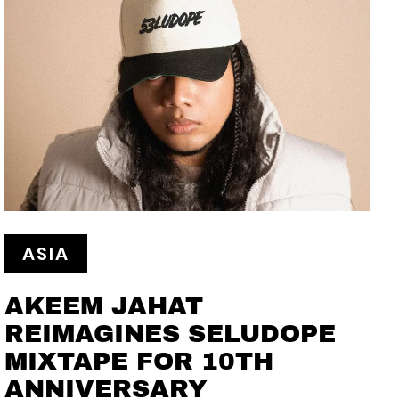
ASIA
AKEEM JAHAT
REIMAGINES SELUDOPE
MIXTAPE FOR 10TH
ANNIVERSARY