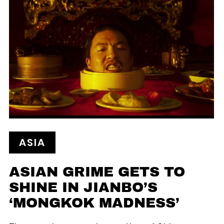
ASIA
ASIAN GRIME GETS TO
SHINE IN JIANBO’S
‘MONGKOK MADNESS’