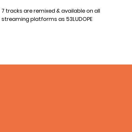
7 tracks are remixed & available on all
streaming platforms as 53LUDOPE