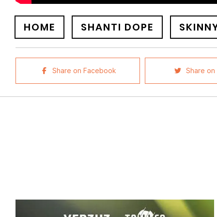
HOME
SHANTI DOPE
SKINN
Share on Facebook
Share on 