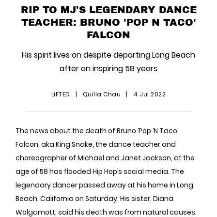
RIP TO MJ'S LEGENDARY DANCE
TEACHER: BRUNO 'POP N TACO'
FALCON
His spirit lives on despite departing Long Beach
after an inspiring 58 years
LiFTED
|
Quilla Chau
|
4 Jul 2022
The news about the death of Bruno ‘Pop ‘N Taco’
Falcon, aka King Snake, the dance teacher and
choreographer of Michael and Janet Jackson, at the
age of 58 has flooded Hip Hop’s social media. The
legendary dancer passed away at his home in Long
Beach, California on Saturday. His sister, Diana
Wolgamott, said his death was from natural causes.