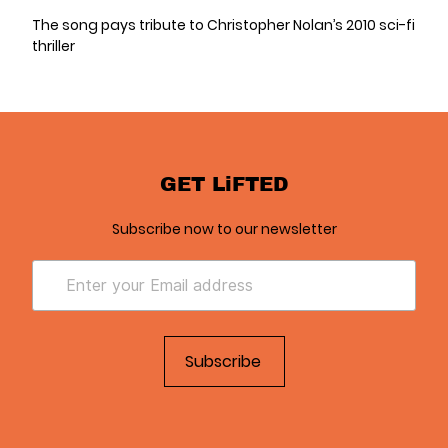
The song pays tribute to Christopher Nolan’s 2010 sci-fi
thriller
GET LiFTED
Subscribe now to our newsletter