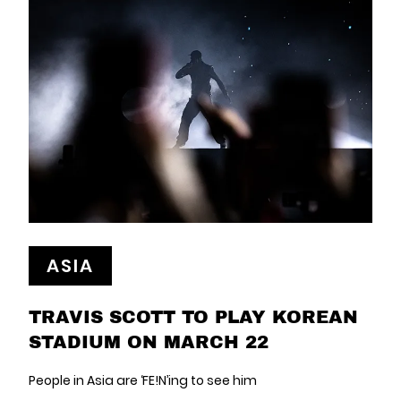
ASIA
TRAVIS SCOTT TO PLAY KOREAN
STADIUM ON MARCH 22
People in Asia are ‘FE!N’ing to see him