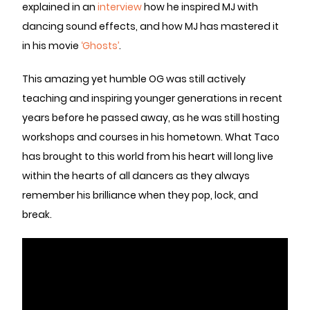
explained in an
interview
how he inspired MJ with
dancing sound effects, and how MJ has mastered it
in his movie
‘Ghosts’
.
This amazing yet humble OG was still actively
teaching and inspiring younger generations in recent
years before he passed away, as he was still hosting
workshops and courses in his hometown. What Taco
has brought to this world from his heart will long live
within the hearts of all dancers as they always
remember his brilliance when they pop, lock, and
break.