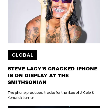
GLOBAL
STEVE LACY’S CRACKED IPHONE
IS ON DISPLAY AT THE
SMITHSONIAN
The phone produced tracks for the likes of J. Cole &
Kendrick Lamar