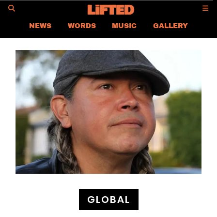
GO
NEWS
WORDS
MUSIC
GALLERY
ASIA NEWS
GLOBAL NEWS
LIFTED
CONTACT US
CAREER
PRIVACY POLICY
TERMS & CONDITIONS
GLOBAL