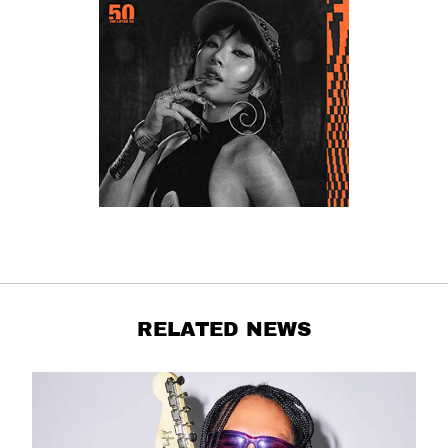
RELATED NEWS