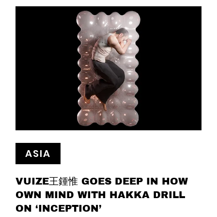
ASIA
VUIZE王鍾惟 GOES DEEP IN HOW
OWN MIND WITH HAKKA DRILL
ON ‘INCEPTION’