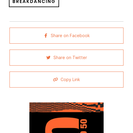
BREAKDANCING
Share on Facebook
Share on Twitter
Copy Link