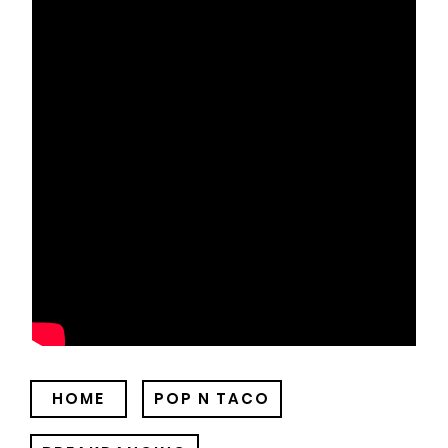
HOME
POP N TACO