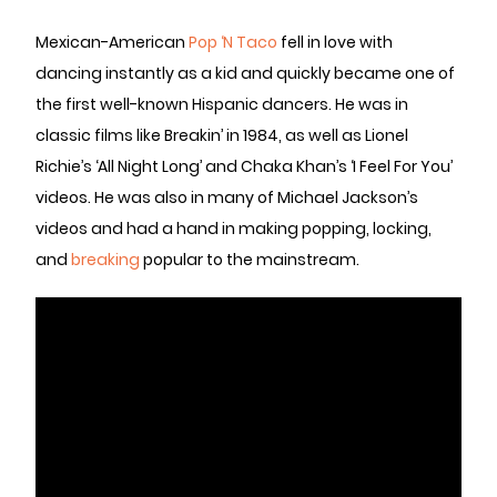
Mexican-American
Pop ‘N Taco
fell in love with
dancing instantly as a kid and quickly became one of
the first well-known Hispanic dancers. He was in
classic films like Breakin’ in 1984, as well as Lionel
Richie’s ‘All Night Long’ and Chaka Khan’s ‘I Feel For You’
videos. He was also in many of Michael Jackson’s
videos and had a hand in making popping, locking,
and
breaking
popular to the mainstream.