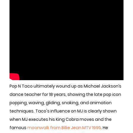
Pop N Taco ultimately wound up as Michael Jackson’s
dance teacher for 18 years, showing the late pop icon
popping, waving, gliding, snaking, and animation
techniques. Taco's influence on MJ is clearly shown
when MJ executes his King Cobra moves and the
famous
moonwalk from Billie Jean MTV 1995
. He