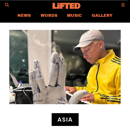
GO
NEWS
WORDS
MUSIC
GALLERY
ASIA NEWS
GLOBAL NEWS
LIFTED
CONTACT US
CAREER
PRIVACY POLICY
TERMS & CONDITIONS
ASIA