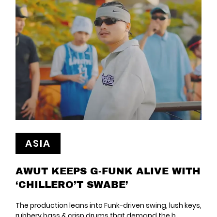
ASIA
AWUT KEEPS G-FUNK ALIVE WITH
‘CHILLERO’T SWABE’
The production leans into Funk-driven swing, lush keys,
rubbery bass & crisp drums that demand the b