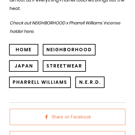
almost as if everything Pharrell touches brings out the
heat.
Check out NEIGHBORHOOD x Pharrell Williams’ incense
holder
here
.
HOME
NEIGHBORHOOD
JAPAN
STREETWEAR
PHARRELL WILLIAMS
N.E.R.D.
Share on Facebook