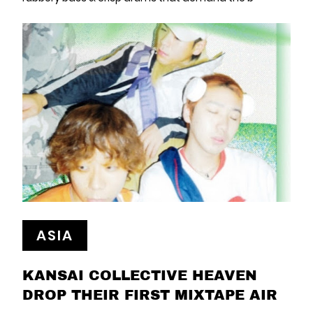
ASIA
KANSAI COLLECTIVE HEAVEN
DROP THEIR FIRST MIXTAPE AIR