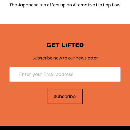
The Japanese trio offers up an Alternative Hip Hop flow
GET LiFTED
Subscribe now to our newsletter