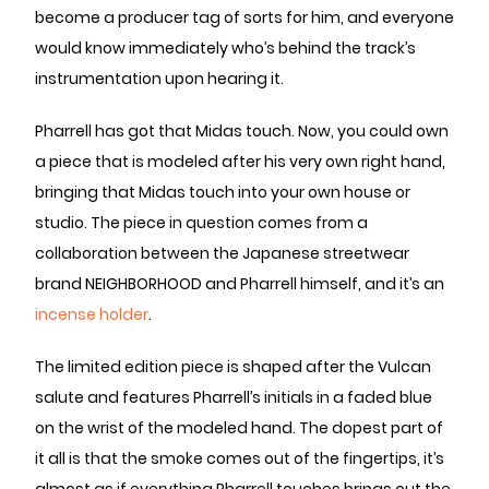
become a producer tag of sorts for him, and everyone
would know immediately who’s behind the track’s
instrumentation upon hearing it.
Pharrell has got that Midas touch. Now, you could own
a piece that is modeled after his very own right hand,
bringing that Midas touch into your own house or
studio. The piece in question comes from a
collaboration between the Japanese streetwear
brand NEIGHBORHOOD and Pharrell himself, and it’s an
incense holder
.
The limited edition piece is shaped after the Vulcan
salute and features Pharrell’s initials in a faded blue
on the wrist of the modeled hand. The dopest part of
it all is that the smoke comes out of the fingertips, it’s