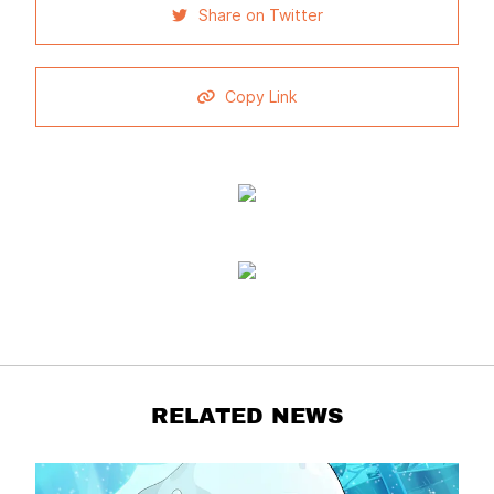
Share on Twitter
Copy Link
RELATED NEWS