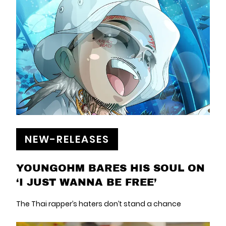
NEW-RELEASES
YOUNGOHM BARES HIS SOUL ON
‘I JUST WANNA BE FREE’
The Thai rapper’s haters don’t stand a chance