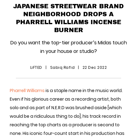
JAPANESE STREETWEAR BRAND
NEIGHBORHOOD DROPS A
PHARRELL WILLIAMS INCENSE
BURNER
Do you want the top-tier producer’s Midas touch
in your house or studio?
LiFTED
|
Sabiq Rafid
|
22 Dec 2022
Pharrell Williams
is a staple name in the music world.
Even if his glorious career as a recording artist, both
solo and as part of N.E.R.D was brushed aside [which
would be a ridiculous thing to do], his track record in
reaching the top charts as a producer is second to
none. His iconic four-count start in his production has