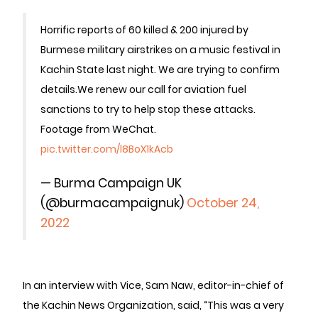
Horrific reports of 60 killed & 200 injured by
Burmese military airstrikes on a music festival in
Kachin State last night. We are trying to confirm
details.
We renew our call for aviation fuel
sanctions to try to help stop these attacks.
Footage from WeChat.
pic.twitter.com/l8BoX1kAcb
— Burma Campaign UK
(@burmacampaignuk)
October 24,
2022
In an interview with Vice, Sam Naw, editor-in-chief of
the Kachin News Organization, said, “This was a very