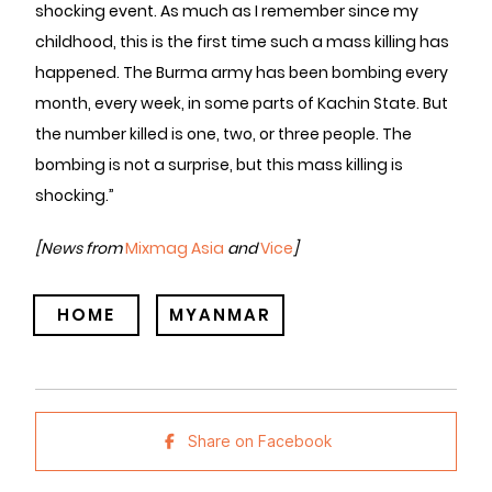
shocking event. As much as I remember since my
childhood, this is the first time such a mass killing has
happened. The Burma army has been bombing every
month, every week, in some parts of Kachin State. But
the number killed is one, two, or three people. The
bombing is not a surprise, but this mass killing is
shocking.”
[News from
Mixmag Asia
and
Vice
]
HOME
MYANMAR
Share on Facebook