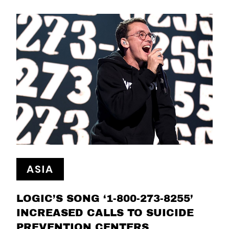
ASIA
LOGIC’S SONG ‘1-800-273-8255’
INCREASED CALLS TO SUICIDE
PREVENTION CENTERS