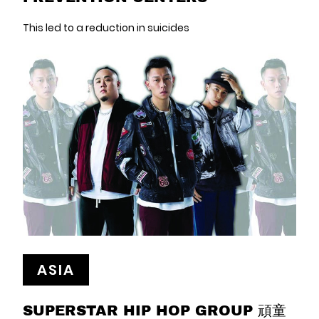
This led to a reduction in suicides
ASIA
SUPERSTAR HIP HOP GROUP 頑童