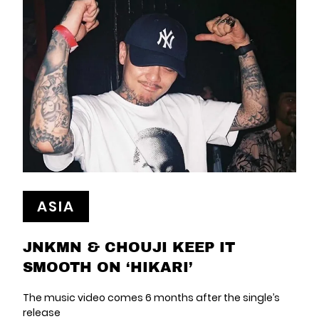
ASIA
JNKMN & CHOUJI KEEP IT
SMOOTH ON ‘HIKARI’
The music video comes 6 months after the single’s
release