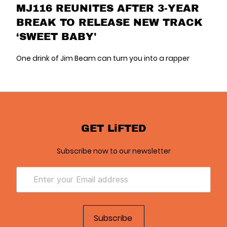
MJ116 REUNITES AFTER 3-YEAR
BREAK TO RELEASE NEW TRACK
‘SWEET BABY'
One drink of Jim Beam can turn you into a rapper
GET LiFTED
Subscribe now to our newsletter