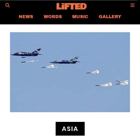
GO
NEWS
WORDS
MUSIC
GALLERY
ASIA NEWS
GLOBAL NEWS
LIFTED
CONTACT US
CAREER
PRIVACY POLICY
TERMS & CONDITIONS
ASIA