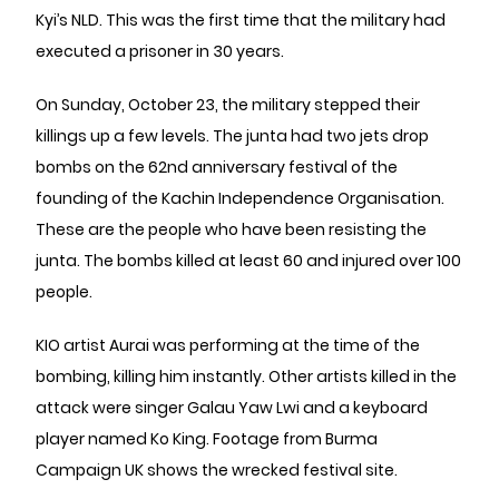
Kyi’s ​​NLD. This was the first time that the military had
executed a prisoner in 30 years.
On Sunday, October 23, the military stepped their
killings up a few levels. The junta had two jets drop
bombs on the 62nd anniversary festival of the
founding of the Kachin Independence Organisation.
These are the people who have been resisting the
junta. The bombs killed at least 60 and injured over 100
people.
KIO artist Aurai was performing at the time of the
bombing, killing him instantly. Other artists killed in the
attack were singer Galau Yaw Lwi and a keyboard
player named Ko King. Footage from Burma
Campaign UK shows the wrecked festival site.