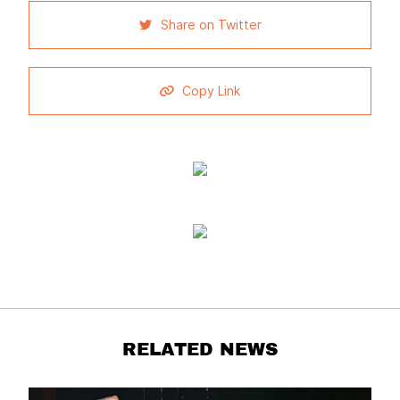
Share on Twitter
Copy Link
RELATED NEWS