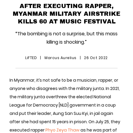
AFTER EXECUTING RAPPER,
MYANMAR MILITARY AIRSTRIKE
KILLS 60 AT MUSIC FESTIVAL
“The bombing is not a surprise, but this mass
killing is shocking.”
LiFTED
|
Marcus Aurelius
|
26 Oct 2022
In Myanmar, it’s not safe to be a musician, rapper, or
anyone who disagrees with the military junta. In 2021,
the military junta overthrew the elected National
League for Democracy [NLD] government in a coup
and put their leader, Aung San Suu Kyi, in jail again
after she had spent 15 years in prison. On July 25, they
executed rapper
Phyo Zeya Thaw
as he was part of