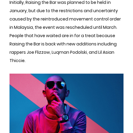
Initially, Raising the Bar was planned to be held in
January, but due to the restrictions and uncertainty
caused by the reintroduced movement control order
in Malaysia, the event was rescheduled until March.
People that have waited are in for a treat because
Raising the Bar is back with new additions including
rappers Joe Flizzow, Luqman Podolski, and Lil Asian
Thiccie.