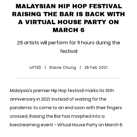
MALAYSIAN HIP HOP FESTIVAL
RAISING THE BAR IS BACK WITH
A VIRTUAL HOUSE PARTY ON
MARCH 6
25 artists will perform for 11 hours during the
festival
LiFTED
|
Elaine Chung
|
26 Feb 2021
Malaysia’s premier Hip Hop festival marks its 10th
anniversary in 2021. Instead of waiting for the
pandemic to come to an end soon with their fingers
crossed, Raising the Bar has morphed into a
livestreaming event - Virtual House Party on March 6.