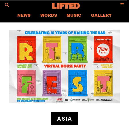
GO
NEWS
WORDS
MUSIC
GALLERY
ASIA NEWS
GLOBAL NEWS
LIFTED
CONTACT US
CAREER
PRIVACY POLICY
TERMS & CONDITIONS
ASIA