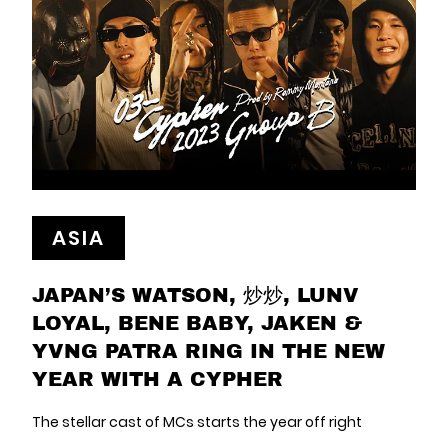
ASIA
JAPAN’S WATSON, 炒炒, LUNV
LOYAL, BENE BABY, JAKEN &
YVNG PATRA RING IN THE NEW
YEAR WITH A CYPHER
The stellar cast of MCs starts the year off right