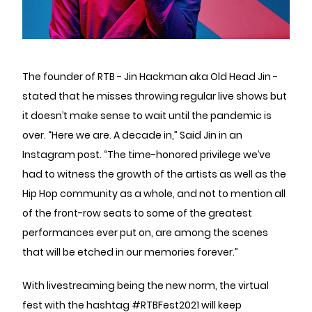
The founder of RTB - Jin Hackman aka Old Head Jin -
stated that he misses throwing regular live shows but
it doesn’t make sense to wait until the pandemic is
over. “Here we are. A decade in,” Said Jin in an
Instagram post. “The time-honored privilege we’ve
had to witness the growth of the artists as well as the
Hip Hop community as a whole, and not to mention all
of the front-row seats to some of the greatest
performances ever put on, are among the scenes
that will be etched in our memories forever.”
With livestreaming being the new norm, the virtual
fest with the hashtag #RTBFest2021 will keep