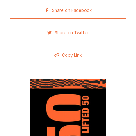
Share on Facebook
Share on Twitter
Copy Link