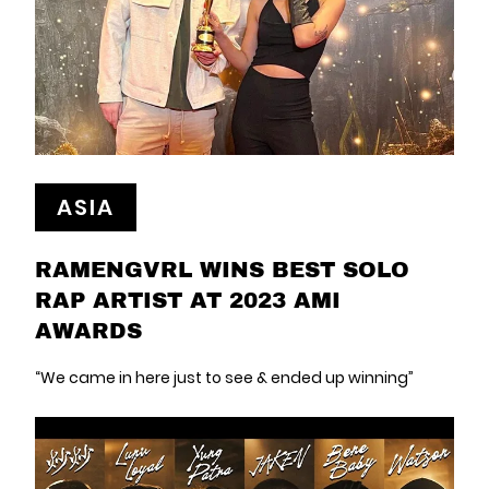
ASIA
RAMENGVRL WINS BEST SOLO
RAP ARTIST AT 2023 AMI
AWARDS
“We came in here just to see & ended up winning”