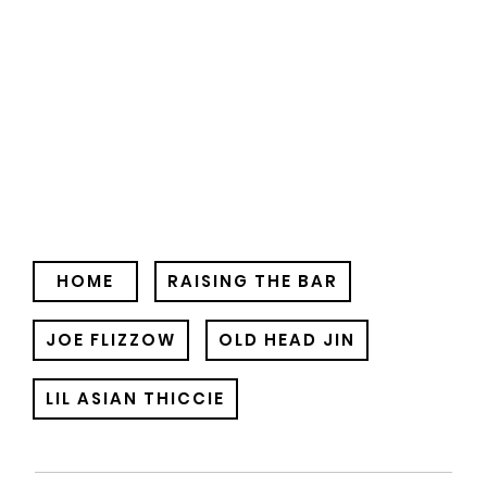
HOME
RAISING THE BAR
JOE FLIZZOW
OLD HEAD JIN
LIL ASIAN THICCIE