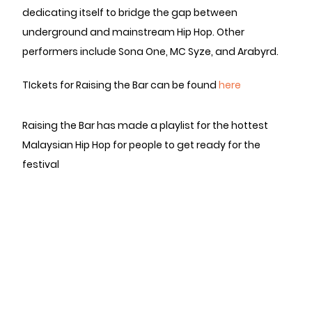
dedicating itself to bridge the gap between
underground and mainstream Hip Hop. Other
performers include Sona One, MC Syze, and Arabyrd.
TIckets for Raising the Bar can be found
here
Raising the Bar has made a playlist for the hottest
Malaysian Hip Hop for people to get ready for the
festival