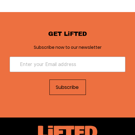
GET LiFTED
Subscribe now to our newsletter