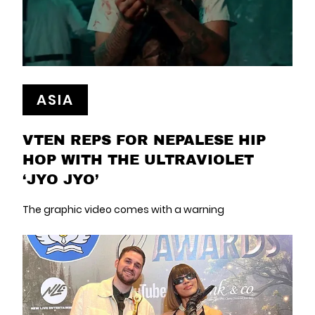
ASIA
VTEN REPS FOR NEPALESE HIP
HOP WITH THE ULTRAVIOLET
‘JYO JYO’
The graphic video comes with a warning