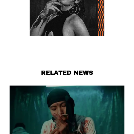
RELATED NEWS