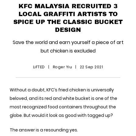
KFC MALAYSIA RECRUITED 3
LOCAL GRAFFITI ARTISTS TO
SPICE UP THE CLASSIC BUCKET
DESIGN
Save the world and earn yourself a piece of art
but chicken is excluded
LiFTED
|
Roger Yiu
|
22 Sep 2021
Without a doubt, KFC’s fried chicken is universally
beloved, and its red and white bucket is one of the
most recognized food containers throughout the
globe. But would it look as good with tagged up?
The answer is a resounding yes.