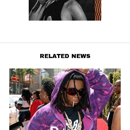
RELATED NEWS