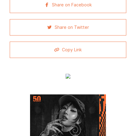
Share on Facebook
Share on Twitter
Copy Link