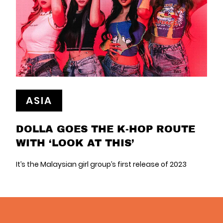
ASIA
DOLLA GOES THE K-HOP ROUTE
WITH ‘LOOK AT THIS’
It’s the Malaysian girl group’s first release of 2023