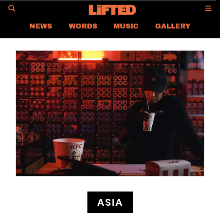
GO
NEWS
WORDS
MUSIC
GALLERY
ASIA NEWS
GLOBAL NEWS
LIFTED
CONTACT US
CAREER
PRIVACY POLICY
TERMS & CONDITIONS
ASIA