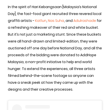
In the spirit of Hari Kebangsaan [Malaysia’s National
Day], the fast-food giant recruited three revered local
graffiti artists -
Kat1un
,
Nas Suha
, and
Adulrashade
for
a refreshing makeover of their red and white bucket.
But it’s not just a marketing stunt. Since these buckets
were all hand-drawn and limited-edition, they were
auctioned off one day before National Day, and all the
proceeds of the bidding were donated to AddHope
Malaysia, a non-profit initiative to help end world
hunger. To extend the experiences, all three artists
filmed behind-the-scene footage so anyone can
have a sneak peek at how they came up with the
designs and their creative processes.