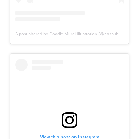
A post shared by Doodle Mural Illustration (@nassuha_)
View this post on Instagram