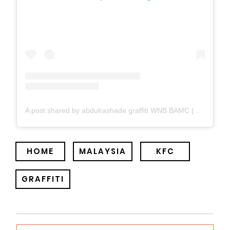
A post shared by abdulrashade graffiti WNB BAMC (@abdulrashade)
HOME
MALAYSIA
KFC
GRAFFITI