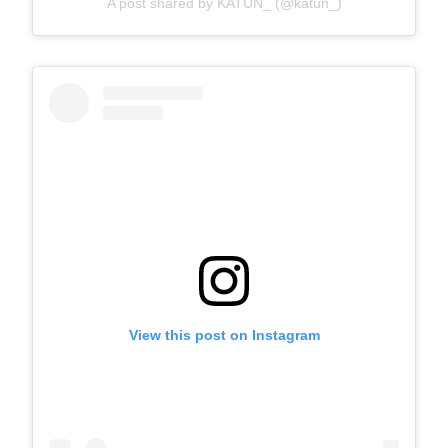
A post shared by KATUN_ (@katun_)
View this post on Instagram