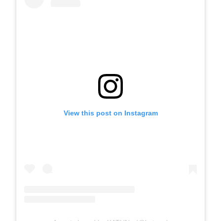
View this post on Instagram