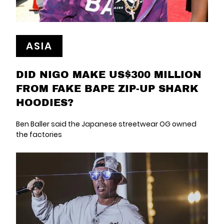
ASIA
DID NIGO MAKE US$300 MILLION
FROM FAKE BAPE ZIP-UP SHARK
HOODIES?
Ben Baller said the Japanese streetwear OG owned
the factories