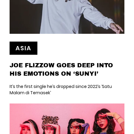
ASIA
JOE FLIZZOW GOES DEEP INTO
HIS EMOTIONS ON ‘SUNYI’
It’s the first single he’s dropped since 2022’s ‘Satu
Malam di Temasek’