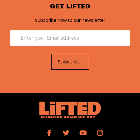
GET LiFTED
Subscribe now to our newsletter