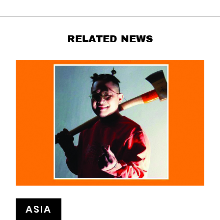
RELATED NEWS
ASIA