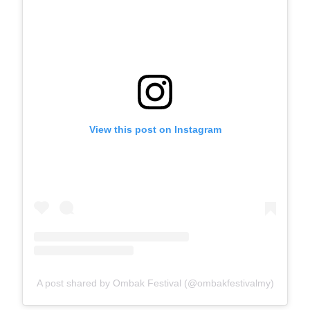
View this post on Instagram
A post shared by Ombak Festival (@ombakfestivalmy)