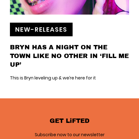
NEW-RELEASES
BRYN HAS A NIGHT ON THE
TOWN LIKE NO OTHER IN ‘FILL ME
UP’
This is Bryn leveling up & we’re here for it
GET LiFTED
Subscribe now to our newsletter