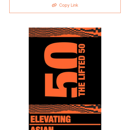
Copy Link