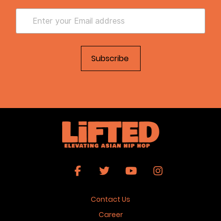
Contact Us
Career