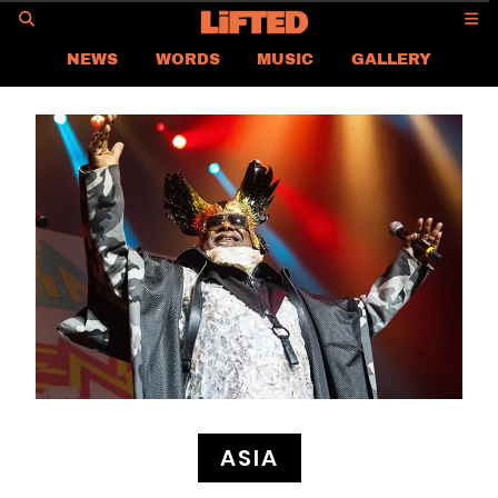
GO
NEWS
WORDS
MUSIC
GALLERY
ASIA NEWS
GLOBAL NEWS
LIFTED
CONTACT US
CAREER
PRIVACY POLICY
TERMS & CONDITIONS
ASIA