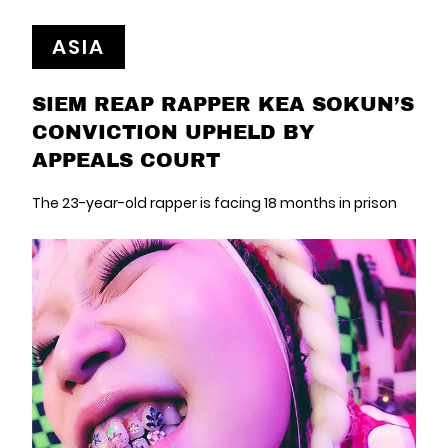
ASIA
SIEM REAP RAPPER KEA SOKUN’S
CONVICTION UPHELD BY
APPEALS COURT
The 23-year-old rapper is facing 18 months in prison