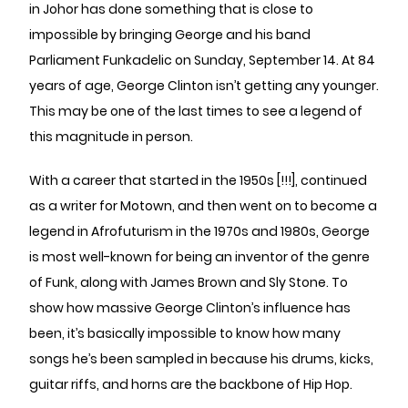
in Johor has done something that is close to
impossible by bringing George and his band
Parliament Funkadelic on Sunday, September 14. At 84
years of age, George Clinton isn’t getting any younger.
This may be one of the last times to see a legend of
this magnitude in person.
With a career that started in the 1950s [!!!], continued
as a writer for Motown, and then went on to become a
legend in Afrofuturism in the 1970s and 1980s, George
is most well-known for being an inventor of the genre
of Funk, along with James Brown and Sly Stone. To
show how massive George Clinton’s influence has
been, it’s basically impossible to know how many
songs he’s been sampled in because his drums, kicks,
guitar riffs, and horns are the backbone of Hip Hop.