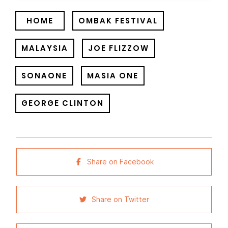
HOME
OMBAK FESTIVAL
MALAYSIA
JOE FLIZZOW
SONAONE
MASIA ONE
GEORGE CLINTON
Share on Facebook
Share on Twitter