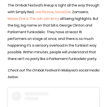
The Ombak Festival’s lineup is tight all the way through
with Simply Red,
Joe Flizzow
,
SonaOne,
Zamaera,
Masia One & The Jah Jah Army
all being highlights. But
the big, big name on that bill is George Clinton and
Parliament Funkadelic. They have at least 16
performers on stage at once, and there is so much
happening it’s a sensory overload in the funkiest way
possible. Within minutes, people will understand that
there ain’t no party like a Parliament Funkadelic party.
Check out The Ombak Festival in Malaysia’s social media
below.