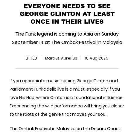
EVERYONE NEEDS TO SEE
GEORGE CLINTON AT LEAST
ONCE IN THEIR LIVES
The Funk legend is coming to Asia on Sunday
September 14 at The Ombak Festival in Malaysia
LiFTED
|
Marcus Aurelius
|
18 Aug 2025
If you appreciate music, seeing George Clinton and
Parliament Funkadelic live is a must, especially if you
love Hip Hop, where Clinton is a foundational influence.
Experiencing the wild performance will bring you closer
to the roots of the genre that moves your soul.
The Ombak Festival in Malaysia on the Desaru Coast