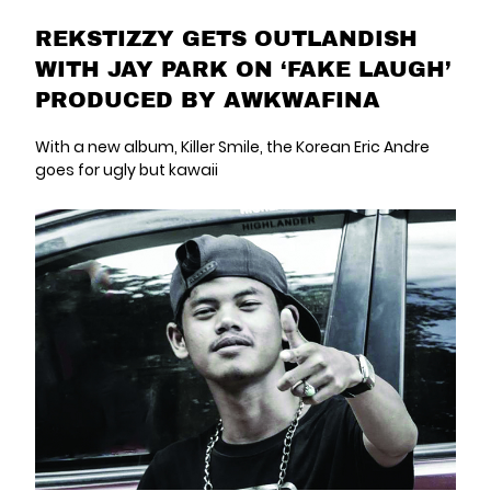
REKSTIZZY GETS OUTLANDISH
WITH JAY PARK ON ‘FAKE LAUGH’
PRODUCED BY AWKWAFINA
With a new album, Killer Smile, the Korean Eric Andre
goes for ugly but kawaii