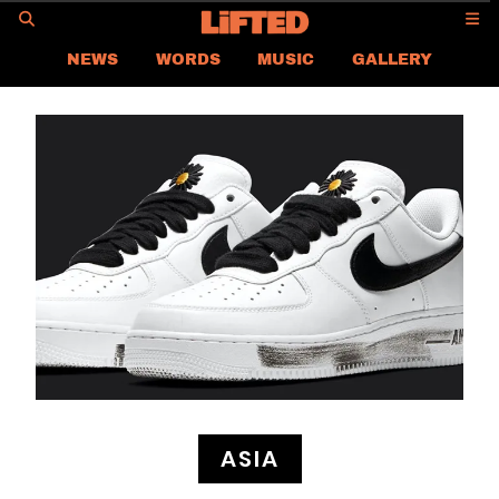
GO
NEWS
WORDS
MUSIC
GALLERY
ASIA NEWS
GLOBAL NEWS
LIFTED
CONTACT US
CAREER
PRIVACY POLICY
TERMS & CONDITIONS
ASIA