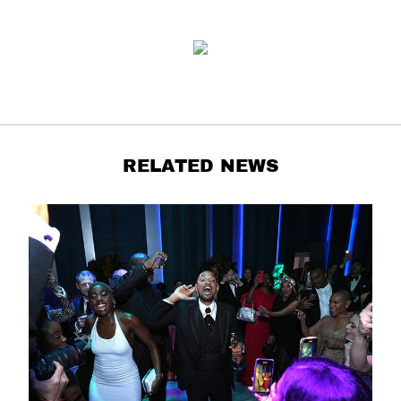
RELATED NEWS