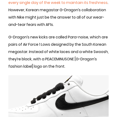
every single day of the week to maintain its freshness
.
However, Korean megastar G-Dragon’s collaboration
with Nike might just be the answer to all of our wear-
and-tear fears with AF1s.
G-Dragon’s new kicks are called Para-noise, which are
pairs of Air Force 1 Lows designed by the South Korean
megastar. Instead of white laces and a white Swoosh,
they’re black, with a PEACEMINUSONE [G-Dragon’s
fashion label] logo on the front.