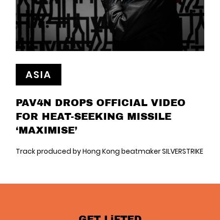
ASIA
PAV4N DROPS OFFICIAL VIDEO
FOR HEAT-SEEKING MISSILE
‘MAXIMISE’
Track produced by Hong Kong beatmaker SILVERSTRIKE
GET LiFTED