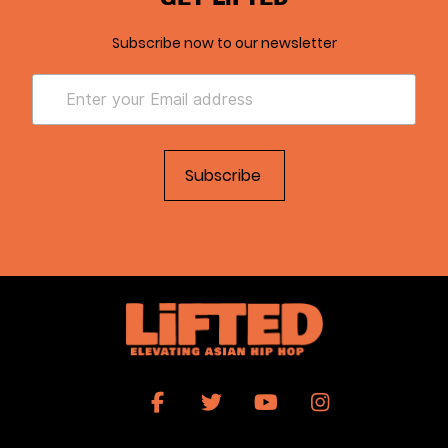
Subscribe now to our newsletter