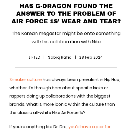
HAS G-DRAGON FOUND THE
ANSWER TO THE PROBLEM OF
AIR FORCE 1S’ WEAR AND TEAR?
The Korean megastar might be onto something
with his collaboration with Nike
LiFTED
|
Sabiq Rafid
|
28 Feb 2024
Sneaker culture
has always been prevalent in Hip Hop,
whether it’s through bars about specific kicks or
rappers doing up collaborations with the biggest
brands. What is more iconic within the culture than
the classic all-white Nike Air Force 1s?
If you’re anything like Dr. Dre,
you’d have a pair for