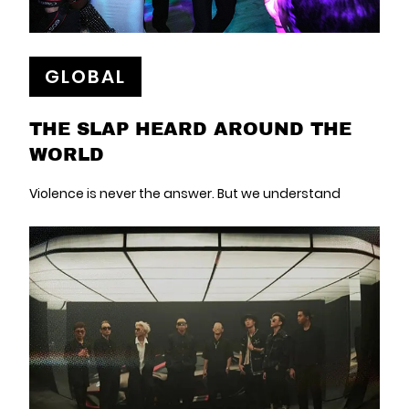
GLOBAL
THE SLAP HEARD AROUND THE
WORLD
Violence is never the answer. But we understand