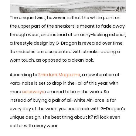
The unique twist, however, is that the white paint on
the upper part of the sneakers is meant to fade away
through wear, and instead of an ashy-looking exterior,
a freestyle design by G-Dragon is revealed over time.
Its midsoles are also painted with streaks, adding a
worn touch, as opposed to a clean look.
According to
Snkrdunk Magazine
, a new iteration of
Para-noise is set to drop in the Fall of this year, with
more
colorways
rumored to be in the works. So
instead of buying a pair of all-white Air Force 1s for
every day of the week, you could rock with G-Dragon’s
unique design. The best thing about it? It’ll look even
better with every wear.