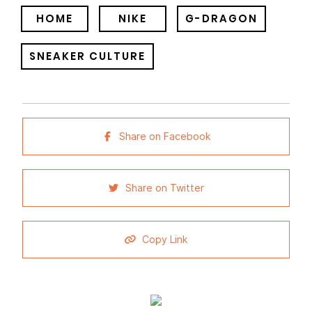
HOME
NIKE
G-DRAGON
SNEAKER CULTURE
Share on Facebook
Share on Twitter
Copy Link