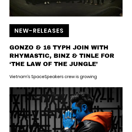
NEW-RELEASES
GONZO & 16 TYPH JOIN WITH
RHYMASTIC, BINZ & TINLE FOR
‘THE LAW OF THE JUNGLE’
Vietnam’s SpaceSpeakers crew is growing