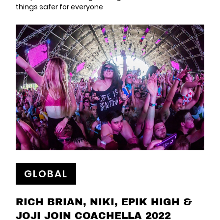
things safer for everyone
GLOBAL
RICH BRIAN, NIKI, EPIK HIGH &
JOJI JOIN COACHELLA 2022