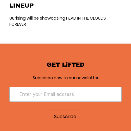
LINEUP
88rising will be showcasing HEAD IN THE CLOUDS
FOREVER
GET LiFTED
Subscribe now to our newsletter