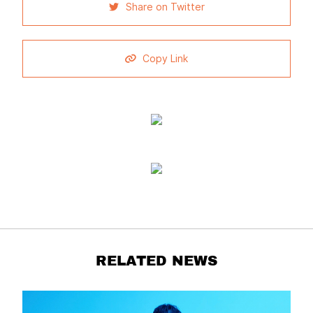
Share on Twitter
Copy Link
RELATED NEWS