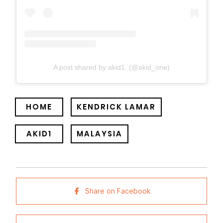
A post shared by akid1. (@akid_one)
HOME
KENDRICK LAMAR
AKID1
MALAYSIA
Share on Facebook