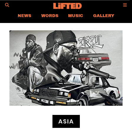
GO
NEWS
WORDS
MUSIC
GALLERY
ASIA NEWS
GLOBAL NEWS
LIFTED
CONTACT US
CAREER
PRIVACY POLICY
TERMS & CONDITIONS
ASIA