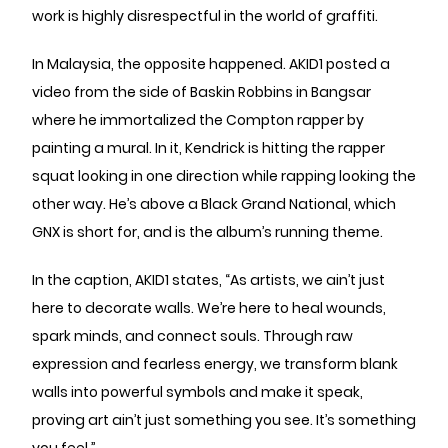
work is highly disrespectful in the world of graffiti.
In Malaysia, the opposite happened. AKID1 posted a
video from the side of Baskin Robbins in Bangsar
where he immortalized the Compton rapper by
painting a mural. In it, Kendrick is hitting the rapper
squat looking in one direction while rapping looking the
other way. He’s above a Black Grand National, which
GNX is short for, and is the album’s running theme.
In the caption, AKID1 states, “As artists, we ain’t just
here to decorate walls. We’re here to heal wounds,
spark minds, and connect souls. Through raw
expression and fearless energy, we transform blank
walls into powerful symbols and make it speak,
proving art ain’t just something you see. It’s something