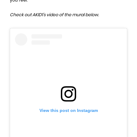
you feel.”
Check out AKID1’s video of the mural below.
View this post on Instagram