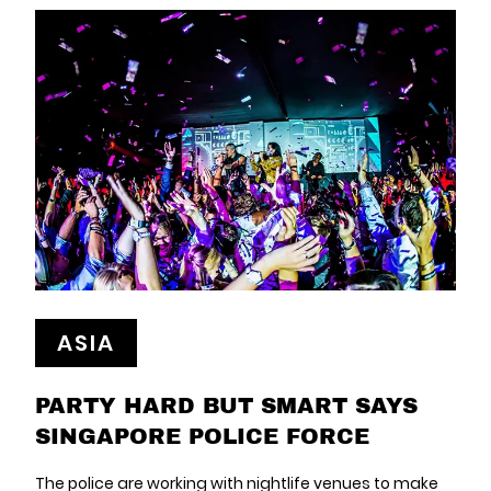
ASIA
PARTY HARD BUT SMART SAYS
SINGAPORE POLICE FORCE
The police are working with nightlife venues to make