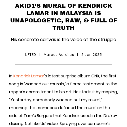
AKID1’S MURAL OF KENDRICK
LAMAR IN MALAYSIA IS
UNAPOLOGETIC, RAW, & FULL OF
TRUTH
His concrete canvas is the voice of the struggle
LiFTED
|
Marcus Aurelius
|
2 Jan 2025
In
Kendrick Lamar
’s latest surprise album GNX, the first
song is ‘wacced out murals,’ a fierce testament to the
rapper’s commitment to his art. He starts it by rapping,
“Yesterday, somebody wacced out my mural,”
meaning that someone defaced the mural on the
side of Tam’s Burgers that Kendrick used in the Drake-
dissing ‘Not Like Us’ video. Spraying over someone’s