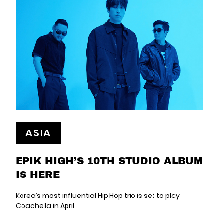
ASIA
EPIK HIGH’S 10TH STUDIO ALBUM
IS HERE
Korea’s most influential Hip Hop trio is set to play
Coachella in April