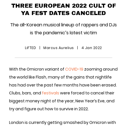
THREE EUROPEAN 2022 CULT OF
YA FEST DATES CANCELED
The all-Korean musical lineup of rappers and DJs
is the pandemic’s latest victim
LiFTED
|
Marcus Aurelius
|
4 Jan 2022
With the Omicron variant of
COVID-19
zooming around
the world like Flash, many of the gains that nightlife
has had over the past few months have been erased.
Clubs, bars, and
festivals
were forced to cancel their
biggest money night of the year, New Year’s Eve, and
try and figure out how to survive in 2022.
London is currently getting smashed by Omicron with