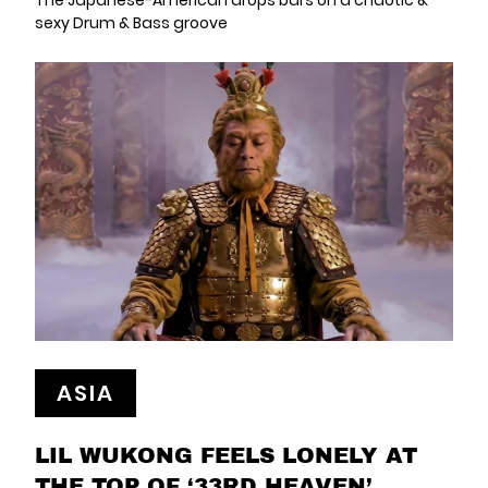
The Japanese-American drops bars on a chaotic &
sexy Drum & Bass groove
ASIA
LIL WUKONG FEELS LONELY AT
THE TOP OF ‘33RD HEAVEN’