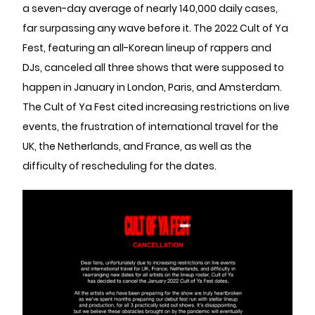
a seven-day average of nearly 140,000 daily cases,
far surpassing any wave before it. The 2022 Cult of Ya
Fest, featuring an all-Korean lineup of rappers and
DJs, canceled all three shows that were supposed to
happen in January in London, Paris, and Amsterdam.
The Cult of Ya Fest cited increasing restrictions on live
events, the frustration of international travel for the
UK, the Netherlands, and France, as well as the
difficulty of rescheduling for the dates.