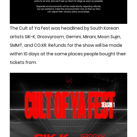
The Cult of Ya Fest was headlined by South Korean
artists SIK-K, Groovyroom, Gemini, Mirani, Moon Sujin,
SMMT, and CO.KR. Refunds for the show will be made
within 10 days at the same places people bought their
tickets from.