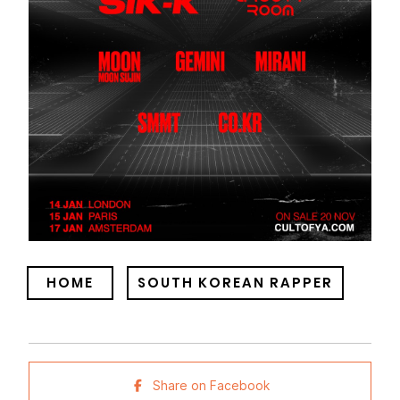
HOME
SOUTH KOREAN RAPPER
Share on Facebook