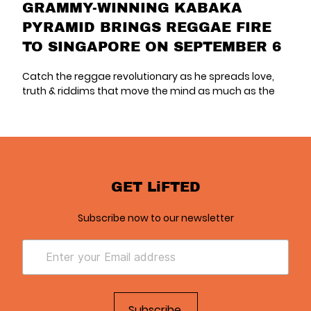
GRAMMY-WINNING KABAKA
PYRAMID BRINGS REGGAE FIRE
TO SINGAPORE ON SEPTEMBER 6
Catch the reggae revolutionary as he spreads love,
truth & riddims that move the mind as much as the
GET LiFTED
Subscribe now to our newsletter