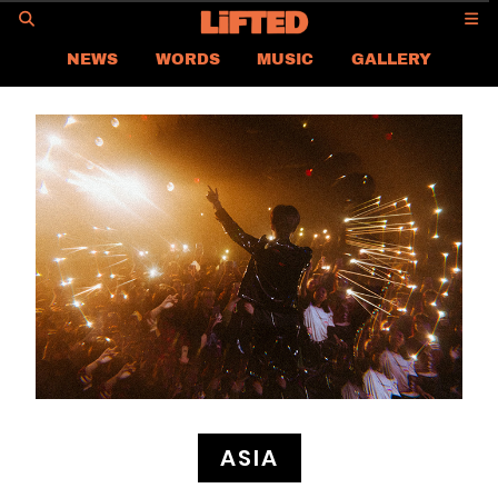
GO
NEWS
WORDS
MUSIC
GALLERY
ASIA NEWS
GLOBAL NEWS
LIFTED
CONTACT US
CAREER
PRIVACY POLICY
TERMS & CONDITIONS
ASIA