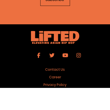
Contact Us
Career
Privacy Policy
Terms & Conditions
Copyright 2026 © Lifted Magazine