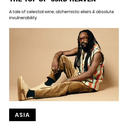
A tale of celestial wine, alchemistic elixirs & absolute
invulnerability
ASIA