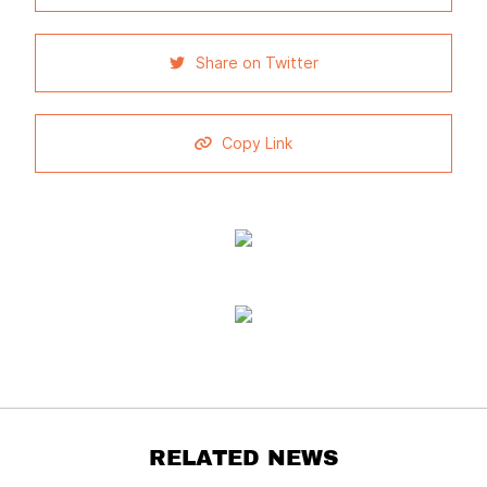
Share on Twitter
Copy Link
RELATED NEWS