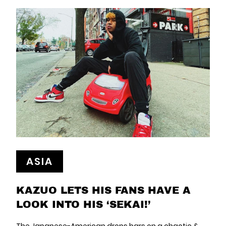
ASIA
KAZUO LETS HIS FANS HAVE A
LOOK INTO HIS ‘SEKAI!’