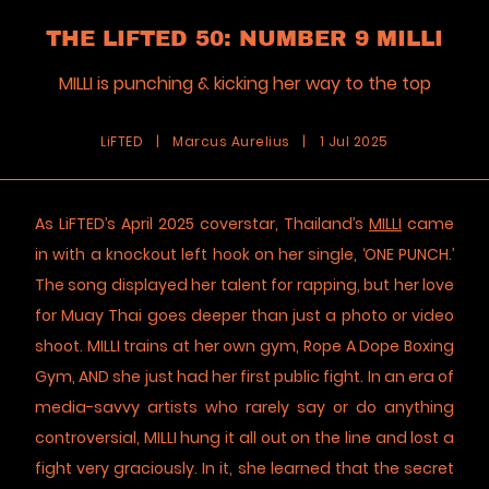
THE LIFTED 50: NUMBER 9 MILLI
MILLI is punching & kicking her way to the top
LiFTED
|
Marcus Aurelius
|
1 Jul 2025
As LiFTED’s April 2025 coverstar, Thailand’s
MILLI
came
in with a knockout left hook on her single, ‘ONE PUNCH.’
The song displayed her talent for rapping, but her love
for Muay Thai goes deeper than just a photo or video
shoot. MILLI trains at her own gym, Rope A Dope Boxing
Gym, AND she just had her first public fight. In an era of
media-savvy artists who rarely say or do anything
controversial, MILLI hung it all out on the line and lost a
fight very graciously. In it, she learned that the secret