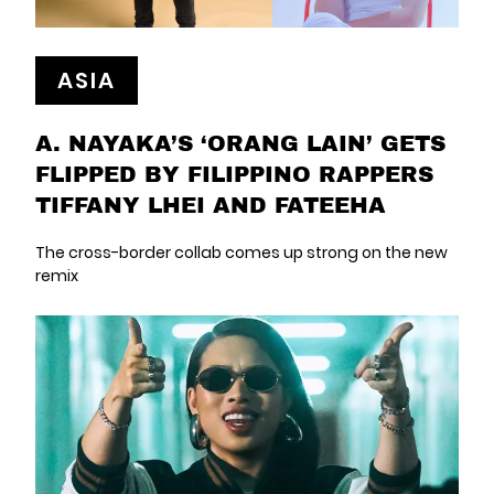
ASIA
A. NAYAKA’S ‘ORANG LAIN’ GETS
FLIPPED BY FILIPPINO RAPPERS
TIFFANY LHEI AND FATEEHA
The cross-border collab comes up strong on the new
remix