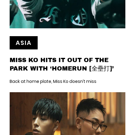
ASIA
MISS KO HITS IT OUT OF THE
PARK WITH ‘HOMERUN [全壘打]’
Back at home plate, Miss Ko doesn’t miss