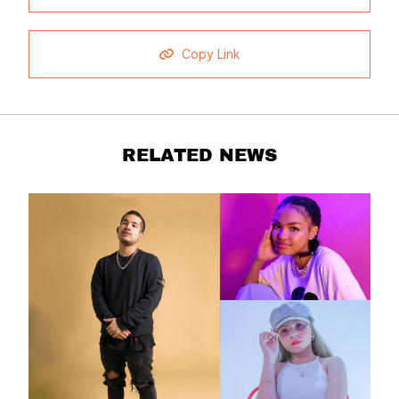
Copy Link
RELATED NEWS