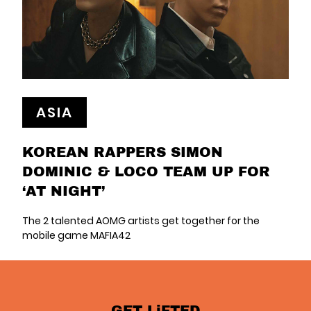
ASIA
KOREAN RAPPERS SIMON
DOMINIC & LOCO TEAM UP FOR
‘AT NIGHT’
The 2 talented AOMG artists get together for the
mobile game MAFIA42
GET LiFTED