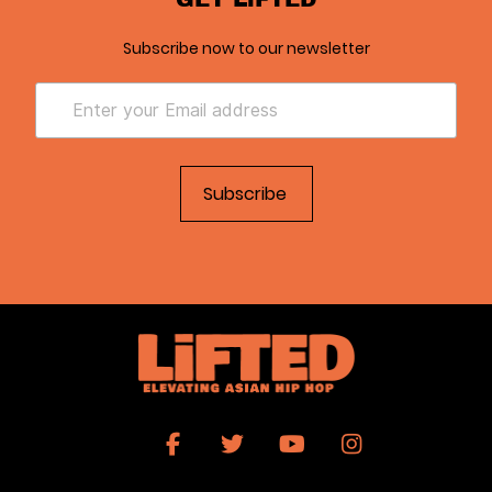
Subscribe now to our newsletter