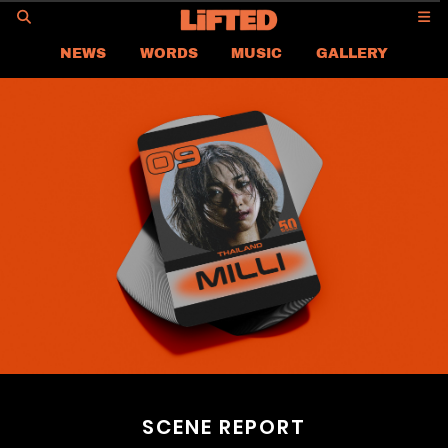
GO
NEWS
WORDS
MUSIC
GALLERY
ASIA
GLOBAL
LIFTED
CONTACT US
CAREER
PRIVACY POLICY
TERMS & CONDITIONS
SCENE REPORT