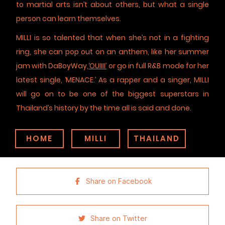
to martial arts isn’t about others, but what a single
person can learn themselves.
MILLI is so talented that when she’s not in a fighting
ring, she can pop out on an anthem, like her summer
jam with DaBoyWay,
‘OUIIII’
or go in full R&B mode for her
latest single, ‘MENACE.’ As a rapper and a singer, MILLI
will go on to be one of the biggest superstars in
Thailand’s history by the time all is said and done.
HOME
MILLI
THAILAND
Share on Facebook
Share on Twitter