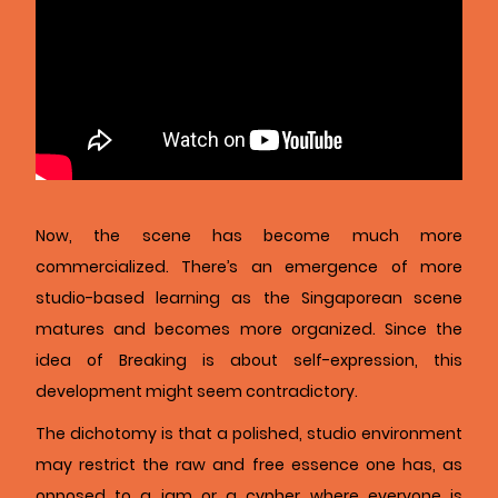
Now, the scene has become much more
commercialized. There’s an emergence of more
studio-based learning as the Singaporean scene
matures and becomes more organized. Since the
idea of Breaking is about self-expression, this
development might seem contradictory.
The dichotomy is that a polished, studio environment
may restrict the raw and free essence one has, as
opposed to a jam or a cypher where everyone is