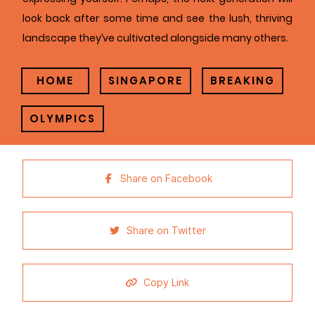
look back after some time and see the lush, thriving
landscape they’ve cultivated alongside many others.
HOME
SINGAPORE
BREAKING
OLYMPICS
Share on Facebook
Share on Twitter
Copy Link