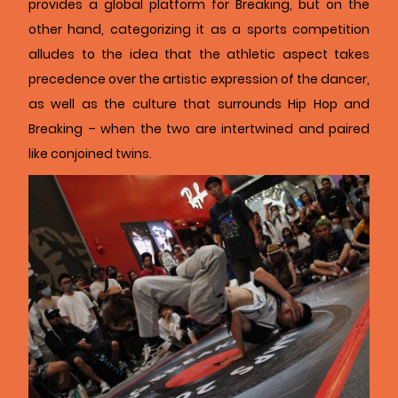
provides a global platform for Breaking, but on the
other hand, categorizing it as a sports competition
alludes to the idea that the athletic aspect takes
precedence over the artistic expression of the dancer,
as well as the culture that surrounds Hip Hop and
Breaking – when the two are intertwined and paired
like conjoined twins.