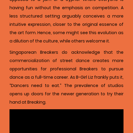
having fun without the emphasis on competition. A
less structured setting arguably conceives a more
intuitive expression, closer to the original essence of
the art form. Hence, some might see this evolution as
a dilution of the culture, while others welcome it.
Singaporean Breakers do acknowledge that the
commercialization of street dance creates more
opportunities for professional Breakers to pursue
dance as a full-time career. As B-Girl Liz frankly puts it,
“Dancers need to eat.” The prevalence of studios
opens up doors for the newer generation to try their
hand at Breaking.