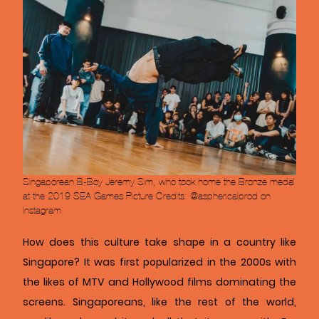
Singaporean B-Boy Jeremy Sim, who took home the Bronze medal
at the 2019 SEA Games Picture Credits: @asphericalprod on
Instagram
How does this culture take shape in a country like
Singapore? It was first popularized in the 2000s with
the likes of MTV and Hollywood films dominating the
screens. Singaporeans, like the rest of the world,