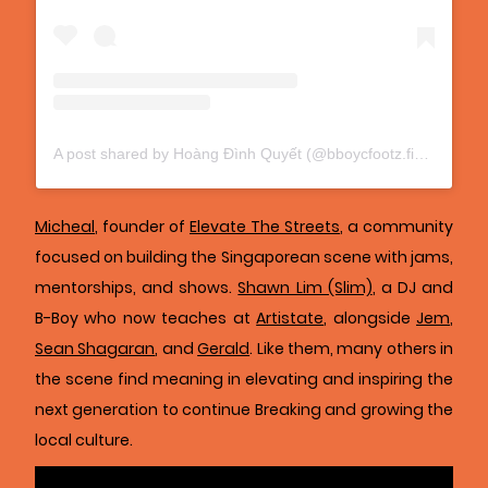
A post shared by Hoàng Đình Quyết (@bboycfootz.fido)
Micheal
, founder of
Elevate The Streets
, a community
focused on building the Singaporean scene with jams,
mentorships, and shows.
Shawn Lim (Slim)
, a DJ and
B-Boy who now teaches at
Artistate
, alongside
Jem
,
Sean Shagaran
, and
Gerald
. Like them, many others in
the scene find meaning in elevating and inspiring the
next generation to continue Breaking and growing the
local culture.