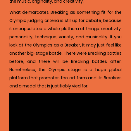
the music, originality, and creativity.
What demarcates Breaking as something fit for the
Olympic judging criteria is still up for debate, because
it encapsulates a whole plethora of things: creativity,
personality, technique, variety, and musicality. If you
look at the Olympics as a Breaker, it may just feel like
another big-stage battle. There were Breaking battles
before, and there will be Breaking battles after.
Nonetheless, the Olympic stage is a huge global
platform that promotes the art form and its Breakers
and a medal that is justifiably vied for.