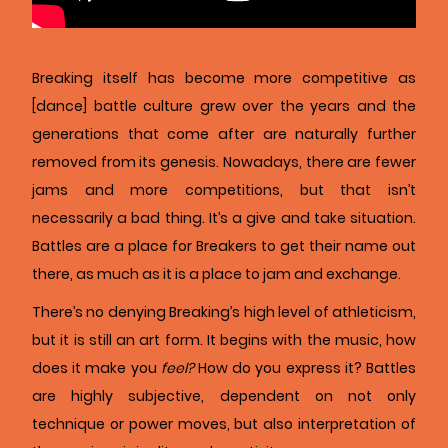
Breaking itself has become more competitive as
[dance] battle culture grew over the years and the
generations that come after are naturally further
removed from its genesis. Nowadays, there are fewer
jams and more competitions, but that isn’t
necessarily a bad thing. It’s a give and take situation.
Battles are a place for Breakers to get their name out
there, as much as it is a place to jam and exchange.
There’s no denying Breaking’s high level of athleticism,
but it is still an art form. It begins with the music, how
does it make you
feel?
How do you express it? Battles
are highly subjective, dependent on not only
technique or power moves, but also interpretation of