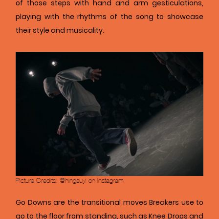
of those steps with hand and arm gesticulations,
playing with the rhythms of the song to showcase
their style and musicality.
Picture Credits: @hingsuyi on Instagram
Go Downs are the transitional moves Breakers use to
go to the floor from standing, such as
Knee Drops and