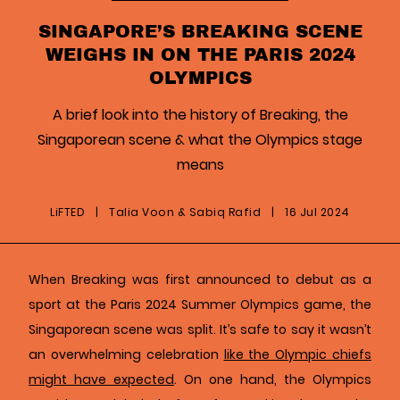
SINGAPORE’S BREAKING SCENE
WEIGHS IN ON THE PARIS 2024
OLYMPICS
A brief look into the history of Breaking, the
Singaporean scene & what the Olympics stage
means
LiFTED
|
Talia Voon & Sabiq Rafid
|
16 Jul 2024
When Breaking was first announced to debut as a
sport at the Paris 2024 Summer Olympics game, the
Singaporean scene was split. It’s safe to say it wasn’t
an overwhelming celebration
like the Olympic chiefs
might have expected
. On one hand, the Olympics