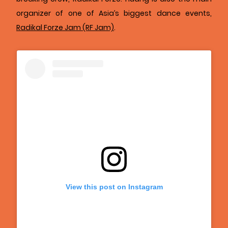
organizer of one of Asia’s biggest dance events,
Radikal Forze Jam (RF Jam)
.
View this post on Instagram