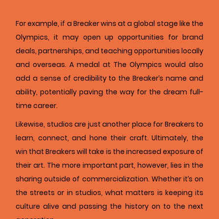
For example, if a Breaker wins at a global stage like the
Olympics, it may open up opportunities for brand
deals, partnerships, and teaching opportunities locally
and overseas. A medal at The Olympics would also
add a sense of credibility to the Breaker’s name and
ability, potentially paving the way for the dream full-
time career.
Likewise, studios are just another place for Breakers to
learn, connect, and hone their craft. Ultimately, the
win that Breakers will take is the increased exposure of
their art. The more important part, however, lies in the
sharing outside of commercialization. Whether it’s on
the streets or in studios, what matters is keeping its
culture alive and passing the history on to the next