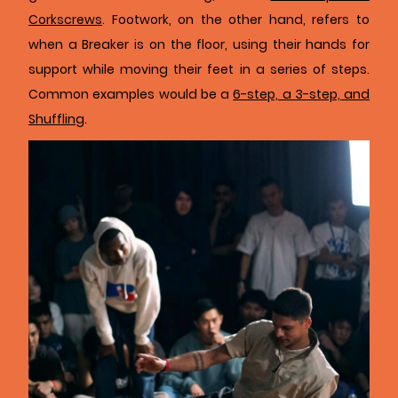
Corkscrews
. Footwork, on the other hand, refers to
when a Breaker is on the floor, using their hands for
support while moving their feet in a series of steps.
Common examples would be a
6-step, a 3-step, and
Shuffling
.