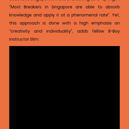
“Most Breakers in Singapore are able to absorb
knowledge and apply it at a phenomenal rate”. Yet,
this approach is done with a high emphasis on
“creativity and individuality”, adds fellow B-Boy
instructor Slim.