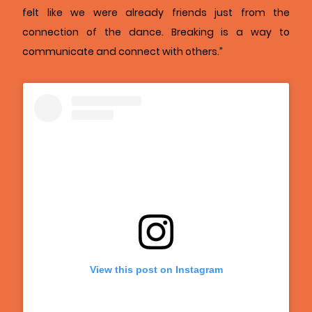
felt like we were already friends just from the
connection of the dance. Breaking is a way to
communicate and connect with others.”
View this post on Instagram