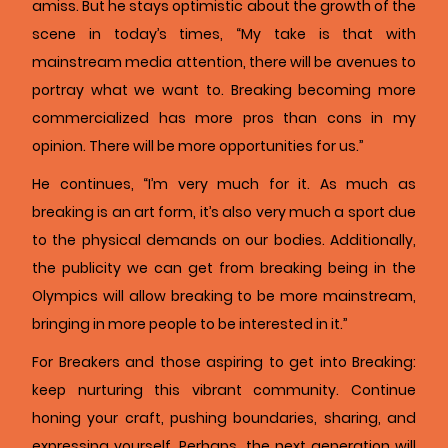
amiss. But he stays optimistic about the growth of the
scene in today’s times, “My take is that with
mainstream media attention, there will be avenues to
portray what we want to. Breaking becoming more
commercialized has more pros than cons in my
opinion. There will be more opportunities for us.”
He continues, “I’m very much for it. As much as
breaking is an art form, it’s also very much a sport due
to the physical demands on our bodies. Additionally,
the publicity we can get from breaking being in the
Olympics will allow breaking to be more mainstream,
bringing in more people to be interested in it.”
For Breakers and those aspiring to get into Breaking:
keep nurturing this vibrant community. Continue
honing your craft, pushing boundaries, sharing, and
expressing yourself. Perhaps, the next generation will