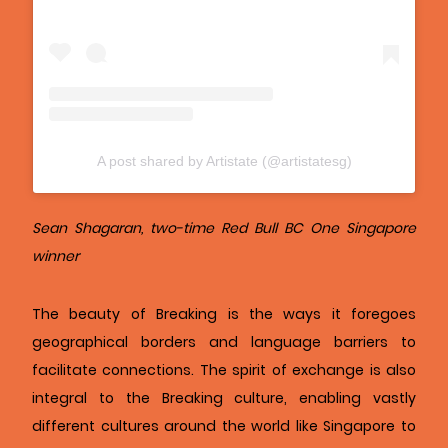
A post shared by Artistate (@artistatesg)
Sean Shagaran, two-time Red Bull BC One Singapore
winner
The beauty of Breaking is the ways it foregoes
geographical borders and language barriers to
facilitate connections. The spirit of exchange is also
integral to the Breaking culture, enabling vastly
different cultures around the world like Singapore to