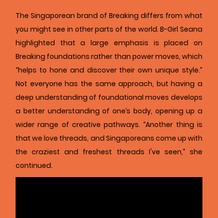
The Singaporean brand of Breaking differs from what
you might see in other parts of the world. B-Girl Seana
highlighted that a large emphasis is placed on
Breaking foundations rather than power moves, which
“helps to hone and discover their own unique style.”
Not everyone has the same approach, but having a
deep understanding of foundational moves develops
a better understanding of one’s body, opening up a
wider range of creative pathways. “Another thing is
that we love threads, and Singaporeans come up with
the craziest and freshest threads I've seen,” she
continued.