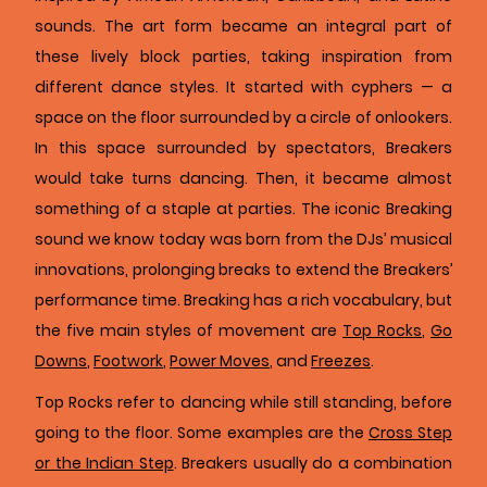
sounds. The art form became an integral part of
these lively block parties, taking inspiration from
different dance styles. It started with cyphers — a
space on the floor surrounded by a circle of onlookers.
In this space surrounded by spectators, Breakers
would take turns dancing. Then, it became almost
something of a staple at parties. The iconic Breaking
sound we know today was born from the DJs’ musical
innovations, prolonging breaks to extend the Breakers’
performance time. Breaking has a rich vocabulary, but
the five main styles of movement are
Top Rocks
,
Go
Downs
,
Footwork
,
Power Moves
, and
Freezes
.
Top Rocks refer to dancing while still standing, before
going to the floor. Some examples are the
Cross Step
or the Indian Step
. Breakers usually do a combination