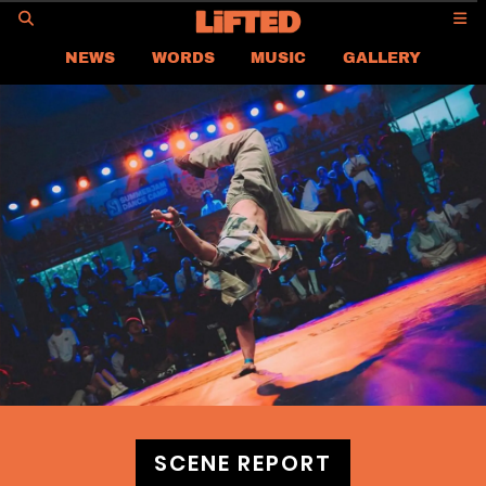
GO
NEWS
WORDS
MUSIC
GALLERY
ASIA
GLOBAL
LIFTED
CONTACT US
CAREER
PRIVACY POLICY
TERMS & CONDITIONS
SCENE REPORT