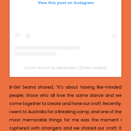
View this post on Instagram
A post shared by takobreaks (@tako.breaks)
B-Girl Seana shared, “It's about having like-minded
people, those who all love the same dance and we
come together to create and hone our craft. Recently,
I went to Australia for a Breaking camp, and one of the
most memorable things for me was the moment I
cyphered with strangers and we shared our craft. It