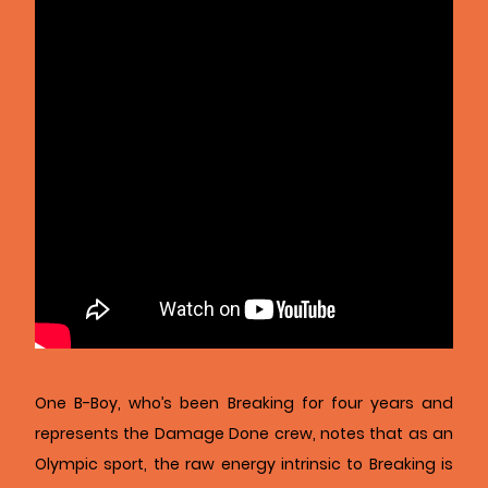
One B-Boy, who’s been Breaking for four years and
represents the Damage Done crew, notes that as an
Olympic sport, the raw energy intrinsic to Breaking is