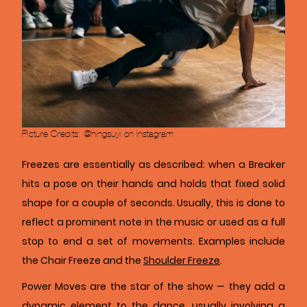
Picture Credits: @hingsuyi on Instagram
Freezes are essentially as described: when a Breaker
hits a pose on their hands and holds that fixed solid
shape for a couple of seconds. Usually, this is done to
reflect a prominent note in the music or used as a full
stop to end a set of movements. Examples include
the Chair Freeze and the
Shoulder Freeze
.
Power Moves are the star of the show — they add a
dynamic element to the dance, usually involving a