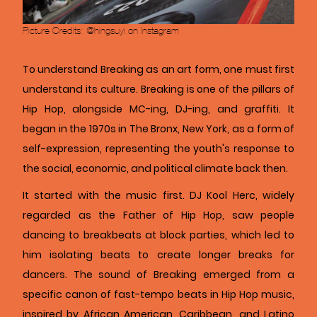
Picture Credits: @hingsuyi on Instagram
To understand Breaking as an art form, one must first
understand its culture. Breaking is one of the pillars of
Hip Hop, alongside MC-ing, DJ-ing, and graffiti. It
began in the 1970s in The Bronx, New York, as a form of
self-expression, representing the youth's response to
the social, economic, and political climate back then.
It started with the music first. DJ Kool Herc, widely
regarded as the Father of Hip Hop, saw people
dancing to breakbeats at block parties, which led to
him isolating beats to create longer breaks for
dancers. The sound of Breaking emerged from a
specific canon of fast-tempo beats in Hip Hop music,
inspired by African American, Caribbean, and Latino