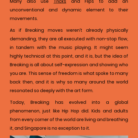
Many also use
Tricks
and Flips to add an
unconventional and dynamic element to their
movements.
As if Breaking moves weren’t already physically
demanding, they are all executed with non-stop flow,
in tandem with the music playing. It might seem
highly technical at this point, and it is, but the idea of
Breaking is all about self-expression and showing who
you are. This sense of freedom is what spoke to many
back then, and it is why so many around the world
resonated so deeply with the art form.
Today, Breaking has evolved into a global
phenomenon, just like Hip Hop did. Kids and adults
from every corner of the world are living and breathing
it, and Singapore is no exception to it.