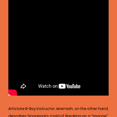
Artistate B-Boy instructor Jeremiah, on the other hand,
describes Singapore’s mold of Breaking as a “sponge”.