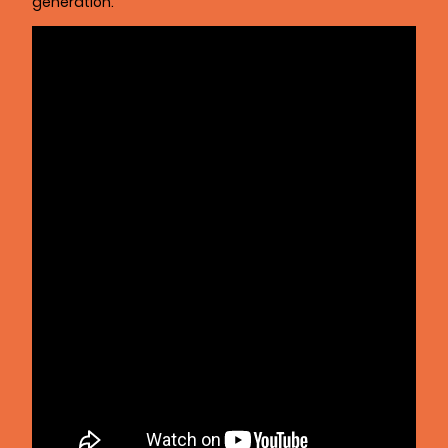
generation.