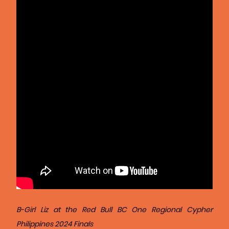
B-Girl Liz at the Red Bull BC One Regional Cypher
Philippines 2024 Finals