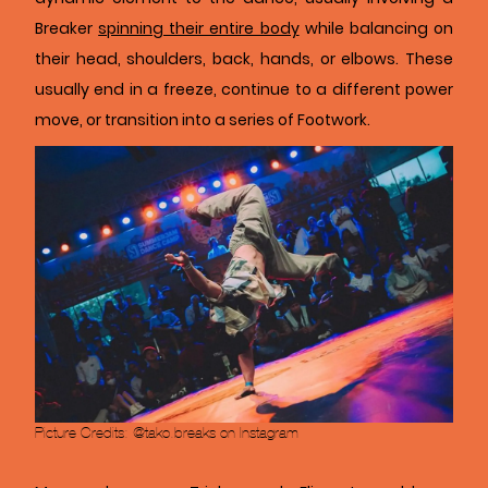
Breaker
spinning their entire body
while balancing on
their head, shoulders, back, hands, or elbows. These
usually end in a freeze, continue to a different power
move, or transition into a series of Footwork.
Picture Credits: @tako.breaks on Instagram