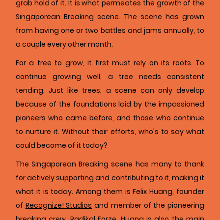
grab hold of it. It is what permeates the growth of the
Singaporean Breaking scene. The scene has grown
from having one or two battles and jams annually, to
a couple every other month.
For a tree to grow, it first must rely on its roots. To
continue growing well, a tree needs consistent
tending. Just like trees, a scene can only develop
because of the foundations laid by the impassioned
pioneers who came before, and those who continue
to nurture it. Without their efforts, who's to say what
could become of it today?
The Singaporean Breaking scene has many to thank
for actively supporting and contributing to it, making it
what it is today. Among them is Felix Huang, founder
of
Recognize! Studios
and member of the pioneering
breaking crew, Radikal Forze. Huang is also the main