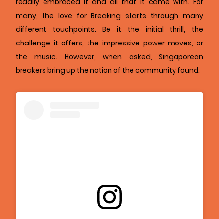
readily embraced it and all that it came with. For
many, the love for Breaking starts through many
different touchpoints. Be it the initial thrill, the
challenge it offers, the impressive power moves, or
the music. However, when asked, Singaporean
breakers bring up the notion of the community found.