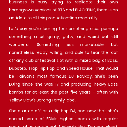
business is busy trying to replicate their own
homegrown versions of BTS and BLACKPINK, there is an
antidote to all this production-line mentality.
Let’s say you’re looking for something else; perhaps
something a bit grimy, gritty, and weird but still
wonderful. Something less marketable, but
nonetheless ready, willing, and able to tear the roof
off any club or festival slot with a mixed bag of Bass,
Dubstep, Trap, Hip Hop, and Speed House. That would
be Taiwan’s most famous DJ,
RayRay.
She’s been
DJing since she was 17 and producing heavy Bass
bombs for at least the past five years – often with
Yellow Claw’s Barong Family label
.
She started off as a Hip Hop DJ, and now that she’s
scaled some of EDM’s highest peaks with regular
spots at international festivals like Tomorrowland,