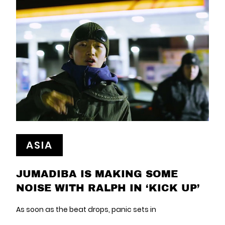
ASIA
JUMADIBA IS MAKING SOME
NOISE WITH RALPH IN ‘KICK UP’
As soon as the beat drops, panic sets in