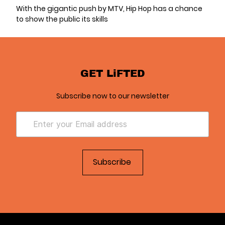
With the gigantic push by MTV, Hip Hop has a chance
to show the public its skills
GET LiFTED
Subscribe now to our newsletter