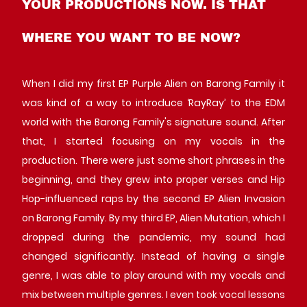
YOUR PRODUCTIONS NOW. IS THAT
WHERE YOU WANT TO BE NOW?
When I did my first EP Purple Alien on Barong Family it
was kind of a way to introduce ‘RayRay’ to the EDM
world with the Barong Family's signature sound. After
that, I started focusing on my vocals in the
production. There were just some short phrases in the
beginning, and they grew into proper verses and Hip
Hop-influenced raps by the second EP Alien Invasion
on Barong Family. By my third EP, Alien Mutation, which I
dropped during the pandemic, my sound had
changed significantly. Instead of having a single
genre, I was able to play around with my vocals and
mix between multiple genres. I even took vocal lessons