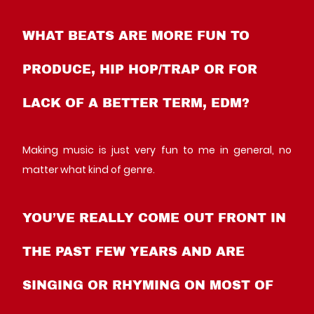
WHAT BEATS ARE MORE FUN TO
PRODUCE, HIP HOP/TRAP OR FOR
LACK OF A BETTER TERM, EDM?
Making music is just very fun to me in general, no
matter what kind of genre.
YOU’VE REALLY COME OUT FRONT IN
THE PAST FEW YEARS AND ARE
SINGING OR RHYMING ON MOST OF