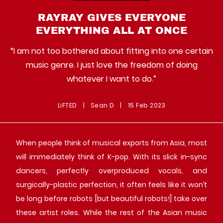
RAYRAY GIVES EVERYONE
EVERYTHING ALL AT ONCE
“I am not too bothered about fitting into one certain
music genre. I just love the freedom of doing
whatever I want to do.”
LiFTED
|
Sean D
|
15 Feb 2023
When people think of musical exports from Asia, most
will immediately think of K-pop. With its slick in-sync
dancers, perfectly overproduced vocals, and
surgically-plastic perfection, it often feels like it won’t
be long before robots [but beautiful robots!] take over
these artist roles. While the rest of the Asian music