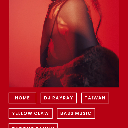
HOME
DJ RAYRAY
TAIWAN
YELLOW CLAW
BASS MUSIC