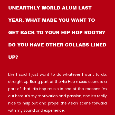
UNEARTHLY WORLD ALUM LAST
YEAR, WHAT MADE YOU WANT TO
GET BACK TO YOUR HIP HOP ROOTS?
DO YOU HAVE OTHER COLLABS LINED
UP?
Like I said, I just want to do whatever I want to do,
straight up. Being part of the Hip Hop music scene is a
part of that. Hip Hop music is one of the reasons I’m
out here. It’s my motivation and passion, and it’s really
nice to help out and propel the Asian scene forward
with my sound and experience.