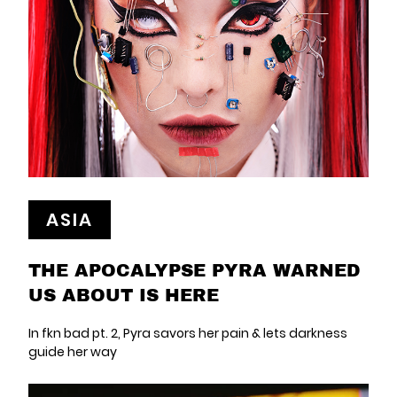
ASIA
THE APOCALYPSE PYRA WARNED
US ABOUT IS HERE
In fkn bad pt. 2, Pyra savors her pain & lets darkness
guide her way