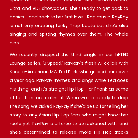
Ultra, and ADE showcases, she’s ready to get back to
basics - and back to her first love - Rap music. RayRay
is not only creating funky Trap beats but she’s also
singing and spitting rhymes over them. The whole
nine.
We recently dropped the third single in our LiFTED
Lounge series, ‘6 Speed,’ RayRay’s fresh AF collab with
Korean-American MC
Ted Park
, who graced our cover
a year ago. RayRay rhymes and sings while Ted does
his thing, and it’s straight Hip Hop - or Phonk as some
of her fans are calling it. When we got ready to drop
the song, we asked RayRay if she’d be up for telling her
story to any Asian Hip Hop fans who might know her
roots yet. RayRay is a force to be reckoned with, and
she’s determined to release more Hip Hop tracks