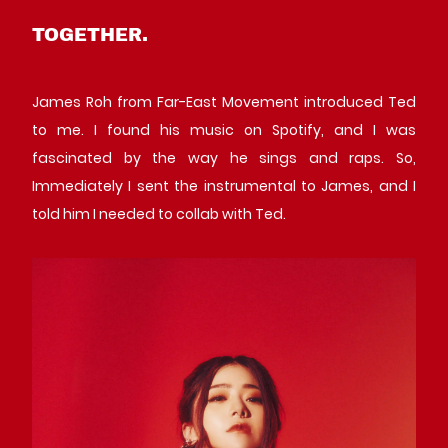
TOGETHER.
James Roh from Far-East Movement introduced Ted
to me. I found his music on Spotify, and I was
fascinated by the way he sings and raps. So,
Immediately I sent the instrumental to James, and I
told him I needed to collab with Ted.