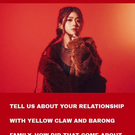
TELL US ABOUT YOUR RELATIONSHIP
WITH YELLOW CLAW AND BARONG
FAMILY. HOW DID THAT COME ABOUT,