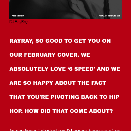
DJ RayRay
RAYRAY, SO GOOD TO GET YOU ON
OUR FEBRUARY COVER. WE
ABSOLUTELY LOVE ‘6 SPEED’ AND WE
ARE SO HAPPY ABOUT THE FACT
THAT YOU’RE PIVOTING BACK TO HIP
HOP. HOW DID THAT COME ABOUT?
As you know, I started my DJ career because of my