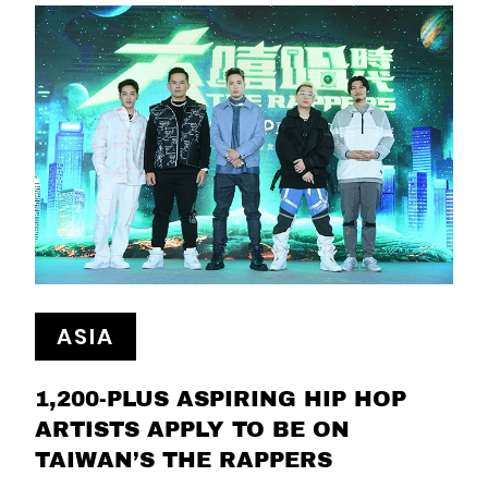
ASIA
1,200-PLUS ASPIRING HIP HOP
ARTISTS APPLY TO BE ON
TAIWAN’S THE RAPPERS