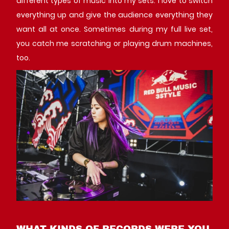
different types of music into my sets. I love to switch
everything up and give the audience everything they
want all at once. Sometimes during my full live set,
you catch me scratching or playing drum machines,
too.
WHAT KINDS OF RECORDS WERE YOU