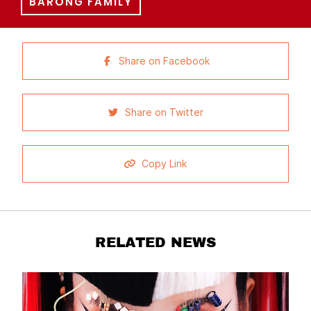
BARONG FAMILY
Share on Facebook
Share on Twitter
Copy Link
RELATED NEWS