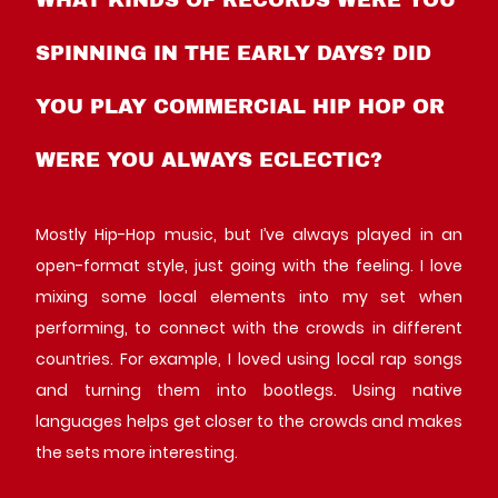
SPINNING IN THE EARLY DAYS? DID
YOU PLAY COMMERCIAL HIP HOP OR
WERE YOU ALWAYS ECLECTIC?
Mostly Hip-Hop music, but I’ve always played in an
open-format style, just going with the feeling. I love
mixing some local elements into my set when
performing, to connect with the crowds in different
countries. For example, I loved using local rap songs
and turning them into bootlegs. Using native
languages helps get closer to the crowds and makes
the sets more interesting.