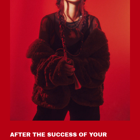
AFTER THE SUCCESS OF YOUR