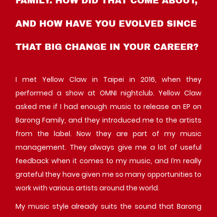
AND HOW HAVE YOU EVOLVED SINCE
THAT BIG CHANGE IN YOUR CAREER?
I met Yellow Claw in Taipei in 2016, when they
performed a show at OMNI nightclub. Yellow Claw
asked me if I had enough music to release an EP on
Barong Family, and they introduced me to the artists
from the label. Now they are part of my music
management. They always give me a lot of useful
feedback when it comes to my music, and I’m really
grateful they have given me so many opportunities to
work with various artists around the world.
My music style already suits the sound that Barong