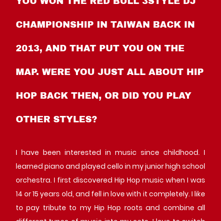
YOU WON THE RED BULL 3STYLE DJ
CHAMPIONSHIP IN TAIWAN BACK IN
2013, AND THAT PUT YOU ON THE
MAP. WERE YOU JUST ALL ABOUT HIP
HOP BACK THEN, OR DID YOU PLAY
OTHER STYLES?
I have been interested in music since childhood. I
learned piano and played cello in my junior high school
orchestra. I first discovered Hip Hop music when I was
14 or 15 years old, and fell in love with it completely. I like
to pay tribute to my Hip Hop roots and combine all