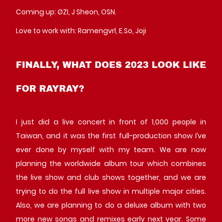
Coming up: ØZI, J Sheon, OSN.
Love to work with: Ramengvrl, E.So, Joji
FINALLY, WHAT DOES 2023 LOOK LIKE
FOR RAYRAY?
I just did a live concert in front of 1,000 people in
Taiwan, and it was the first full-production show I’ve
ever done by myself with my team. We are now
planning the worldwide album tour which combines
the live show and club shows together, and we are
trying to do the full live show in multiple major cities.
Also, we are planning to do a deluxe album with two
more new songs and remixes early next year. Some