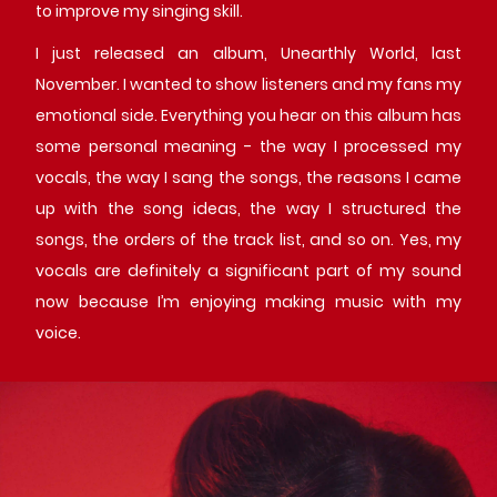
to improve my singing skill.
I just released an album, Unearthly World, last
November. I wanted to show listeners and my fans my
emotional side. Everything you hear on this album has
some personal meaning - the way I processed my
vocals, the way I sang the songs, the reasons I came
up with the song ideas, the way I structured the
songs, the orders of the track list, and so on. Yes, my
vocals are definitely a significant part of my sound
now because I’m enjoying making music with my
voice.