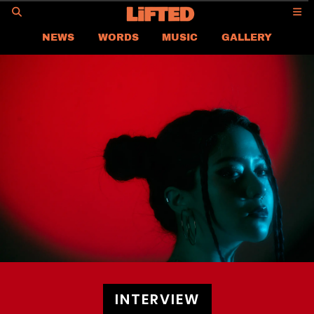
GO
NEWS
WORDS
MUSIC
GALLERY
ASIA
GLOBAL
LIFTED
CONTACT US
CAREER
PRIVACY POLICY
TERMS & CONDITIONS
INTERVIEW