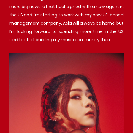
more big news is that I just signed with a new agent in
the US and I’m starting to work with my new US-based
management company. Asia will always be home, but
I’m looking forward to spending more time in the US
and to start building my music community there.