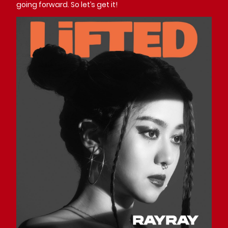
going forward. So let’s get it!