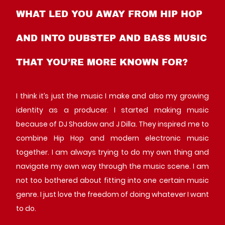
WHAT LED YOU AWAY FROM HIP HOP
AND INTO DUBSTEP AND BASS MUSIC
THAT YOU’RE MORE KNOWN FOR?
I think it’s just the music I make and also my growing
identity as a producer. I started making music
because of DJ Shadow and J Dilla. They inspired me to
combine Hip Hop and modern electronic music
together. I am always trying to do my own thing and
navigate my own way through the music scene. I am
not too bothered about fitting into one certain music
genre. I just love the freedom of doing whatever I want
to do.