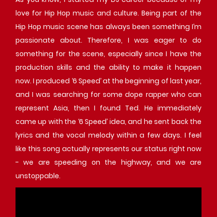
love for Hip Hop music and culture. Being part of the
Hip Hop music scene has always been something I’m
passionate about. Therefore, I was eager to do
something for the scene, especially since I have the
production skills and the ability to make it happen
now. I produced ‘6 Speed’ at the beginning of last year,
and I was searching for some dope rapper who can
represent Asia, then I found Ted. He immediately
came up with the ‘6 Speed’ idea, and he sent back the
lyrics and the vocal melody within a few days. I feel
like this song actually represents our status right now
- we are speeding on the highway, and we are
unstoppable.