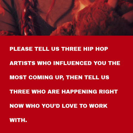
PLEASE TELL US THREE HIP HOP
ARTISTS WHO INFLUENCED YOU THE
MOST COMING UP, THEN TELL US
THREE WHO ARE HAPPENING RIGHT
NOW WHO YOU’D LOVE TO WORK
WITH.