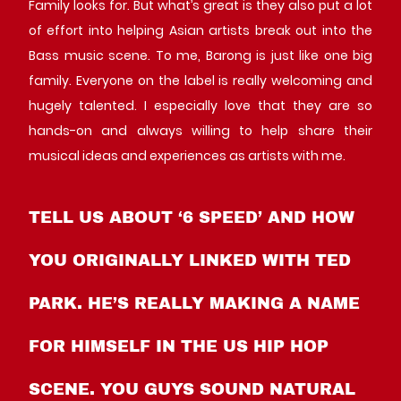
Family looks for. But what’s great is they also put a lot
of effort into helping Asian artists break out into the
Bass music scene. To me, Barong is just like one big
family. Everyone on the label is really welcoming and
hugely talented. I especially love that they are so
hands-on and always willing to help share their
musical ideas and experiences as artists with me.
TELL US ABOUT ‘6 SPEED’ AND HOW
YOU ORIGINALLY LINKED WITH TED
PARK. HE’S REALLY MAKING A NAME
FOR HIMSELF IN THE US HIP HOP
SCENE. YOU GUYS SOUND NATURAL