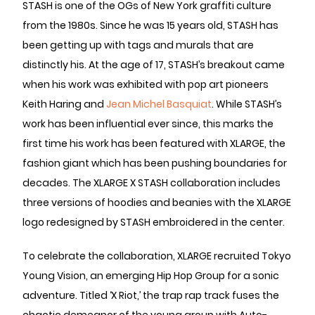
STASH is one of the OGs of New York graffiti culture
from the 1980s. Since he was 15 years old, STASH has
been getting up with tags and murals that are
distinctly his. At the age of 17, STASH’s breakout came
when his work was exhibited with pop art pioneers
Keith Haring and
Jean Michel Basquiat
. While STASH’s
work has been influential ever since, this marks the
first time his work has been featured with XLARGE, the
fashion giant which has been pushing boundaries for
decades. The XLARGE X STASH collaboration includes
three versions of hoodies and beanies with the XLARGE
logo redesigned by STASH embroidered in the center.
To celebrate the collaboration, XLARGE recruited Tokyo
Young Vision, an emerging Hip Hop Group for a sonic
adventure. Titled ‘X Riot,’ the trap rap track fuses the