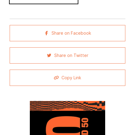
Share on Facebook
Share on Twitter
Copy Link