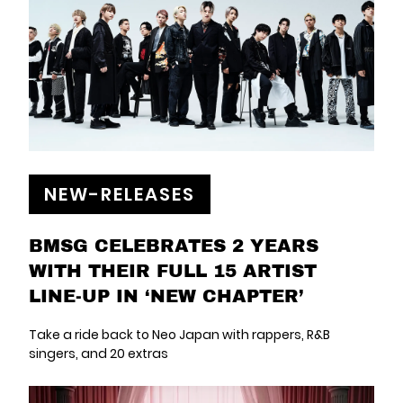
NEW-RELEASES
BMSG CELEBRATES 2 YEARS
WITH THEIR FULL 15 ARTIST
LINE-UP IN ‘NEW CHAPTER’
Take a ride back to Neo Japan with rappers, R&B
singers, and 20 extras