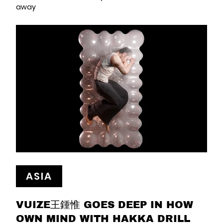
away
ASIA
VUIZE王鍾惟 GOES DEEP IN HOW
OWN MIND WITH HAKKA DRILL