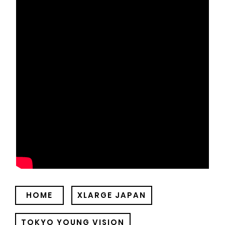
HOME
XLARGE JAPAN
TOKYO YOUNG VISION