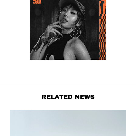
RELATED NEWS