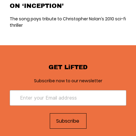
ON ‘INCEPTION’
The song pays tribute to Christopher Nolan’s 2010 sci-fi
thriller
GET LiFTED
Subscribe now to our newsletter