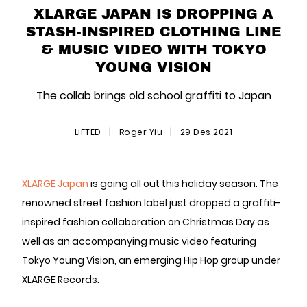
XLARGE JAPAN IS DROPPING A
STASH-INSPIRED CLOTHING LINE
& MUSIC VIDEO WITH TOKYO
YOUNG VISION
The collab brings old school graffiti to Japan
LiFTED
|
Roger Yiu
|
29 Des 2021
XLARGE Japan
is going all out this holiday season. The
renowned street fashion label just dropped a graffiti-
inspired fashion collaboration on Christmas Day as
well as an accompanying music video featuring
Tokyo Young Vision, an emerging Hip Hop group under
XLARGE Records.