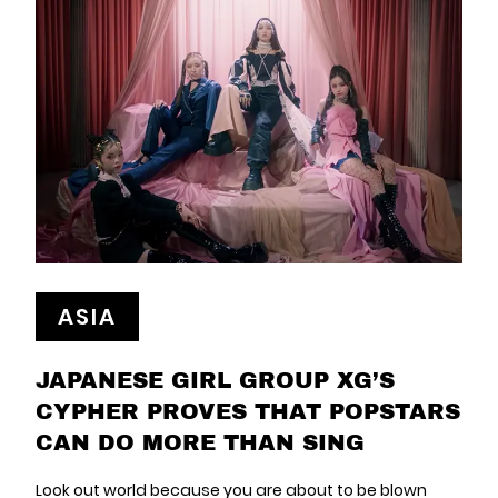
ASIA
JAPANESE GIRL GROUP XG’S
CYPHER PROVES THAT POPSTARS
CAN DO MORE THAN SING
Look out world because you are about to be blown