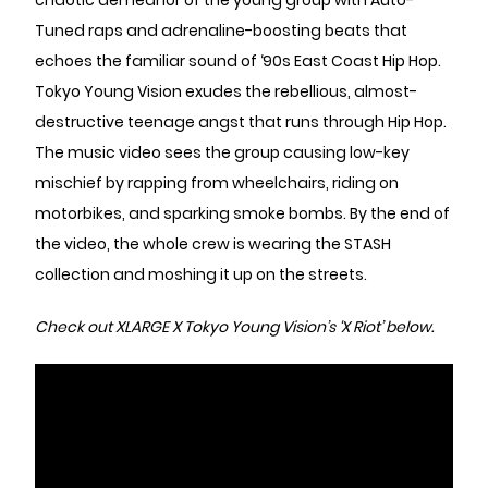
chaotic demeanor of the young group with Auto-
Tuned raps and adrenaline-boosting beats that
echoes the familiar sound of ‘90s East Coast Hip Hop.
Tokyo Young Vision exudes the rebellious, almost-
destructive teenage angst that runs through Hip Hop.
The music video sees the group causing low-key
mischief by rapping from wheelchairs, riding on
motorbikes, and sparking smoke bombs. By the end of
the video, the whole crew is wearing the STASH
collection and moshing it up on the streets.
Check out XLARGE X Tokyo Young Vision’s ‘X Riot’ below.