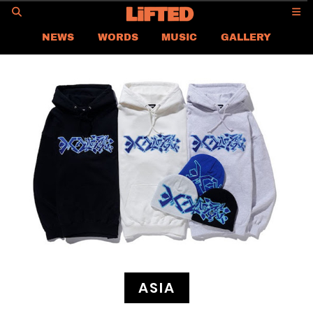
GO
NEWS
WORDS
MUSIC
GALLERY
ASIA
GLOBAL
LIFTED
CONTACT US
CAREER
PRIVACY POLICY
TERMS & CONDITIONS
ASIA