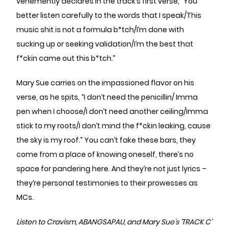
vehemently declares in the track’s first verse, “You
better listen carefully to the words that I speak/This
music shit is not a formula b*tch/I’m done with
sucking up or seeking validation/I’m the best that
f*ckin came out this b*tch.”
Mary Sue carries on the impassioned flavor on his
verse, as he spits, “I don’t need the penicillin/ Imma
pen when I choose/I don’t need another ceiling/Imma
stick to my roots/I don’t mind the f*ckin leaking, cause
the sky is my roof.” You can’t fake these bars, they
come from a place of knowing oneself, there’s no
space for pandering here. And they’re not just lyrics –
they’re personal testimonies to their prowesses as
MCs.
Listen to Cravism, ABANGSAPAU, and Mary Sue’s ‘TRACK C’