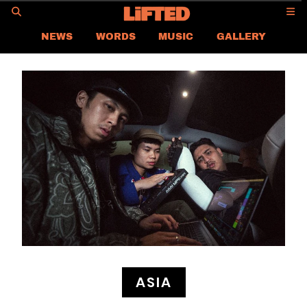
GO
NEWS
WORDS
MUSIC
GALLERY
ASIA
GLOBAL
LIFTED
CONTACT US
CAREER
PRIVACY POLICY
TERMS & CONDITIONS
ASIA