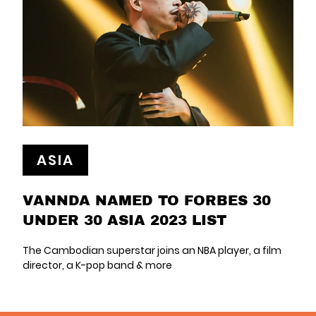
ASIA
VANNDA NAMED TO FORBES 30
UNDER 30 ASIA 2023 LIST
The Cambodian superstar joins an NBA player, a film
director, a K-pop band & more