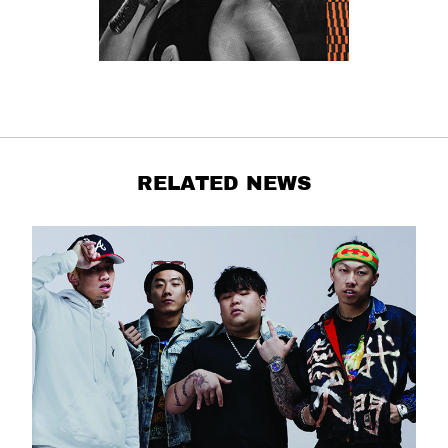
RELATED NEWS