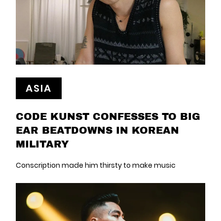
ASIA
CODE KUNST CONFESSES TO BIG
EAR BEATDOWNS IN KOREAN
MILITARY
Conscription made him thirsty to make music