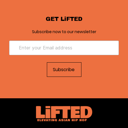
GET LiFTED
Subscribe now to our newsletter