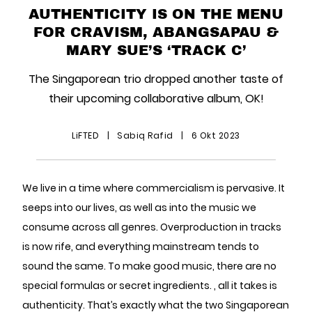
AUTHENTICITY IS ON THE MENU
FOR CRAVISM, ABANGSAPAU &
MARY SUE’S ‘TRACK C’
The Singaporean trio dropped another taste of
their upcoming collaborative album, OK!
LiFTED
|
Sabiq Rafid
|
6 Okt 2023
We live in a time where commercialism is pervasive. It
seeps into our lives, as well as into the music we
consume across all genres. Overproduction in tracks
is now rife, and everything mainstream tends to
sound the same. To make good music, there are no
special formulas or secret ingredients. , all it takes is
authenticity. That’s exactly what the two Singaporean