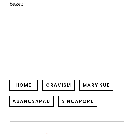
below.
HOME
CRAVISM
MARY SUE
ABANGSAPAU
SINGAPORE