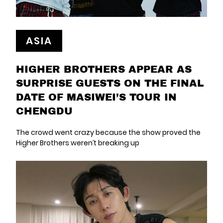
ASIA
HIGHER BROTHERS APPEAR AS
SURPRISE GUESTS ON THE FINAL
DATE OF MASIWEI’S TOUR IN
CHENGDU
The crowd went crazy because the show proved the
Higher Brothers weren’t breaking up