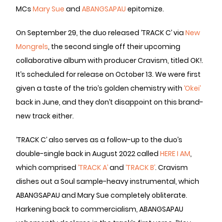
MCs
Mary Sue
and
ABANGSAPAU
epitomize.
On September 29, the duo released ‘TRACK C’ via
New
Mongrels
, the second single off their upcoming
collaborative album with producer Cravism, titled OK!.
It’s scheduled for release on October 13. We were first
given a taste of the trio’s golden chemistry with
‘Okei’
back in June, and they don’t disappoint on this brand-
new track either.
‘TRACK C’ also serves as a follow-up to the duo’s
double-single back in August 2022 called
HERE I AM
,
which comprised
‘TRACK A’
and
‘TRACK B’
. Cravism
dishes out a Soul sample-heavy instrumental, which
ABANGSAPAU and Mary Sue completely obliterate.
Harkening back to commercialism, ABANGSAPAU