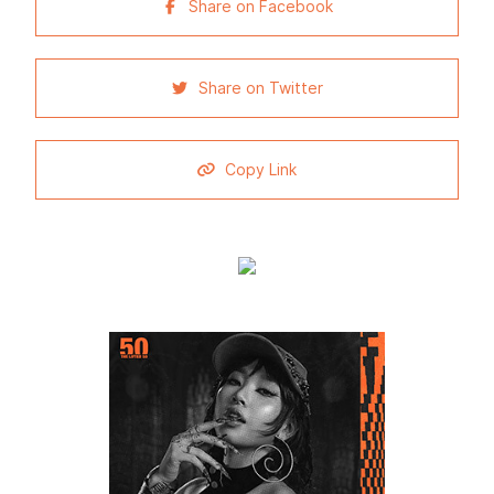
Share on Facebook
Share on Twitter
Copy Link