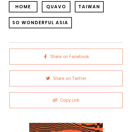
HOME
QUAVO
TAIWAN
SO WONDERFUL ASIA
Share on Facebook
Share on Twitter
Copy Link