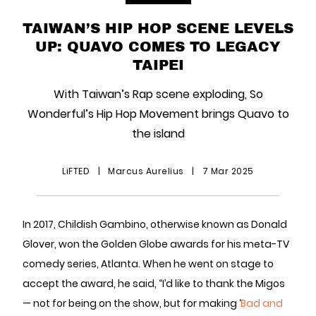
TAIWAN’S HIP HOP SCENE LEVELS
UP: QUAVO COMES TO LEGACY
TAIPEI
With Taiwan’s Rap scene exploding, So
Wonderful’s Hip Hop Movement brings Quavo to
the island
LiFTED
|
Marcus Aurelius
|
7 Mar 2025
In 2017, Childish Gambino, otherwise known as Donald
Glover, won the Golden Globe awards for his meta-TV
comedy series, Atlanta. When he went on stage to
accept the award, he said, “I’d like to thank the Migos
— not for being on the show, but for making ‘
Bad and