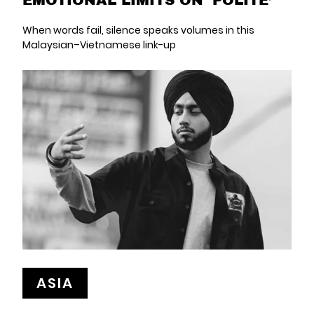
When words fail, silence speaks volumes in this
Malaysian–Vietnamese link-up
ASIA