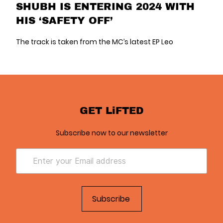
SHUBH IS ENTERING 2024 WITH
HIS ‘SAFETY OFF’
The track is taken from the MC’s latest EP Leo
GET LiFTED
Subscribe now to our newsletter