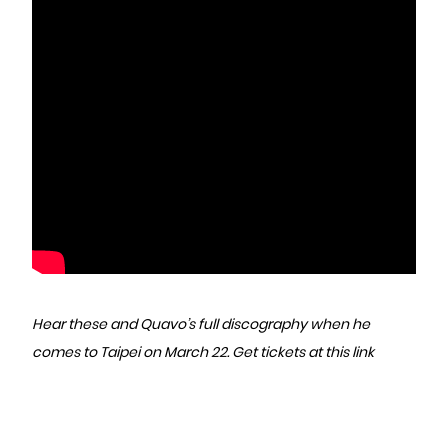
Hear these and Quavo’s full discography when he
comes to Taipei on March 22.
Get tickets at this link