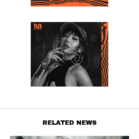
RELATED NEWS