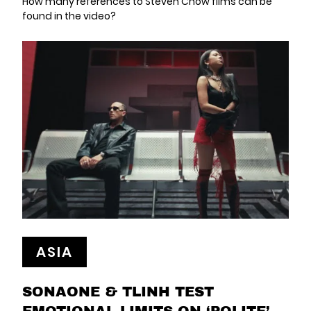
How many references to Steven Chow films can be
found in the video?
ASIA
SONAONE & TLINH TEST
EMOTIONAL LIMITS ON ‘POLITE’