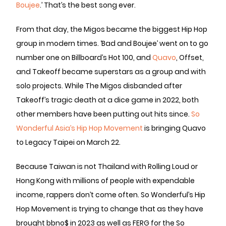
Boujee
.’ That’s the best song ever.
From that day, the Migos became the biggest Hip Hop
group in modern times. ‘Bad and Boujee’ went on to go
number one on Billboard’s Hot 100, and
Quavo
, Offset,
and Takeoff became superstars as a group and with
solo projects. While The Migos disbanded after
Takeoff’s tragic death at a dice game in 2022, both
other members have been putting out hits since.
So
Wonderful Asia’s Hip Hop Movement
is bringing Quavo
to Legacy Taipei on March 22.
Because Taiwan is not Thailand with Rolling Loud or
Hong Kong with millions of people with expendable
income, rappers don’t come often. So Wonderful’s Hip
Hop Movement is trying to change that as they have
brought bbno$ in 2023 as well as FERG for the So