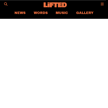
GO
NEWS
WORDS
MUSIC
GALLERY
ASIA
GLOBAL
LIFTED
CONTACT US
CAREER
PRIVACY POLICY
TERMS & CONDITIONS