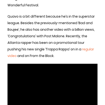
Wonderful Festival.
Quavo is a bit different because he’s in the superstar
league. Besides the previously-mentioned ‘Bad and
Boujee’, he also has another video with a billion views,
‘Congratulations’ with Post Malone. Recently, the
Atlanta rapper has been on a promotional tour
pushing his new single ‘Trappa Rappa’ on in a
regular
video
and on From the Block.