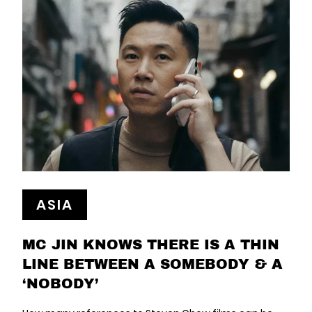
ASIA
MC JIN KNOWS THERE IS A THIN
LINE BETWEEN A SOMEBODY & A
‘NOBODY’