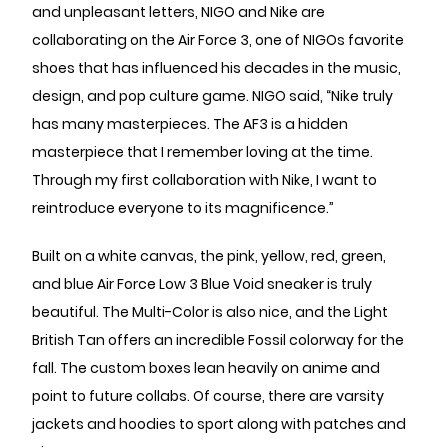
and unpleasant letters, NIGO and Nike are
collaborating on the Air Force 3, one of NIGOs favorite
shoes that has influenced his decades in the music,
design, and pop culture game. NIGO said, “Nike truly
has many masterpieces. The AF3 is a hidden
masterpiece that I remember loving at the time.
Through my first collaboration with Nike, I want to
reintroduce everyone to its magnificence.”
Built on a white canvas, the pink, yellow, red, green,
and blue Air Force Low 3 Blue Void sneaker is truly
beautiful. The Multi-Color is also nice, and the Light
British Tan offers an incredible Fossil colorway for the
fall. The custom boxes lean heavily on anime and
point to future collabs. Of course, there are varsity
jackets and hoodies to sport along with patches and