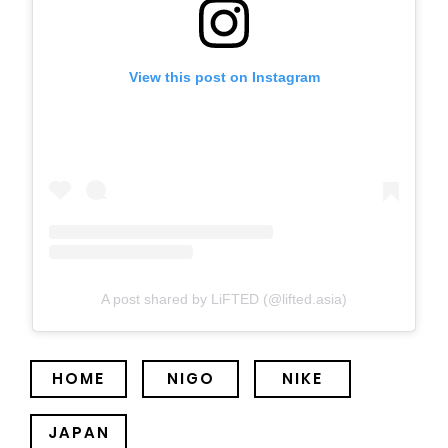
View this post on Instagram
A post shared by LiFTED (@lifted.asia)
HOME
NIGO
NIKE
JAPAN