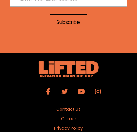
Contact Us
Career
Privacy Policy