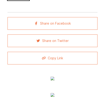
Share on Facebook
Share on Twitter
Copy Link