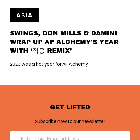
ASIA
SWINGS, DON MILLS & DAMINI
WRAP UP AP ALCHEMY’S YEAR
WITH ‘적응 REMIX’
2023 was a hot year for AP Alchemy
GET LiFTED
Subscribe now to our newsletter