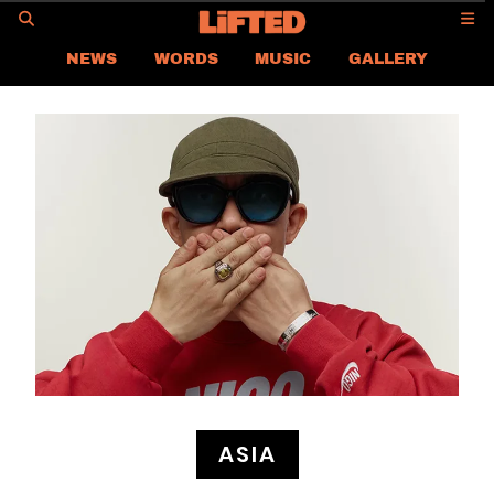
GO
NEWS
WORDS
MUSIC
GALLERY
ASIA
GLOBAL
LIFTED
CONTACT US
CAREER
PRIVACY POLICY
TERMS & CONDITIONS
ASIA