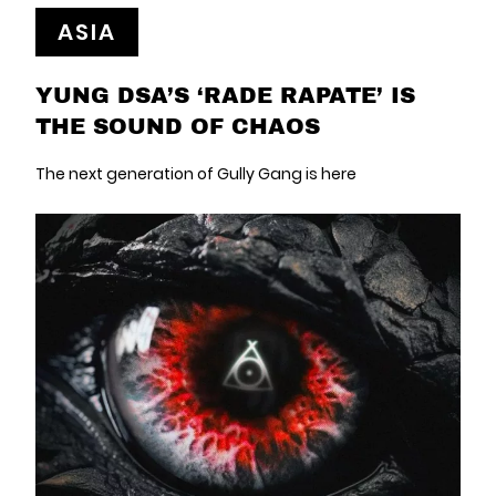
ASIA
YUNG DSA’S ‘RADE RAPATE’ IS
THE SOUND OF CHAOS
The next generation of Gully Gang is here