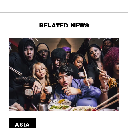
RELATED NEWS
ASIA