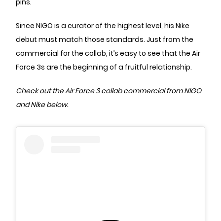
pins.
Since NIGO is a curator of the highest level, his Nike
debut must match those standards. Just from the
commercial for the collab, it’s easy to see that the Air
Force 3s are the beginning of a fruitful relationship.
Check out the Air Force 3 collab commercial from NIGO
and Nike below.