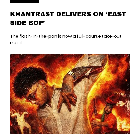
KHANTRAST DELIVERS ON ‘EAST
SIDE BOP’
The flash-in-the-pan is now a full-course take-out
meal