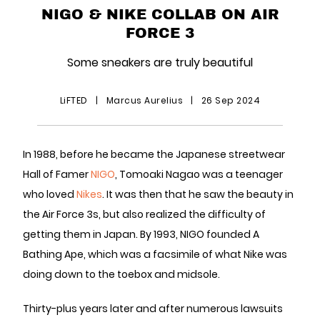
NIGO & NIKE COLLAB ON AIR
FORCE 3
Some sneakers are truly beautiful
LiFTED
|
Marcus Aurelius
|
26 Sep 2024
In 1988, before he became the Japanese streetwear
Hall of Famer
NIGO
, Tomoaki Nagao was a teenager
who loved
Nikes
. It was then that he saw the beauty in
the Air Force 3s, but also realized the difficulty of
getting them in Japan. By 1993, NIGO founded A
Bathing Ape, which was a facsimile of what Nike was
doing down to the toebox and midsole.
Thirty-plus years later and after numerous lawsuits