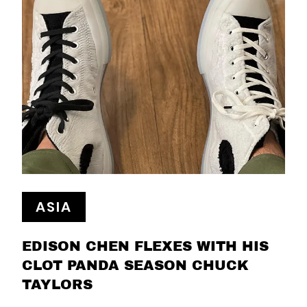
ASIA
EDISON CHEN FLEXES WITH HIS
CLOT PANDA SEASON CHUCK
TAYLORS