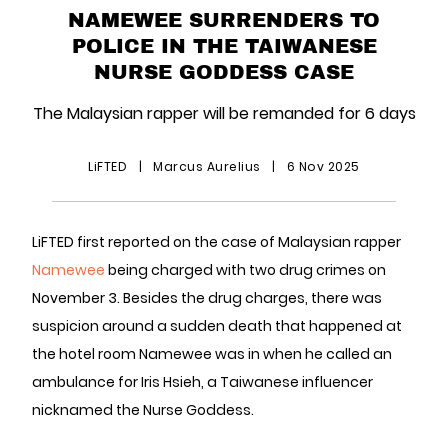
NAMEWEE SURRENDERS TO
POLICE IN THE TAIWANESE
NURSE GODDESS CASE
The Malaysian rapper will be remanded for 6 days
LiFTED
|
Marcus Aurelius
|
6 Nov 2025
LiFTED first reported on the case of Malaysian rapper
Namewee
being charged with two drug crimes on
November 3. Besides the drug charges, there was
suspicion around a sudden death that happened at
the hotel room Namewee was in when he called an
ambulance for Iris Hsieh, a Taiwanese influencer
nicknamed the Nurse Goddess.