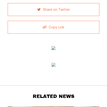
Share on Twitter
Copy Link
RELATED NEWS