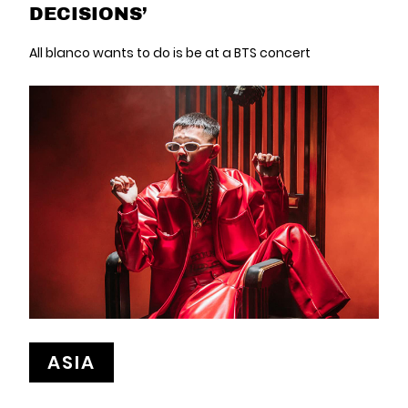
DECISIONS’
All blanco wants to do is be at a BTS concert
ASIA