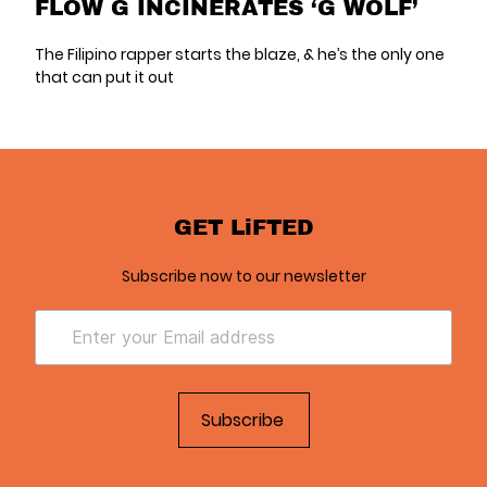
FLOW G INCINERATES ‘G WOLF’
The Filipino rapper starts the blaze, & he’s the only one
that can put it out
GET LiFTED
Subscribe now to our newsletter