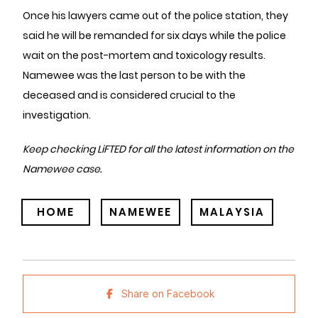
Once his lawyers came out of the police station, they
said he will be remanded for six days while the police
wait on the post-mortem and toxicology results.
Namewee was the last person to be with the
deceased and is considered crucial to the
investigation.
Keep checking LiFTED for all the latest information on the
Namewee case.
HOME
NAMEWEE
MALAYSIA
Share on Facebook