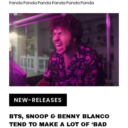
Panda Panda Panda Panda Panda Panda
NEW-RELEASES
BTS, SNOOP & BENNY BLANCO
TEND TO MAKE A LOT OF ‘BAD