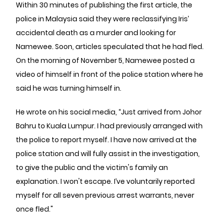
Within 30 minutes of publishing the first article, the
police in Malaysia said they were reclassifying Iris’
accidental death as a murder and looking for
Namewee. Soon, articles speculated that he had fled.
On the morning of November 5, Namewee posted a
video of himself in front of the police station where he
said he was turning himself in.
He wrote on his social media, “Just arrived from Johor
Bahru to Kuala Lumpur. I had previously arranged with
the police to report myself. I have now arrived at the
police station and will fully assist in the investigation,
to give the public and the victim's family an
explanation. I won't escape. I’ve voluntarily reported
myself for all seven previous arrest warrants, never
once fled."