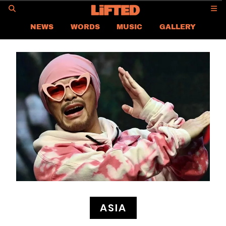
GO
NEWS
WORDS
MUSIC
GALLERY
ASIA
GLOBAL
LIFTED
CONTACT US
CAREER
PRIVACY POLICY
TERMS & CONDITIONS
ASIA