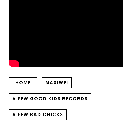
HOME
MASIWEI
A FEW GOOD KIDS RECORDS
A FEW BAD CHICKS