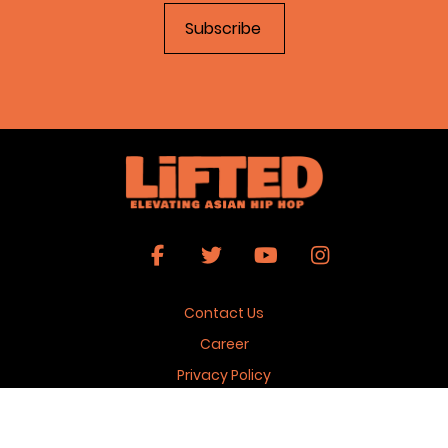
Contact Us
Career
Privacy Policy
Terms & Conditions