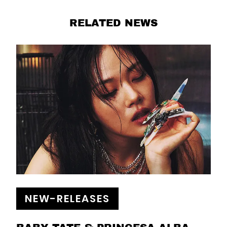
RELATED NEWS
NEW-RELEASES