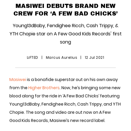
MASIWEI DEBUTS BRAND NEW
CREW FOR ‘A FEW BAD CHICKS’
Young13dBaby, Fendighee Ricch, Cash Trippy, &
YTH Chopie star on A Few Good Kids Records' first
song
LiFTED
|
Marcus Aurelius
|
12 Jul 2021
Masiwei
is a bonafide superstar out on his own away
from the
Higher Brothers
. Now, he’s bringing some new
blood along for the ride in ‘A Few Bad Chicks’ featuring
Young13dBaby, Fendighee Ricch, Cash Trippy, and YTH
Chopie. The song and video are out now on A Few
Good Kids Records, Masiwei’s new record label.