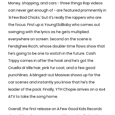
Money, shopping, and cars - three things Rap videos
can never get enough of - are featured prominently in
‘A Few Bad Chicks,’ but it’s really the rappers who are
the focus. First up is Young13dBaby who comes out
swinging with the lyrics as he gets multiplied
everywhere on screen. Second on the scene is
Fendighee Ricch, whose double-time flows show that
he’s going to be one to watch in the future. Cash
Trippy comes in after the hook and he’s got the
Cruella di Ville hair, pink fur coat, and a few good
punchlines. A blinged-out Masiwei shows up for the
car scenes and instantly you know that he’s the
leader of the pack. Finally, YTH Chopie arrives on a 4x4
ATV to take the song home.
Overall, the first release on A Few Good Kids Records