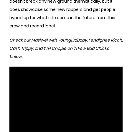
doesn’t break any new ground thematically, but it
does showcase some new rappers and get people
hyped up for what's to come in the future from this
crew and record label.
Check out Masiwei with Young13dBaby, Fendighee Ricch,
Cash Trippy, and YTH Chopie on ‘A Few Bad Chicks’
below.