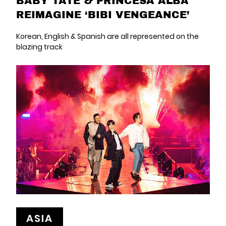
BABY TATE & PRINCESA ALBA
REIMAGINE ‘BIBI VENGEANCE’
Korean, English & Spanish are all represented on the
blazing track
ASIA