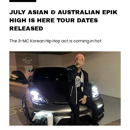
JULY ASIAN & AUSTRALIAN EPIK
HIGH IS HERE TOUR DATES
RELEASED
The 3-MC Korean Hip Hop act is coming in hot