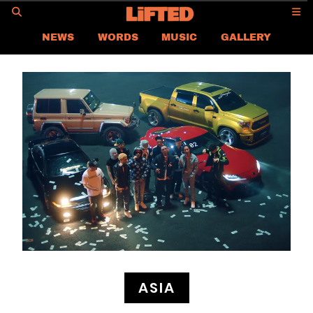
GO
NEWS
WORDS
MUSIC
GALLERY
ASIA
GLOBAL
LIFTED
CONTACT US
CAREER
PRIVACY POLICY
TERMS & CONDITIONS
ASIA