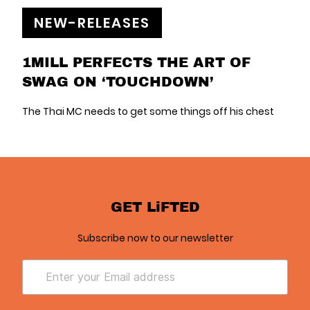
NEW-RELEASES
1MILL PERFECTS THE ART OF
SWAG ON ‘TOUCHDOWN’
The Thai MC needs to get some things off his chest
GET LiFTED
Subscribe now to our newsletter