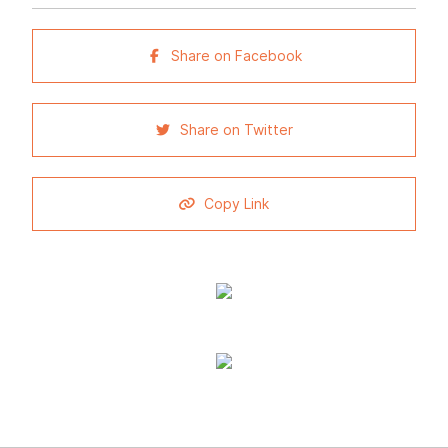
Share on Facebook
Share on Twitter
Copy Link