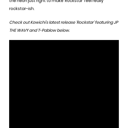
the neon just right to make ‘Rockstar’ feel really
rockstar-ish.
Check out Kowichi’s latest release ‘Rockstar’ featuring JP
THE WAVY and T-Pablow below.