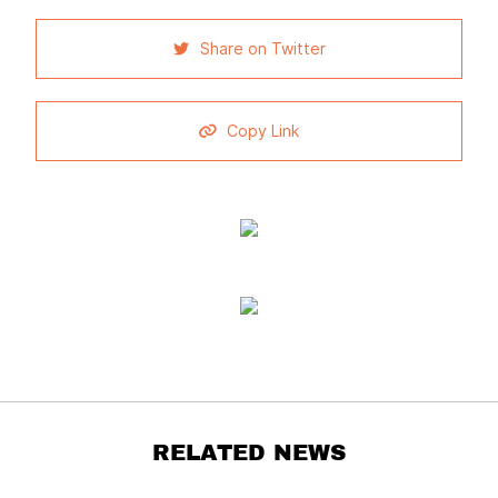
Share on Twitter
Copy Link
RELATED NEWS