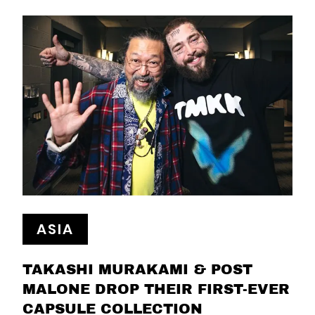
ASIA
TAKASHI MURAKAMI & POST
MALONE DROP THEIR FIRST-EVER
CAPSULE COLLECTION