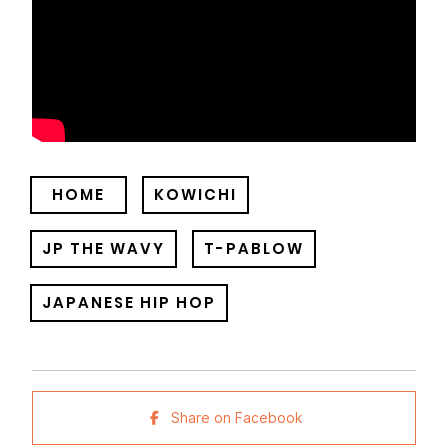
HOME
KOWICHI
JP THE WAVY
T-PABLOW
JAPANESE HIP HOP
Share on Facebook