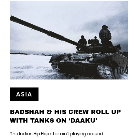
ASIA
BADSHAH & HIS CREW ROLL UP
WITH TANKS ON ‘DAAKU'
The Indian Hip Hop star ain’t playing around