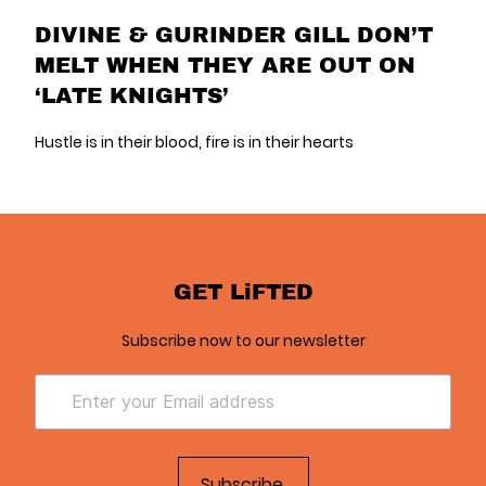
DIVINE & GURINDER GILL DON’T
MELT WHEN THEY ARE OUT ON
‘LATE KNIGHTS’
Hustle is in their blood, fire is in their hearts
GET LiFTED
Subscribe now to our newsletter