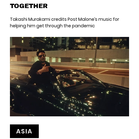
TOGETHER
Takashi Murakami credits Post Malone’s music for
helping him get through the pandemic
ASIA