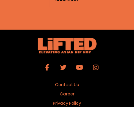
Contact Us
Career
Privacy Policy
Terms & Conditions
Copyright 2026 © Lifted Magazine