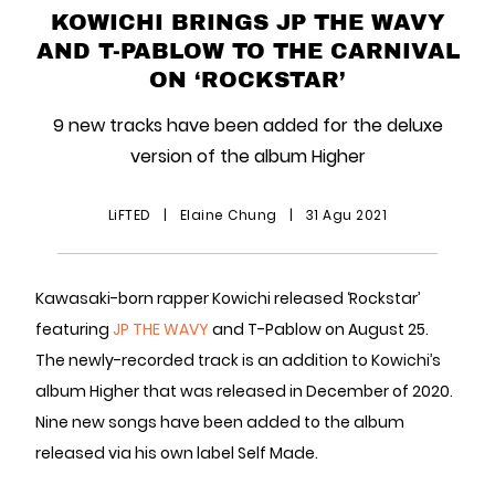
KOWICHI BRINGS JP THE WAVY
AND T-PABLOW TO THE CARNIVAL
ON ‘ROCKSTAR’
9 new tracks have been added for the deluxe
version of the album Higher
LiFTED
|
Elaine Chung
|
31 Agu 2021
Kawasaki-born rapper Kowichi released ‘Rockstar’
featuring
JP THE WAVY
and T-Pablow on August 25.
The newly-recorded track is an addition to Kowichi’s
album Higher that was released in December of 2020.
Nine new songs have been added to the album
released via his own label Self Made.