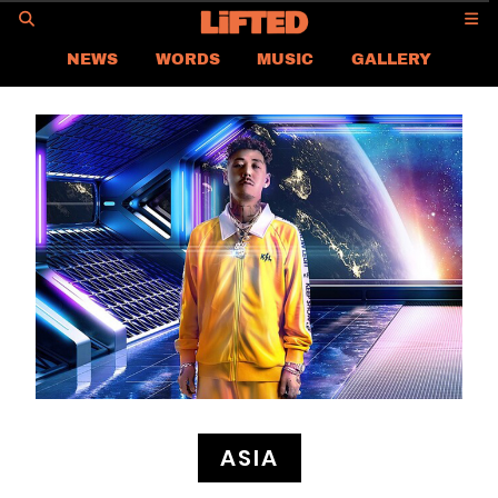
GO
NEWS
WORDS
MUSIC
GALLERY
ASIA
GLOBAL
LIFTED
CONTACT US
CAREER
PRIVACY POLICY
TERMS & CONDITIONS
ASIA