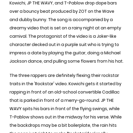
Kowichi, JP THE WAVY, and T-Pablow drop dope bars
over a bouncy beat produced by ZOT on the Wave
and dubby bunny. The song is accompanied by a
dreamy video that is set on a rainy night at an empty
carnival. The protagonist of the video is a Joker-like
character decked out in a purple suit who is trying to
impress a date by playing the guitar, doing a Michael
Jackson dance, and pulling some flowers from his hat.
The three rappers are definitely flexing their rockstar
traits in the 'Rockstar' video. Kowichi gets it started by
rapping in front of an old-school convertible Cadillac
that is parked in front of a merry-go-round. JP THE
WAVY spits his bars in front of the flying swings, while
T-Pablow shows out in the midway for his verse. While
the backdrops may be a bit boilerplate, the rain hits