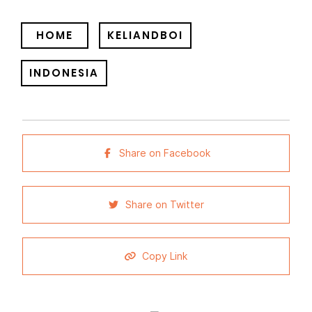
HOME
KELIANDBOI
INDONESIA
Share on Facebook
Share on Twitter
Copy Link