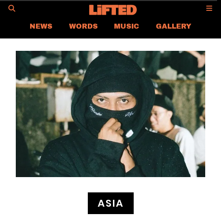
GO
NEWS
WORDS
MUSIC
GALLERY
ASIA
GLOBAL
LIFTED
CONTACT US
CAREER
PRIVACY POLICY
TERMS & CONDITIONS
ASIA