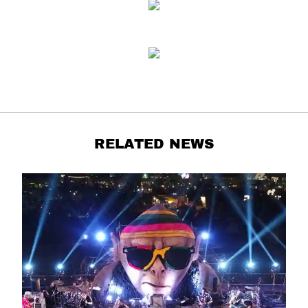
RELATED NEWS