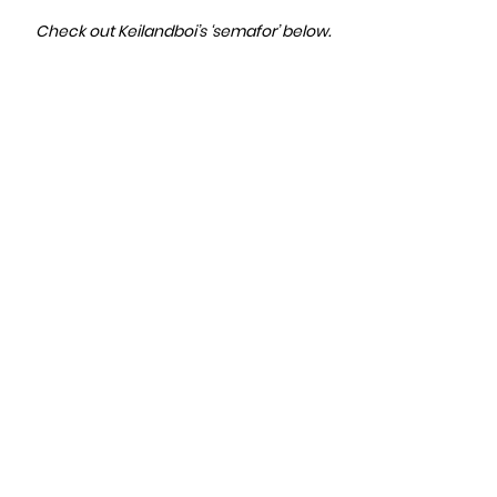
Check out Keilandboi’s ‘semafor’ below.