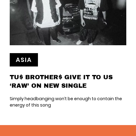
ASIA
TU$ BROTHER$ GIVE IT TO US
‘RAW’ ON NEW SINGLE
Simply headbanging won’t be enough to contain the
energy of this song