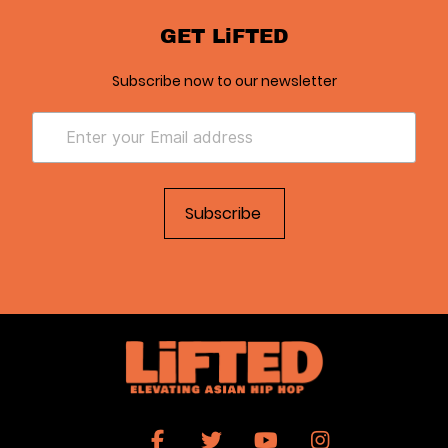
GET LiFTED
Subscribe now to our newsletter