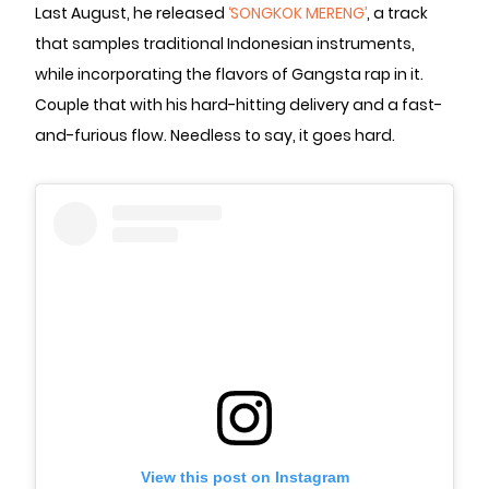
Last August, he released
‘SONGKOK MERENG’
, a track
that samples traditional Indonesian instruments,
while incorporating the flavors of Gangsta rap in it.
Couple that with his hard-hitting delivery and a fast-
and-furious flow. Needless to say, it goes hard.
View this post on Instagram