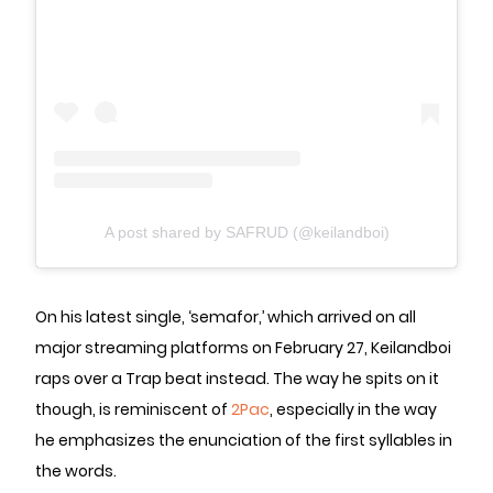
A post shared by SAFRUD (@keilandboi)
On his latest single, ‘semafor,’ which arrived on all
major streaming platforms on February 27, Keilandboi
raps over a Trap beat instead. The way he spits on it
though, is reminiscent of
2Pac
, especially in the way
he emphasizes the enunciation of the first syllables in
the words.