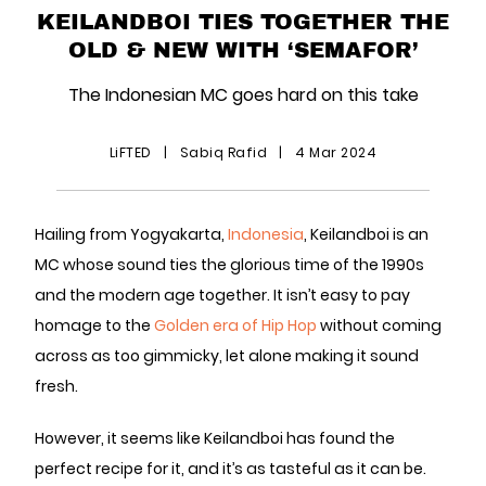
KEILANDBOI TIES TOGETHER THE
OLD & NEW WITH ‘SEMAFOR’
The Indonesian MC goes hard on this take
LiFTED
|
Sabiq Rafid
|
4 Mar 2024
Hailing from Yogyakarta,
Indonesia
, Keilandboi is an
MC whose sound ties the glorious time of the 1990s
and the modern age together. It isn’t easy to pay
homage to the
Golden era of Hip Hop
without coming
across as too gimmicky, let alone making it sound
fresh.
However, it seems like Keilandboi has found the
perfect recipe for it, and it’s as tasteful as it can be.