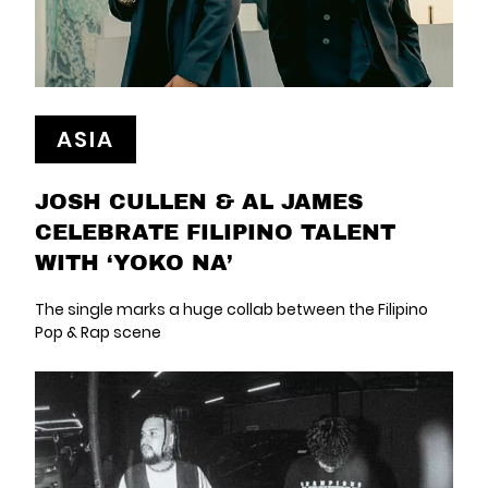
ASIA
JOSH CULLEN & AL JAMES
CELEBRATE FILIPINO TALENT
WITH ‘YOKO NA’
The single marks a huge collab between the Filipino
Pop & Rap scene