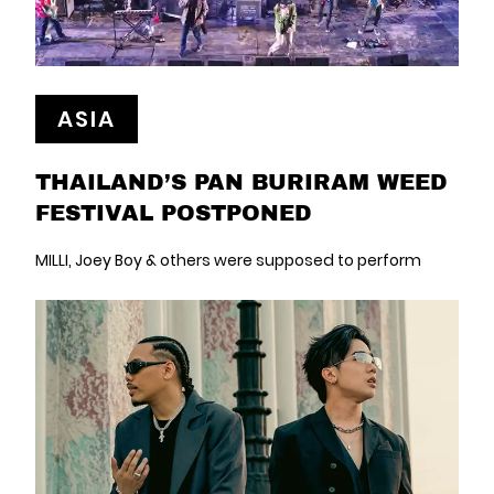
ASIA
THAILAND’S PAN BURIRAM WEED
FESTIVAL POSTPONED
MILLI, Joey Boy & others were supposed to perform