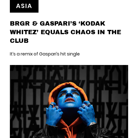
ASIA
BRGR & GASPARI’S ‘KODAK
WHITEZ’ EQUALS CHAOS IN THE
CLUB
It’s a remix of Gaspari’s hit single