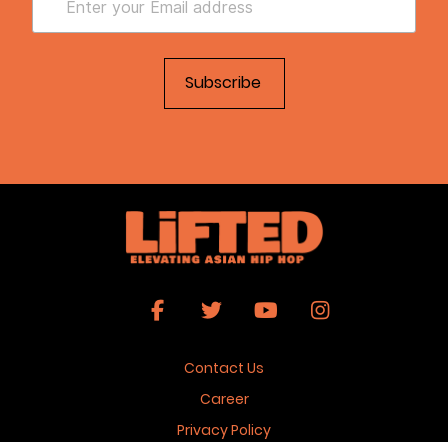
Contact Us
Career
Privacy Policy