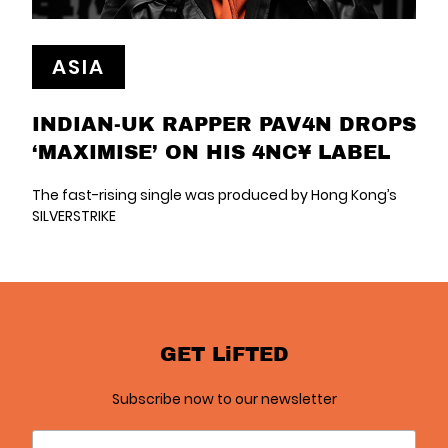
ASIA
INDIAN-UK RAPPER PAV4N DROPS
‘MAXIMISE’ ON HIS 4NC¥ LABEL
The fast-rising single was produced by Hong Kong’s
SILVERSTRIKE
GET LiFTED
Subscribe now to our newsletter