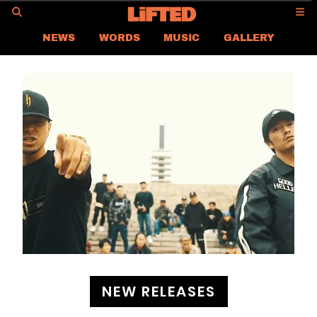
GO
NEWS
WORDS
MUSIC
GALLERY
ASIA
GLOBAL
LIFTED
CONTACT US
CAREER
PRIVACY POLICY
TERMS & CONDITIONS
NEW RELEASES