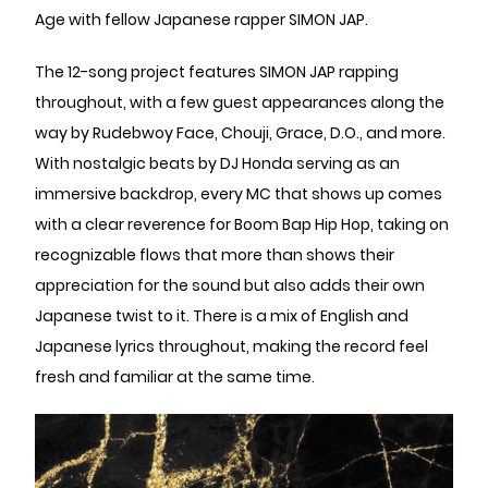
Age with fellow Japanese rapper SIMON JAP.
The 12-song project features SIMON JAP rapping
throughout, with a few guest appearances along the
way by Rudebwoy Face, Chouji, Grace, D.O., and more.
With nostalgic beats by DJ Honda serving as an
immersive backdrop, every MC that shows up comes
with a clear reverence for Boom Bap Hip Hop, taking on
recognizable flows that more than shows their
appreciation for the sound but also adds their own
Japanese twist to it. There is a mix of English and
Japanese lyrics throughout, making the record feel
fresh and familiar at the same time.