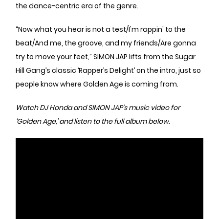
the dance-centric era of the genre.
“Now what you hear is not a test/I'm rappin' to the
beat/And me, the groove, and my friends/Are gonna
try to move your feet,” SIMON JAP lifts from the Sugar
Hill Gang’s classic ‘Rapper’s Delight’ on the intro, just so
people know where Golden Age is coming from.
Watch DJ Honda and SIMON JAP’s music video for
‘Golden Age,’ and listen to the full album below.