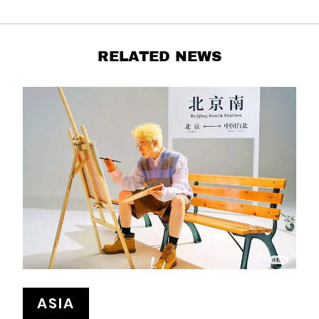
RELATED NEWS
ASIA