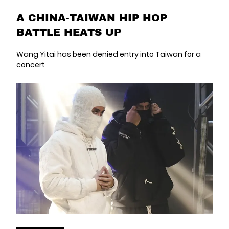
A CHINA-TAIWAN HIP HOP
BATTLE HEATS UP
Wang Yitai has been denied entry into Taiwan for a
concert