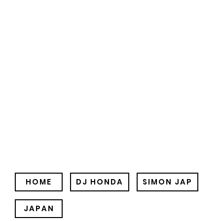
HOME
DJ HONDA
SIMON JAP
JAPAN