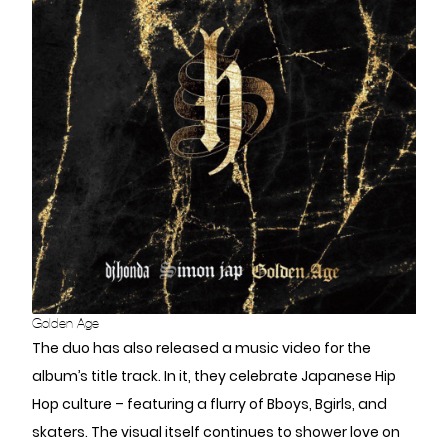
Golden Age
The duo has also released a music video for the
album’s title track. In it, they celebrate Japanese Hip
Hop culture – featuring a flurry of Bboys, Bgirls, and
skaters. The visual itself continues to shower love on