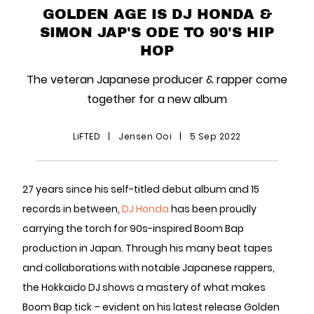
GOLDEN AGE IS DJ HONDA &
SIMON JAP'S ODE TO 90'S HIP
HOP
The veteran Japanese producer & rapper come
together for a new album
LiFTED
|
Jensen Ooi
|
5 Sep 2022
27 years since his self-titled debut album and 15
records in between,
DJ Honda
has been proudly
carrying the torch for 90s-inspired Boom Bap
production in Japan. Through his many beat tapes
and collaborations with notable Japanese rappers,
the Hokkaido DJ shows a mastery of what makes
Boom Bap tick – evident on his latest release Golden