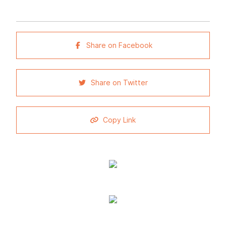
Share on Facebook
Share on Twitter
Copy Link