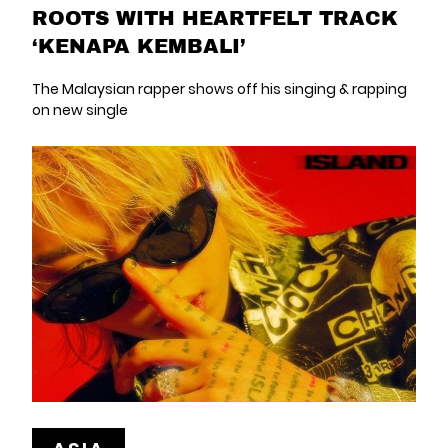
ROOTS WITH HEARTFELT TRACK
‘KENAPA KEMBALI’
The Malaysian rapper shows off his singing & rapping
on new single