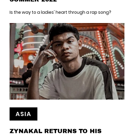
Is the way to a ladies' heart through a rap song?
ASIA
ZYNAKAL RETURNS TO HIS