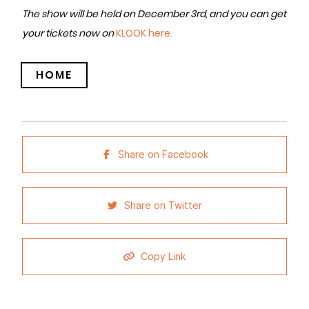
The show will be held on December 3rd, and you can get
your tickets now on
KLOOK here.
HOME
Share on Facebook
Share on Twitter
Copy Link