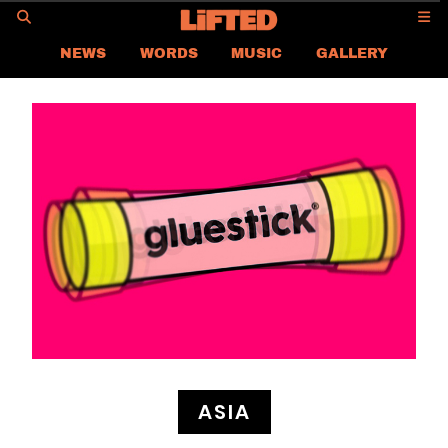
GO
NEWS
WORDS
MUSIC
GALLERY
ASIA
GLOBAL
LIFTED
CONTACT US
CAREER
PRIVACY POLICY
TERMS & CONDITIONS
ASIA