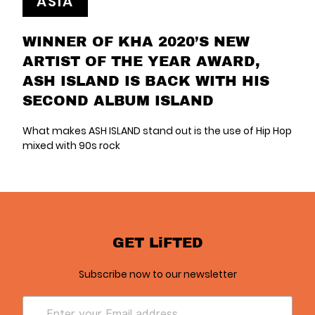
ASIA
WINNER OF KHA 2020’S NEW
ARTIST OF THE YEAR AWARD,
ASH ISLAND IS BACK WITH HIS
SECOND ALBUM ISLAND
What makes ASH ISLAND stand out is the use of Hip Hop
mixed with 90s rock
GET LiFTED
Subscribe now to our newsletter