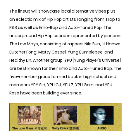
The lineup will showcase local alternative vibes plus
an eclectic mix of Hip Hop artists ranging from Trap to
R&B as well as Emo-Rap and Auto-Tuned Pop. The
underground Hip Hop scene is represented by pioneers
The Low Mays, consisting of rappers Nile Bun, Lil Hanwo,
Butcher Fong, Matty Gospel, Yung Bumblebee, and
Healthy Lin. Another group, YPU [Yung Player’s Universe]
are best known for their Emo and Auto-Tuned Rap. The
five-member group formed back in high school and
members YPY Sid, YPU CJ, YPU Z, YPU Gaia, and YPU
Rose have been building ever since.