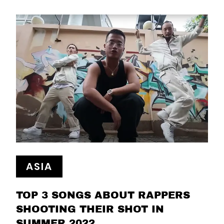
ASIA
TOP 3 SONGS ABOUT RAPPERS
SHOOTING THEIR SHOT IN
SUMMER 2022