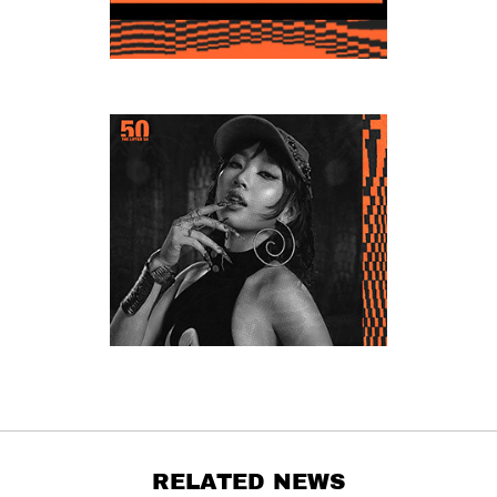
RELATED NEWS