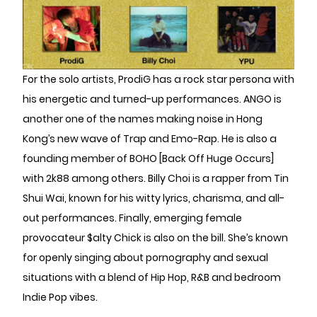
For the solo artists, ProdiG has a rock star persona with
his energetic and turned-up performances. ANGO is
another one of the names making noise in Hong
Kong’s new wave of Trap and Emo-Rap. He is also a
founding member of BOHO [Back Off Huge Occurs]
with 2k88 among others. Billy Choi is a rapper from Tin
Shui Wai, known for his witty lyrics, charisma, and all-
out performances. Finally, emerging female
provocateur $alty Chick is also on the bill. She’s known
for openly singing about pornography and sexual
situations with a blend of Hip Hop, R&B and bedroom
Indie Pop vibes.