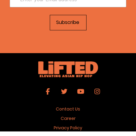
Contact Us
Career
Privacy Policy