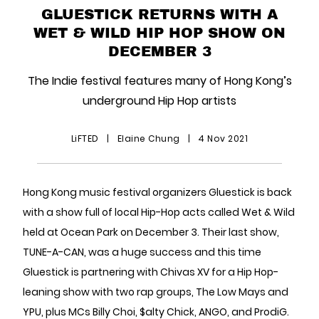
GLUESTICK RETURNS WITH A
WET & WILD HIP HOP SHOW ON
DECEMBER 3
The Indie festival features many of Hong Kong’s
underground Hip Hop artists
LiFTED
|
Elaine Chung
|
4 Nov 2021
Hong Kong music festival organizers Gluestick is back
with a show full of local Hip-Hop acts called Wet & Wild
held at Ocean Park on December 3. Their last show,
TUNE-A-CAN, was a huge success and this time
Gluestick is partnering with Chivas XV for a Hip Hop-
leaning show with two rap groups, The Low Mays and
YPU, plus MCs Billy Choi, $alty Chick, ANGO, and ProdiG.