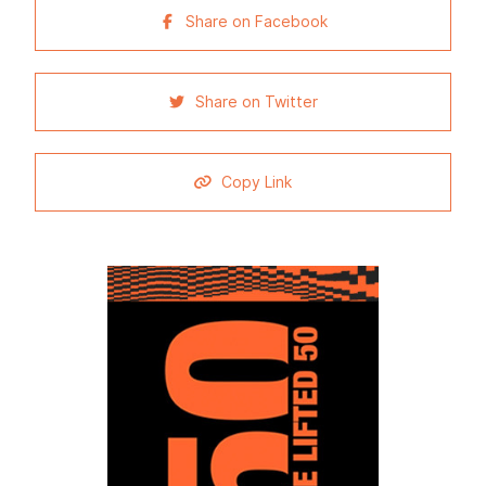
Share on Facebook
Share on Twitter
Copy Link