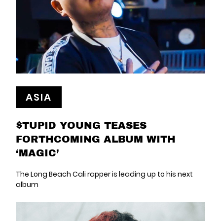
ASIA
$TUPID YOUNG TEASES
FORTHCOMING ALBUM WITH
‘MAGIC’
The Long Beach Cali rapper is leading up to his next
album