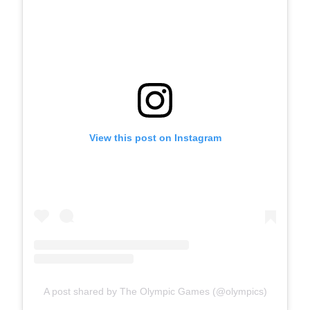
View this post on Instagram
A post shared by The Olympic Games (@olympics)