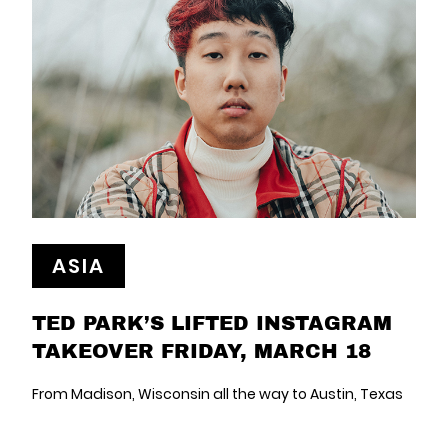
ASIA
TED PARK’S LIFTED INSTAGRAM
TAKEOVER FRIDAY, MARCH 18
From Madison, Wisconsin all the way to Austin, Texas