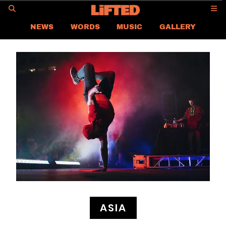
GO
NEWS
WORDS
MUSIC
GALLERY
ASIA
GLOBAL
LIFTED
CONTACT US
CAREER
PRIVACY POLICY
TERMS & CONDITIONS
ASIA