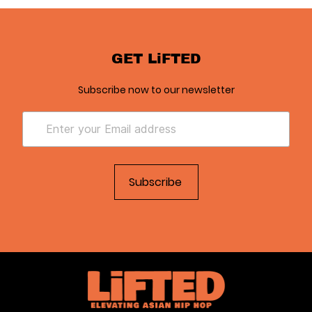
GET LiFTED
Subscribe now to our newsletter