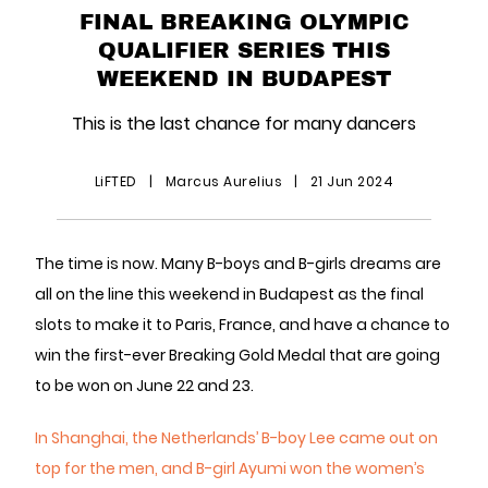
FINAL BREAKING OLYMPIC
QUALIFIER SERIES THIS
WEEKEND IN BUDAPEST
This is the last chance for many dancers
LiFTED
|
Marcus Aurelius
|
21 Jun 2024
The time is now. Many B-boys and B-girls dreams are
all on the line this weekend in Budapest as the final
slots to make it to Paris, France, and have a chance to
win the first-ever Breaking Gold Medal that are going
to be won on June 22 and 23.
In Shanghai, the Netherlands’ B-boy Lee came out on
top for the men, and B-girl Ayumi won the women’s