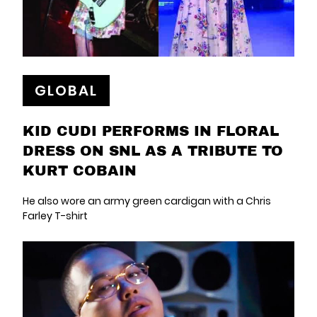
GLOBAL
KID CUDI PERFORMS IN FLORAL
DRESS ON SNL AS A TRIBUTE TO
KURT COBAIN
He also wore an army green cardigan with a Chris
Farley T-shirt