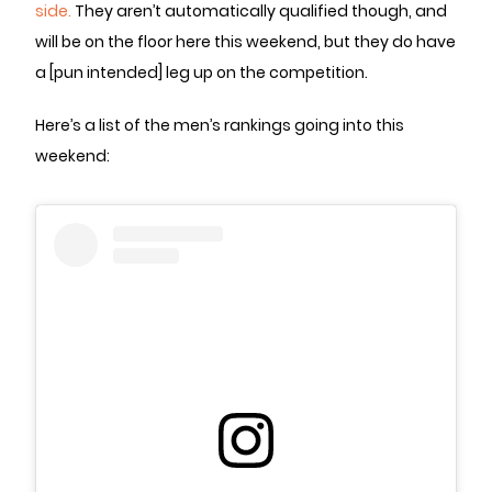
side.
They aren’t automatically qualified though, and
will be on the floor here this weekend, but they do have
a [pun intended] leg up on the competition.
Here’s a list of the men’s rankings going into this
weekend: