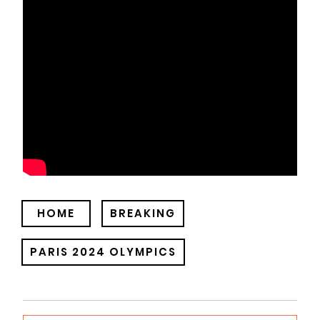
HOME
BREAKING
PARIS 2024 OLYMPICS