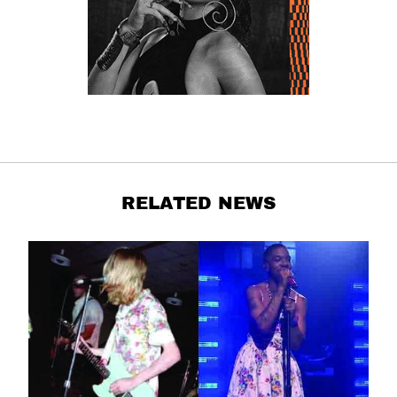
RELATED NEWS