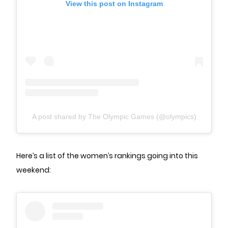
View this post on Instagram
A post shared by The Olympic Games (@olympics)
Here’s a list of the women’s rankings going into this
weekend: