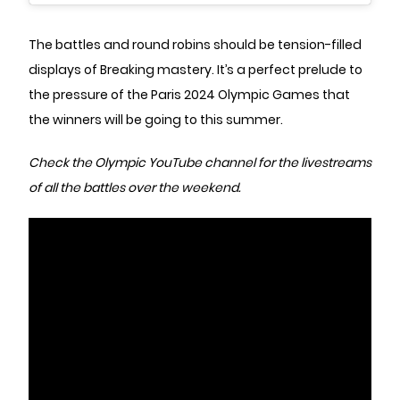
The battles and round robins should be tension-filled
displays of Breaking mastery. It’s a perfect prelude to
the pressure of the Paris 2024 Olympic Games that
the winners will be going to this summer.
Check the
Olympic YouTube channel
for the livestreams
of all the battles over the weekend.