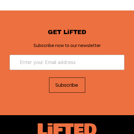
GET LiFTED
Subscribe now to our newsletter