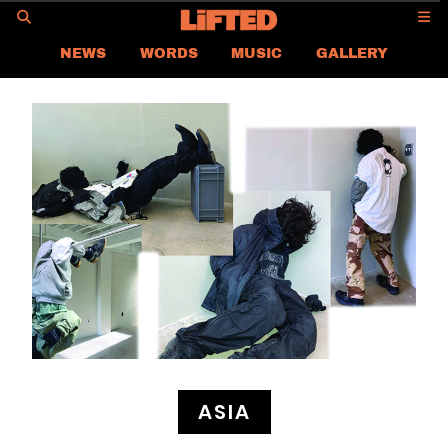
GO
NEWS
WORDS
MUSIC
GALLERY
ASIA
GLOBAL
LIFTED
CONTACT US
CAREER
PRIVACY POLICY
TERMS & CONDITIONS
ASIA