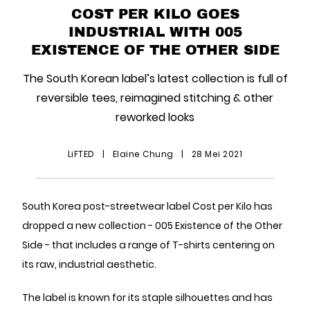
COST PER KILO GOES
INDUSTRIAL WITH 005
EXISTENCE OF THE OTHER SIDE
The South Korean label’s latest collection is full of
reversible tees, reimagined stitching & other
reworked looks
LiFTED
|
Elaine Chung
|
28 Mei 2021
South Korea post-streetwear label Cost per Kilo has
dropped a new collection - 005 Existence of the Other
Side - that includes a range of T-shirts centering on
its raw, industrial aesthetic.
The label is known for its staple silhouettes and has