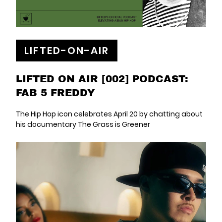
LIFTED-ON-AIR
LIFTED ON AIR [002] PODCAST:
FAB 5 FREDDY
The Hip Hop icon celebrates April 20 by chatting about
his documentary The Grass is Greener