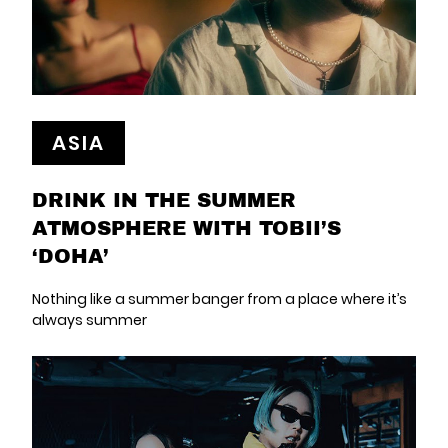
ASIA
DRINK IN THE SUMMER
ATMOSPHERE WITH TOBII’S
‘DOHA’
Nothing like a summer banger from a place where it’s
always summer