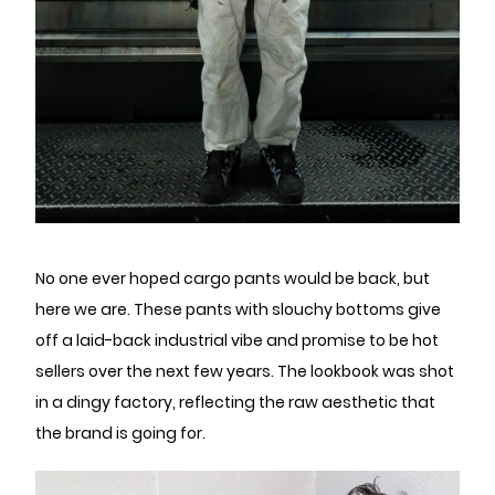
No one ever hoped cargo pants would be back, but
here we are. These pants with slouchy bottoms give
off a laid-back industrial vibe and promise to be hot
sellers over the next few years. The lookbook was shot
in a dingy factory, reflecting the raw aesthetic that
the brand is going for.