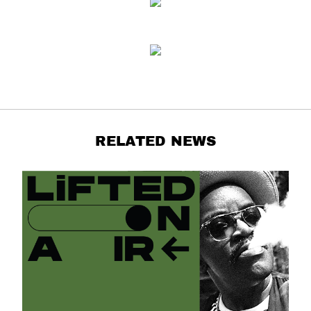
RELATED NEWS