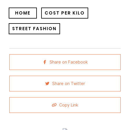
HOME
COST PER KILO
STREET FASHION
Share on Facebook
Share on Twitter
Copy Link