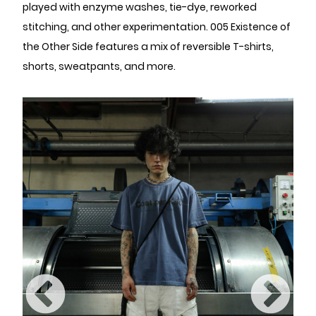
played with enzyme washes, tie-dye, reworked
stitching, and other experimentation. 005 Existence of
the Other Side features a mix of reversible T-shirts,
shorts, sweatpants, and more.