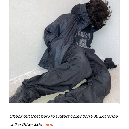
Check out Cost per Kilo’s latest collection 005 Existence
of the Other Side
here
.