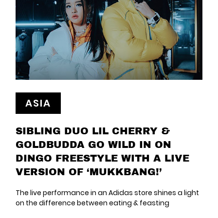
ASIA
SIBLING DUO LIL CHERRY &
GOLDBUDDA GO WILD IN ON
DINGO FREESTYLE WITH A LIVE
VERSION OF ‘MUKKBANG!’
The live performance in an Adidas store shines a light
on the difference between eating & feasting