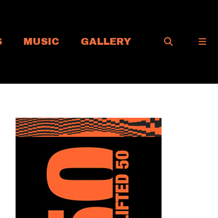
S
MUSIC
GALLERY