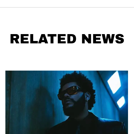
RELATED NEWS