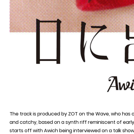
The track is produced by ZOT on the Wave, who has o
and catchy, based on a synth riff reminiscent of ear
starts off with Awich being interviewed on a talk sh