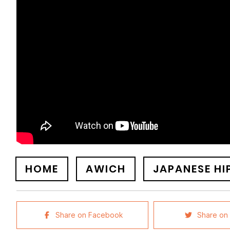
HOME
AWICH
JAPANESE HI
Share on Facebook
Share on 