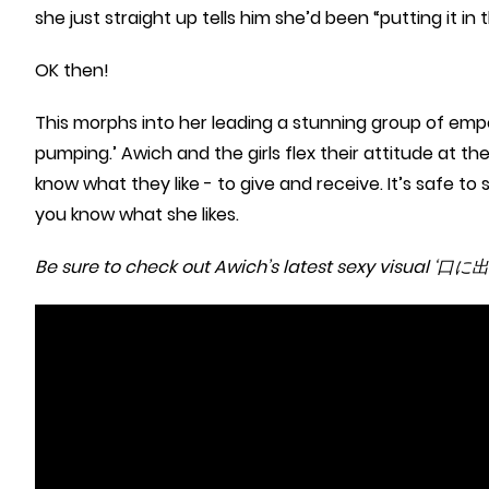
she just straight up tells him she’d been “putting it i
OK then!
This morphs into her leading a stunning group of emp
pumping.’ Awich and the girls flex their attitude at t
know what they like - to give and receive. It’s safe to 
you know what she likes.
Be sure to check out Awich’s latest sexy visual ‘口