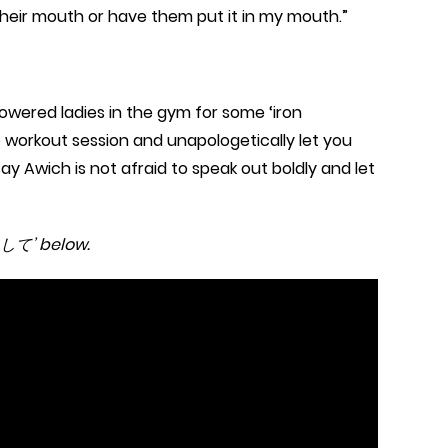
n their mouth or have them put it in my mouth.”
owered ladies in the gym for some ‘iron
he workout session and unapologetically let you
say Awich is not afraid to speak out boldly and let
に出して’ below.