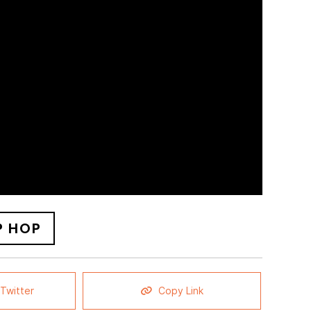
P HOP
Twitter
Copy Link