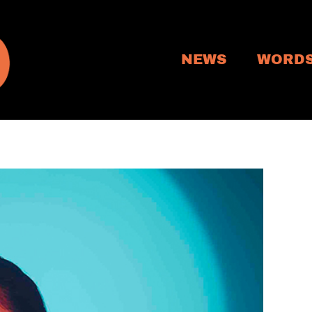
NEWS
WORD