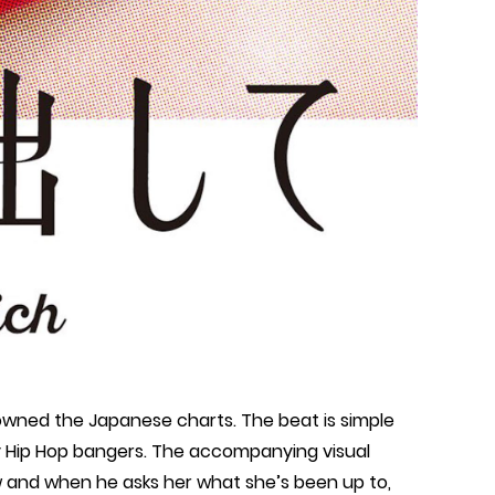
wned the Japanese charts. The beat is simple
ly Hip Hop bangers. The accompanying visual
ow and when he asks her what she’s been up to,