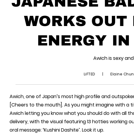
JAPANESE BAD
WORKS OUT 
ENERGY IN
Awich is sexy and
LiFTED
|
Elaine Chu
Awich, one of Japan’s most high profile and outspok
[Cheers to the mouth]. As you might imagine with a titl
Awich letting you know what you should do with all t
delivery, with the visual featuring 13 hotties working o
oral message: ‘Kushini Dashite’. Look it up.