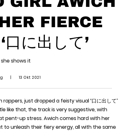
 GIRL AWICH
HER FIERCE
 ‘口に出して’
 she shows it
ng
|
13 Okt 2021
en rappers, just dropped a feisty visual ‘口に出して’
e like that, the track is very suggestive, with
hat pent-up stress. Awich comes hard with her
ut to unleash their fiery energy, all with the same