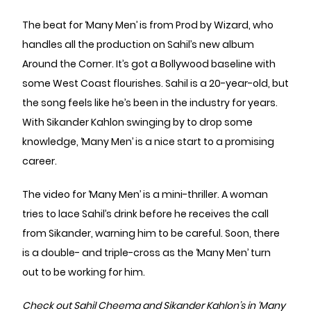
The beat for ‘Many Men’ is from Prod by Wizard, who
handles all the production on Sahil’s new album
Around the Corner. It’s got a Bollywood baseline with
some West Coast flourishes. Sahil is a 20-year-old, but
the song feels like he’s been in the industry for years.
With Sikander Kahlon swinging by to drop some
knowledge, ‘Many Men’ is a nice start to a promising
career.
The video for ‘Many Men’ is a mini-thriller. A woman
tries to lace Sahil’s drink before he receives the call
from Sikander, warning him to be careful. Soon, there
is a double- and triple-cross as the ‘Many Men’ turn
out to be working for him.
Check out Sahil Cheema and Sikander Kahlon’s in ‘Many