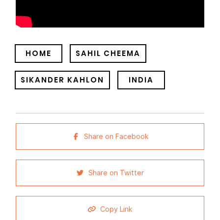
HOME
SAHIL CHEEMA
SIKANDER KAHLON
INDIA
Share on Facebook
Share on Twitter
Copy Link