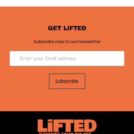
GET LiFTED
Subscribe now to our newsletter