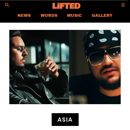
GO
NEWS
WORDS
MUSIC
GALLERY
ASIA NEWS
GLOBAL NEWS
LIFTED
CONTACT US
CAREER
PRIVACY POLICY
TERMS & CONDITIONS
ASIA