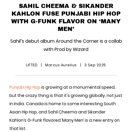
SAHIL CHEEMA & SIKANDER
KAHLON FUSE PUNJABI HIP HOP
WITH G-FUNK FLAVOR ON ‘MANY
MEN’
Sahil’s debut album Around the Corner is a collab
with Prod by Wizard
LiFTED
|
Marcus Aurelius
|
3 Sep 2025
Punjabi Hip Hop
is growing at a monumental speed,
but the crazy thing is that it's growing globally, not just
in India. Canada is home to some interesting South
Asian Hip Hop, and Sahil Cheema and Sikander
Kahlon’s G-Funk flavored ‘Many Men’ is a new entry on
that list.