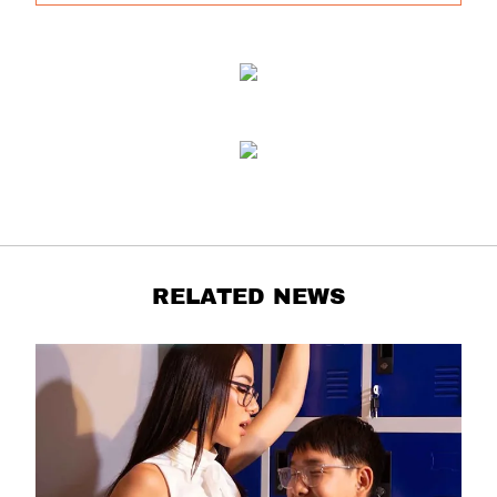
RELATED NEWS