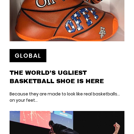
GLOBAL
THE WORLD’S UGLIEST
BASKETBALL SHOE IS HERE
Because they are made to look like real basketballs…
on your feet…