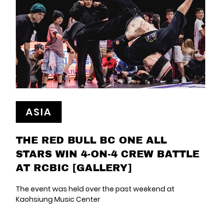
ASIA
THE RED BULL BC ONE ALL
STARS WIN 4-ON-4 CREW BATTLE
AT RCBIC [GALLERY]
The event was held over the past weekend at
Kaohsiung Music Center