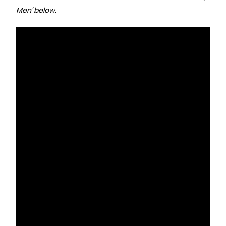
Men’ below.