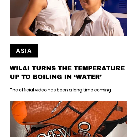
ASIA
WILAI TURNS THE TEMPERATURE
UP TO BOILING IN ‘WATER’
The official video has been a long time coming