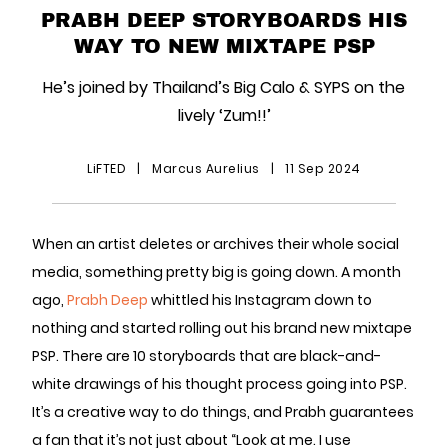
PRABH DEEP STORYBOARDS HIS
WAY TO NEW MIXTAPE PSP
He’s joined by Thailand’s Big Calo & SYPS on the
lively ‘Zum!!’
LiFTED
|
Marcus Aurelius
|
11 Sep 2024
When an artist deletes or archives their whole social
media, something pretty big is going down. A month
ago,
Prabh Deep
whittled his Instagram down to
nothing and started rolling out his brand new mixtape
PSP. There are 10 storyboards that are black-and-
white drawings of his thought process going into PSP.
It’s a creative way to do things, and Prabh guarantees
a fan that it’s not just about “Look at me. I use