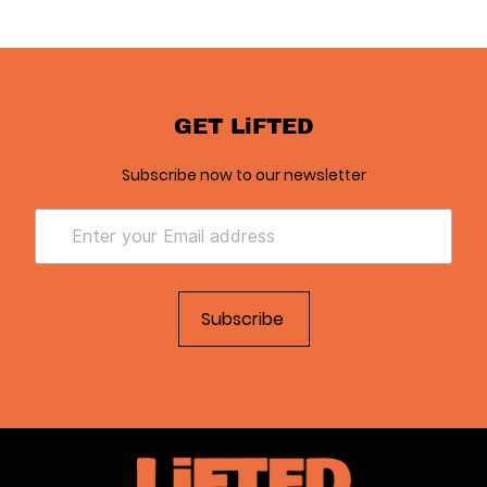
GET LiFTED
Subscribe now to our newsletter