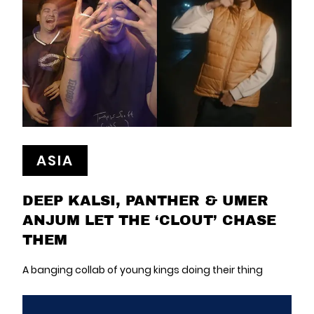
ASIA
DEEP KALSI, PANTHER & UMER
ANJUM LET THE ‘CLOUT’ CHASE
THEM
A banging collab of young kings doing their thing