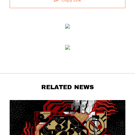
Copy Link
RELATED NEWS