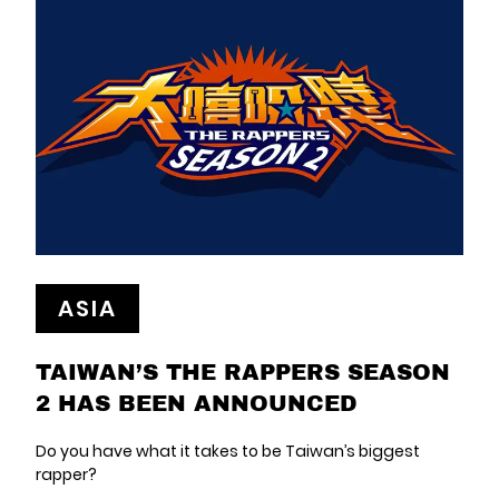
ASIA
TAIWAN’S THE RAPPERS SEASON
2 HAS BEEN ANNOUNCED
Do you have what it takes to be Taiwan’s biggest
rapper?