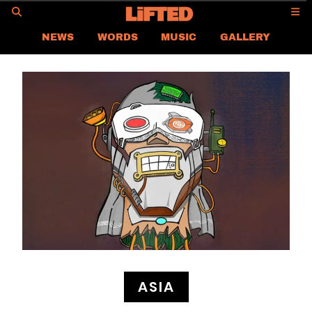
GO
NEWS
WORDS
MUSIC
GALLERY
ASIA NEWS
GLOBAL NEWS
LIFTED
CONTACT US
CAREER
PRIVACY POLICY
TERMS & CONDITIONS
ASIA