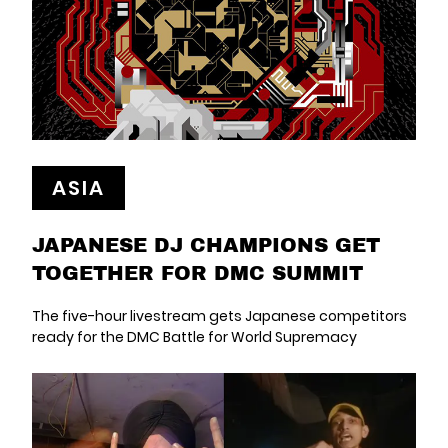
ASIA
JAPANESE DJ CHAMPIONS GET
TOGETHER FOR DMC SUMMIT
The five-hour livestream gets Japanese competitors
ready for the DMC Battle for World Supremacy