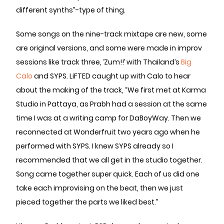
different synths”-type of thing.
Some songs on the nine-track mixtape are new, some
are original versions, and some were made in improv
sessions like track three, ‘Zum!!’ with Thailand’s
Big
Calo
and SYPS. LiFTED caught up with Calo to hear
about the making of the track, “We first met at Karma
Studio in Pattaya, as Prabh had a session at the same
time I was at a writing camp for DaBoyWay. Then we
reconnected at Wonderfruit two years ago when he
performed with SYPS. I knew SYPS already so I
recommended that we all get in the studio together.
Song came together super quick. Each of us did one
take each improvising on the beat, then we just
pieced together the parts we liked best.”