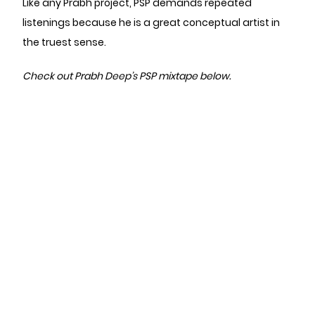
Like any Prabh project, PSP demands repeated
listenings because he is a great conceptual artist in
the truest sense.
Check out Prabh Deep’s PSP mixtape below.