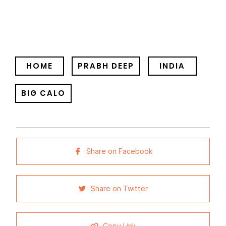
HOME
PRABH DEEP
INDIA
BIG CALO
Share on Facebook
Share on Twitter