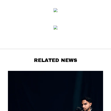
RELATED NEWS