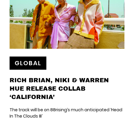
GLOBAL
RICH BRIAN, NIKI & WARREN
HUE RELEASE COLLAB
‘CALIFORNIA’
The track will be on 88rising’s much anticipated ‘Head
In The Clouds Ⅲ’