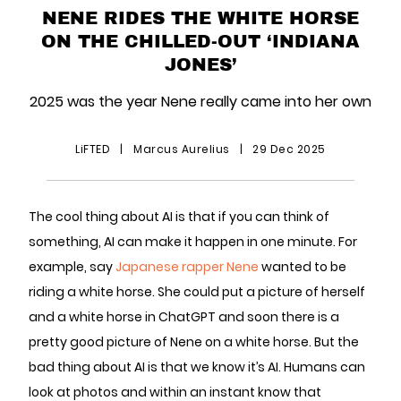
NENE RIDES THE WHITE HORSE
ON THE CHILLED-OUT ‘INDIANA
JONES’
2025 was the year Nene really came into her own
LiFTED
|
Marcus Aurelius
|
29 Dec 2025
The cool thing about AI is that if you can think of
something, AI can make it happen in one minute. For
example, say
Japanese rapper Nene
wanted to be
riding a white horse. She could put a picture of herself
and a white horse in ChatGPT and soon there is a
pretty good picture of Nene on a white horse. But the
bad thing about AI is that we know it’s AI. Humans can
look at photos and within an instant know that