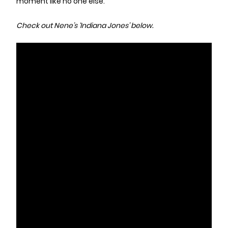
moment like no one else.
Check out Nene’s ‘Indiana Jones’ below.