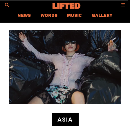
GO
NEWS
WORDS
MUSIC
GALLERY
ASIA NEWS
GLOBAL NEWS
LIFTED
CONTACT US
CAREER
PRIVACY POLICY
TERMS & CONDITIONS
ASIA