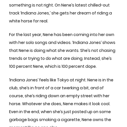
something is not right. On Nene’s latest chilled-out
track ‘Indiana Jones,’ she gets her dream of riding a
white horse for real.
For the last year, Nene has been coming into her own
with her solo songs and videos. ‘Indiana Jones’ shows
that Nene is doing what she wants. She’s not chasing
trends or trying to do what are doing. Instead, she’s
100 percent Nene, which is 100 percent dope.
‘Indiana Jones’ feels like Tokyo at night. Nene is in the
club, she’s in front of a car twerking a bit, and of
course, she’s riding down an empty street with her
horse. Whatever she does, Nene makes it look cool.
Even in the end, when she’s just posted up on some
garbage bags smoking a cigarette, Nene owns the