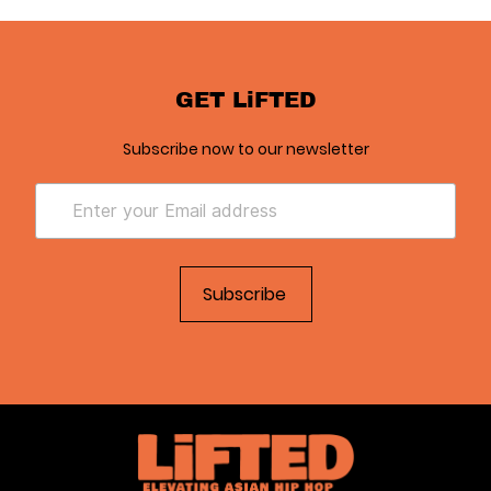
GET LiFTED
Subscribe now to our newsletter