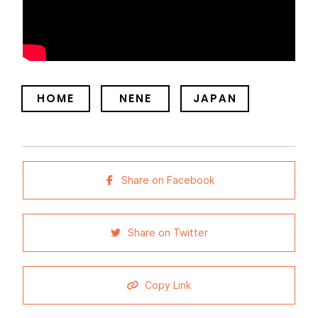
HOME
NENE
JAPAN
Share on Facebook
Share on Twitter
Copy Link