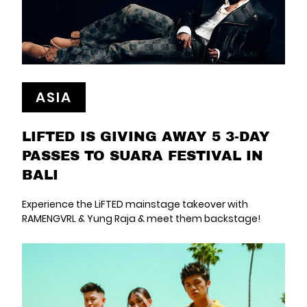
ASIA
LIFTED IS GIVING AWAY 5 3-DAY
PASSES TO SUARA FESTIVAL IN
BALI
Experience the LiFTED mainstage takeover with
RAMENGVRL & Yung Raja & meet them backstage!