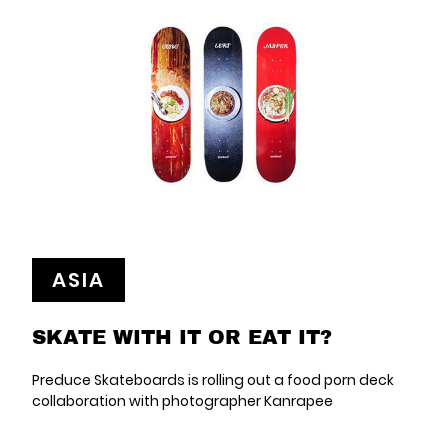
ASIA
SKATE WITH IT OR EAT IT?
Preduce Skateboards is rolling out a food porn deck
collaboration with photographer Kanrapee