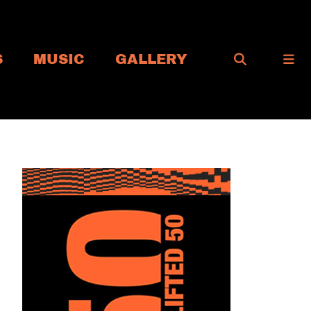
S
MUSIC
GALLERY