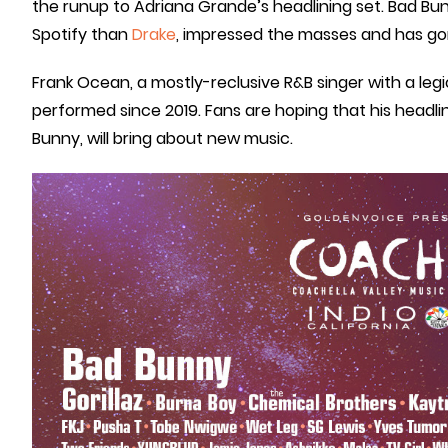
the runup to Adriana Grande’s headlining set. Bad Bunn
Spotify than
Drake
, impressed the masses and has go
Frank Ocean, a mostly-reclusive R&B singer with a legi
performed since 2019. Fans are hoping that his headli
Bunny, will bring about new music.