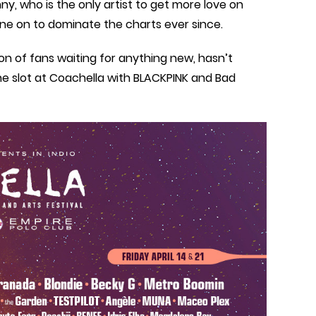
y, who is the only artist to get more love on
ne on to dominate the charts ever since.
on of fans waiting for anything new, hasn’t
ne slot at Coachella with BLACKPINK and Bad