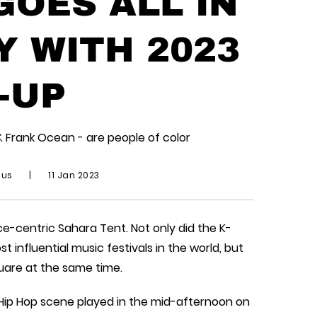
OES ALL IN
Y WITH 2023
-UP
& Frank Ocean - are people of color
ius
|
11 Jan 2023
e-centric Sahara Tent. Not only did the K-
influential music festivals in the world, but
uare at the same time.
 Hip Hop scene played in the mid-afternoon on