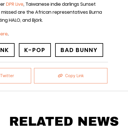
per
DPR Live
, Taiwanese indie darlings Sunset
e missed are the African representatives Burna
ting HALO, and Björk.
here
.
INK
K-POP
BAD BUNNY
Twitter
Copy Link
RELATED NEWS