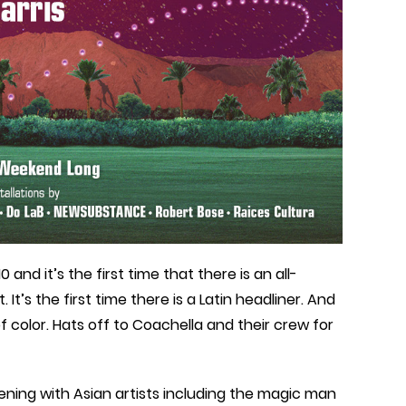
nd it’s the first time that there is an all-
t’s the first time there is a Latin headliner. And
 of color. Hats off to Coachella and their crew for
pening with Asian artists including the magic man