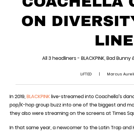
COACHELLA G
ON DIVERSIT
LINE
All 3 headliners - BLACKPINK, Bad Bunny 
LiFTED
|
Marcus Aurel
In 2019,
BLACKPINK
live-streamed into Coachella’s danc
pop/K-hop group buzz into one of the biggest and most 
they also were streaming on the screens at Times Sq
In that same year, a newcomer to the Latin Trap and