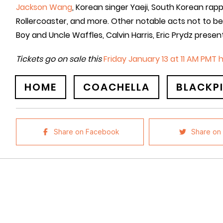
Jackson Wang
, Korean singer Yaeji, South Korean rap
Rollercoaster, and more. Other notable acts not to b
Boy and Uncle Waffles, Calvin Harris, Eric Prydz presen
Tickets go on sale this
Friday January 13 at 11 AM PMT 
HOME
COACHELLA
BLACKP
Share on Facebook
Share on 