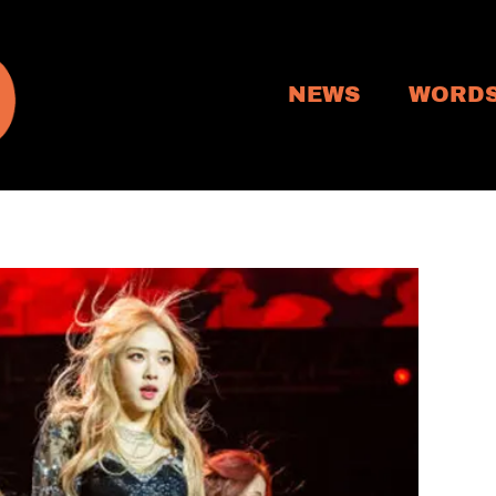
NEWS
WORD