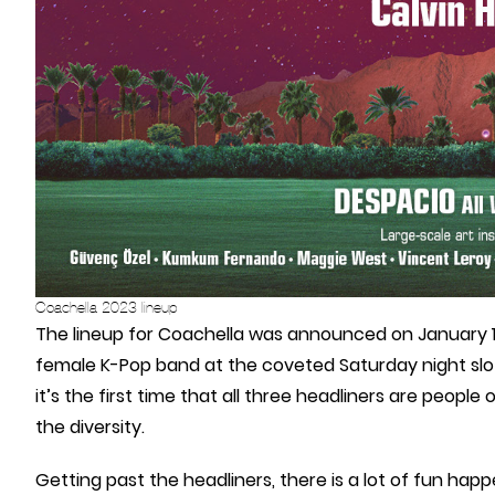
Coachella 2023 lineup
The lineup for Coachella was announced on January 10 a
female K-Pop band at the coveted Saturday night slot. I
it’s the first time that all three headliners are people
the diversity.
Getting past the headliners, there is a lot of fun hap