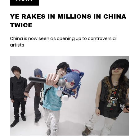
YE RAKES IN MILLIONS IN CHINA
TWICE
China is now seen as opening up to controversial
artists