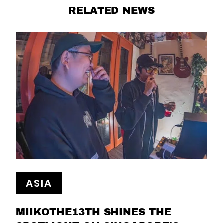
RELATED NEWS
ASIA
MIIKOTHE13TH SHINES THE