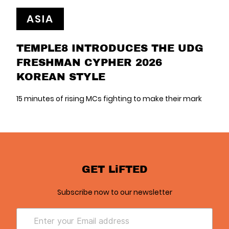
ASIA
TEMPLE8 INTRODUCES THE UDG
FRESHMAN CYPHER 2026
KOREAN STYLE
15 minutes of rising MCs fighting to make their mark
GET LiFTED
Subscribe now to our newsletter