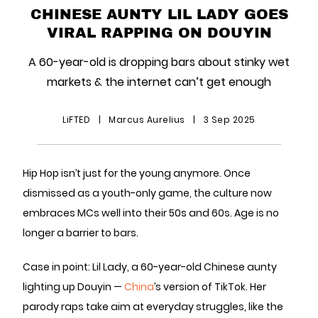
CHINESE AUNTY LIL LADY GOES
VIRAL RAPPING ON DOUYIN
A 60-year-old is dropping bars about stinky wet
markets & the internet can’t get enough
LiFTED
|
Marcus Aurelius
|
3 Sep 2025
Hip Hop isn’t just for the young anymore. Once
dismissed as a youth-only game, the culture now
embraces MCs well into their 50s and 60s. Age is no
longer a barrier to bars.
Case in point: Lil Lady, a 60-year-old Chinese aunty
lighting up Douyin —
China
’s version of TikTok. Her
parody raps take aim at everyday struggles, like the