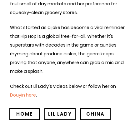
foul smell of day markets and her preference for
squeaky-clean grocery stores.
What started as a joke has become a viral reminder
that Hip Hop is a global free-for-all. Whether it’s
superstars with decades in the game or aunties
rhyming about produce aisles, the genre keeps
proving that anyone, anywhere can grab a mic and
make a splash.
Check out Lil Lady's videos below or follow her on
Douyin here
.
HOME
LIL LADY
CHINA