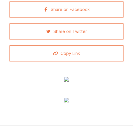
Share on Facebook
Share on Twitter
Copy Link