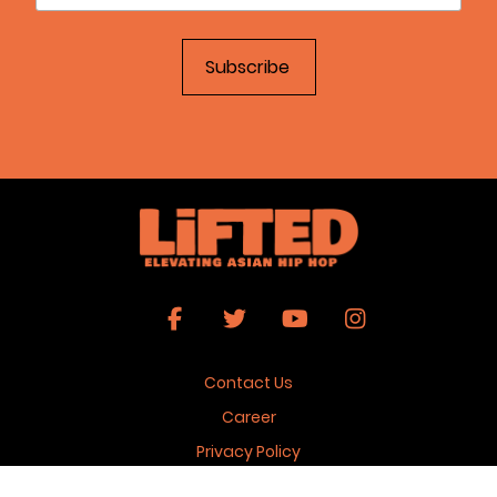
Contact Us
Career
Privacy Policy
Terms & Conditions