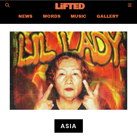
GO
NEWS
WORDS
MUSIC
GALLERY
ASIA NEWS
GLOBAL NEWS
LIFTED
CONTACT US
CAREER
PRIVACY POLICY
TERMS & CONDITIONS
ASIA