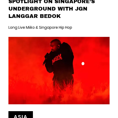
SPOTLIGHT ON SINGAPORE’S
UNDERGROUND WITH JGN
LANGGAR BEDOK
Long Live Miiko & Singapore Hip Hop
ASIA