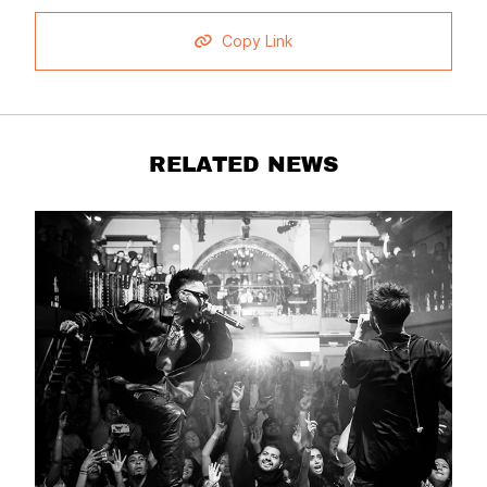
Copy Link
RELATED NEWS