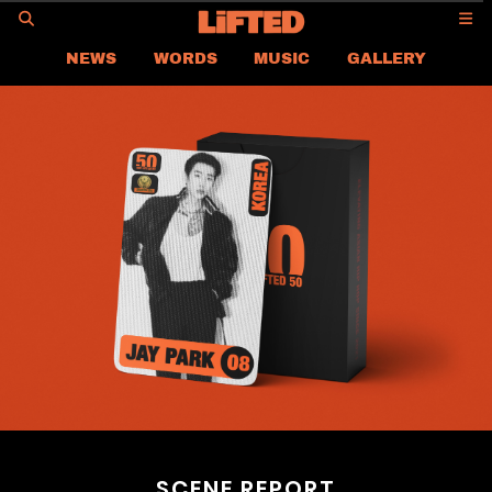
GO
NEWS
WORDS
MUSIC
GALLERY
ASIA
GLOBAL
LIFTED
CONTACT US
CAREER
PRIVACY POLICY
TERMS & CONDITIONS
SCENE REPORT