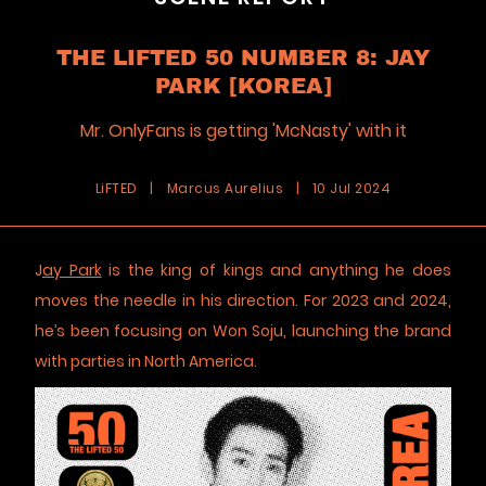
THE LIFTED 50 NUMBER 8: JAY
PARK [KOREA]
Mr. OnlyFans is getting 'McNasty' with it
LiFTED
|
Marcus Aurelius
|
10 Jul 2024
J
ay Park
is the king of kings and anything he does
moves the needle in his direction. For 2023 and 2024,
he’s been focusing on Won Soju, launching the brand
with parties in North America.