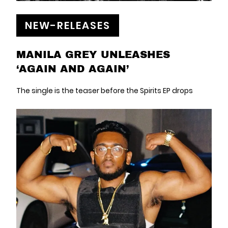
NEW-RELEASES
MANILA GREY UNLEASHES
‘AGAIN AND AGAIN’
The single is the teaser before the Spirits EP drops