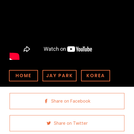
HOME
JAY PARK
KOREA
Share on Facebook
Share on Twitter