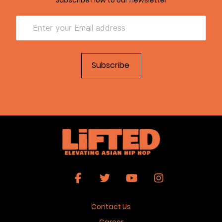
Contact Us