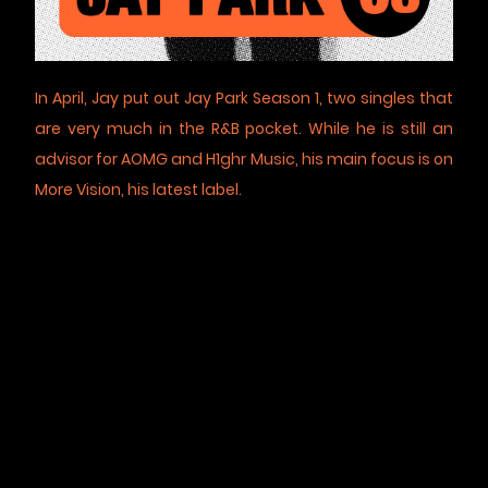
In April, Jay put out Jay Park Season 1, two singles that
are very much in the R&B pocket. While he is still an
advisor for AOMG and H1ghr Music, his main focus is on
More Vision, his latest label.