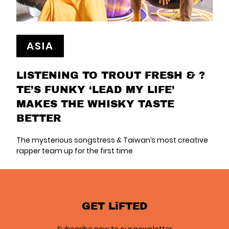
ASIA
LISTENING TO TROUT FRESH & ?
TE’S FUNKY ‘LEAD MY LIFE’
MAKES THE WHISKY TASTE
BETTER
The mysterious songstress & Taiwan’s most creative
rapper team up for the first time
GET LiFTED
Subscribe now to our newsletter