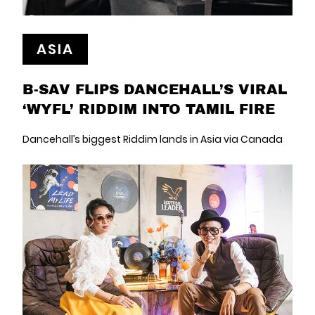
ASIA
B-SAV FLIPS DANCEHALL’S VIRAL
‘WYFL’ RIDDIM INTO TAMIL FIRE
Dancehall’s biggest Riddim lands in Asia via Canada