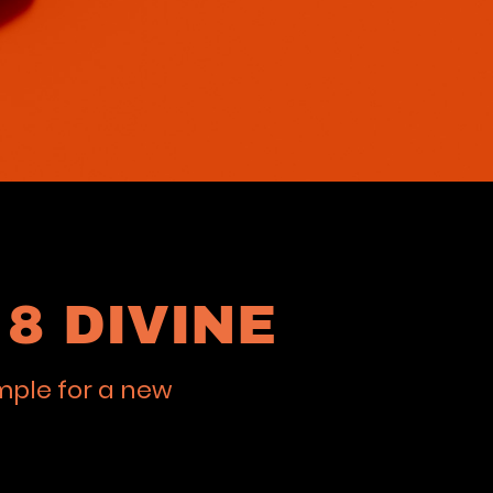
8 DIVINE
mple for a new