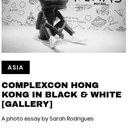
ASIA
COMPLEXCON HONG
KONG IN BLACK & WHITE
[GALLERY]
A photo essay by Sarah Rodrigues