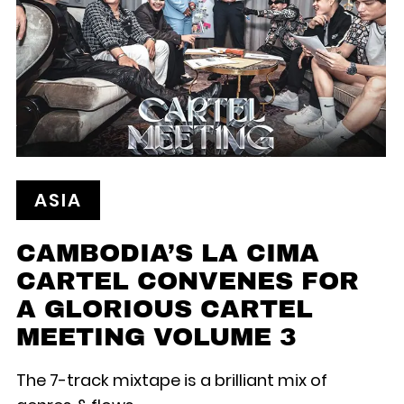
ASIA
CAMBODIA’S LA CIMA
CARTEL CONVENES FOR
A GLORIOUS CARTEL
MEETING VOLUME 3
The 7-track mixtape is a brilliant mix of