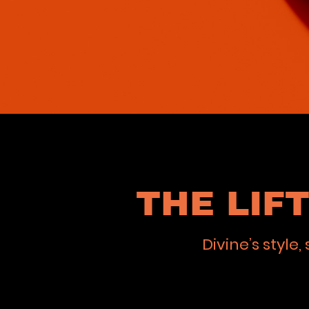
THE LIF
Divine’s styl