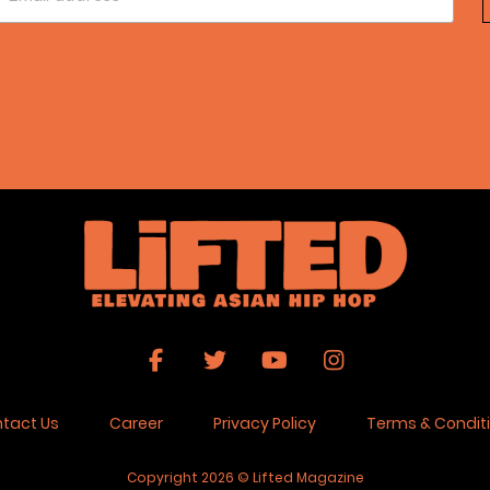
tact Us
Career
Privacy Policy
Terms & Condit
Copyright 2026 © Lifted Magazine