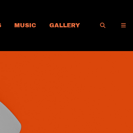
S
MUSIC
GALLERY