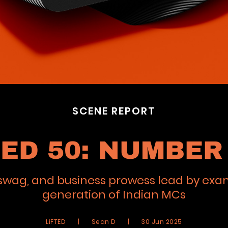
SCENE REPORT
TED 50: NUMBER 
e, swag, and business prowess lead by exa
generation of Indian MCs
LiFTED
|
Sean D
|
30 Jun 2025