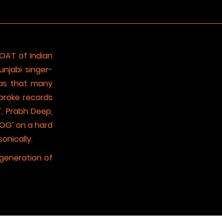
GOAT of Indian
njabi singer-
 has that many
broke records
T, Prabh Deep,
 OG’ on a hard
onically.
 generation of