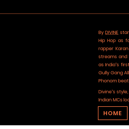
By
DIVINE
stan
Hip Hop as f
rapper Karan 
streams and 
as India’s fi
Gully Gang Al
Phonom beat pr
Divine’s styl
Indian MCs lo
HOME