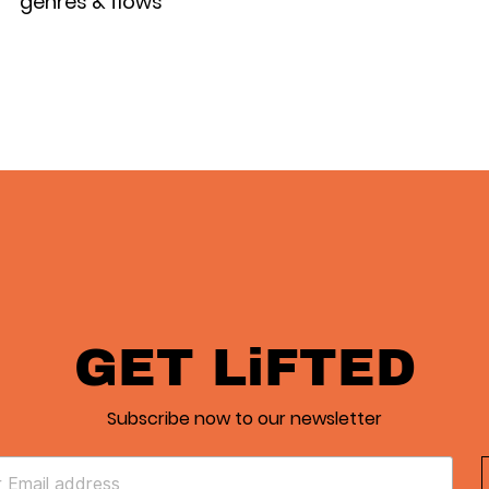
genres & flows
GET LiFTED
Subscribe now to our newsletter