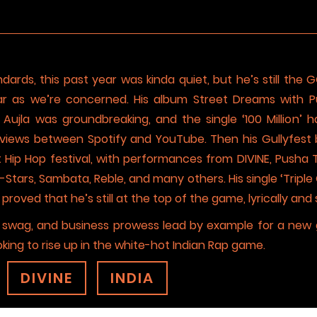
dards, this past year was kinda quiet, but he’s still the 
ar as we’re concerned. His album Street Dreams with Pu
Aujla was groundbreaking, and the single ‘100 Million’
views between Spotify and YouTube. Then his Gullyfest 
rst Hip Hop festival, with performances from DIVINE, Pusha 
l-Stars, Sambata, Reble, and many others. His single ‘Triple
oved that he’s still at the top of the game, lyrically and s
e, swag, and business prowess lead by example for a new
oking to rise up in the white-hot Indian Rap game.
DIVINE
INDIA