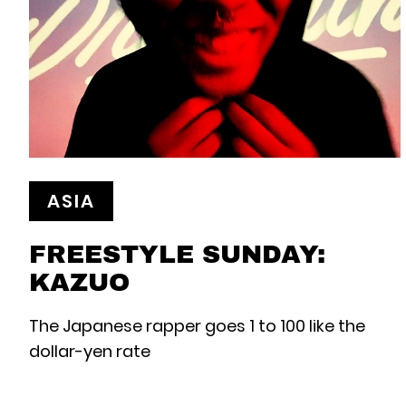
ASIA
FREESTYLE SUNDAY:
KAZUO
The Japanese rapper goes 1 to 100 like the
dollar-yen rate