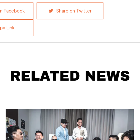
on Facebook
Share on Twitter
py Link
RELATED NEWS