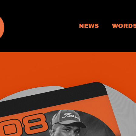
NEWS
WORD