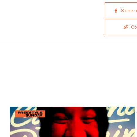
Share 
Co