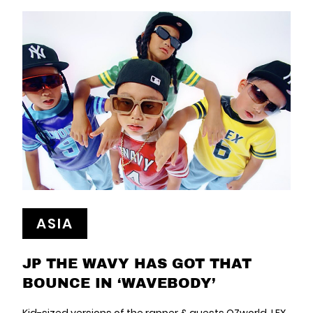
ASIA
JP THE WAVY HAS GOT THAT
BOUNCE IN ‘WAVEBODY’