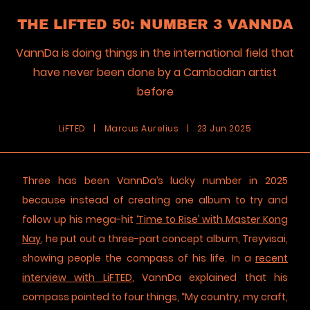
THE LIFTED 50: NUMBER 3 VANNDA
VannDa is doing things in the international field that
have never been done by a Cambodian artist
before
LiFTED
|
Marcus Aurelius
|
23 Jun 2025
Three has been VannDa’s lucky number in 2025
because instead of creating one album to try and
follow up his mega-hit
‘Time to Rise’ with Master Kong
Nay
, he put out a three-part concept album, Treyvisai,
showing people the compass of his life. In a
recent
interview with LiFTED
, VannDa explained that his
compass pointed to four things, “My country, my craft,