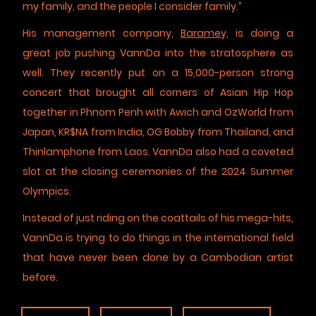
my family, and the people I consider family.”
His management company,
Baramey,
is doing a
great job pushing VannDa into the stratosphere as
well. They recently put on a 15,000-person strong
concert that brought all corners of Asian Hip Hop
together in Phnom Penh with Awich and OzWorld from
Japan, KR$NA from India, OG Bobby from Thailand, and
Thinlamphone from Laos. VannDa also had a coveted
slot at the closing ceremonies of the 2024 Summer
Olympics.
Instead of just riding on the coattails of his mega-hits,
VannDa is trying to do things in the international field
that have never been done by a Cambodian artist
before.