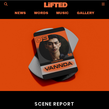
GO
NEWS
WORDS
MUSIC
GALLERY
ASIA
GLOBAL
LIFTED
CONTACT US
CAREER
PRIVACY POLICY
TERMS & CONDITIONS
SCENE REPORT