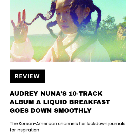
REVIEW
AUDREY NUNA’S 10-TRACK
ALBUM A LIQUID BREAKFAST
GOES DOWN SMOOTHLY
The Korean-American channels her lockdown journals
for inspiration