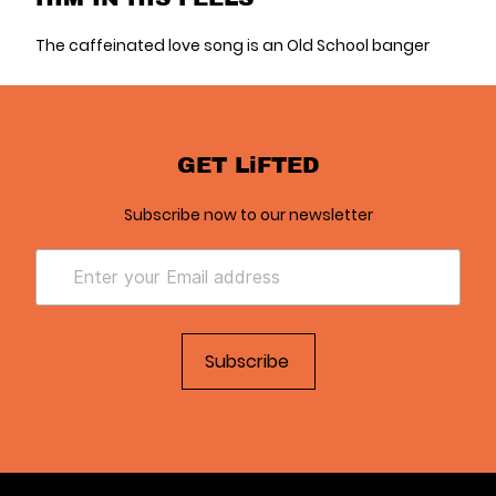
The caffeinated love song is an Old School banger
GET LiFTED
Subscribe now to our newsletter