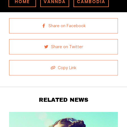
HOME
VANNDA
CAMBODIA
Share on Facebook
Share on Twitter
Copy Link
RELATED NEWS