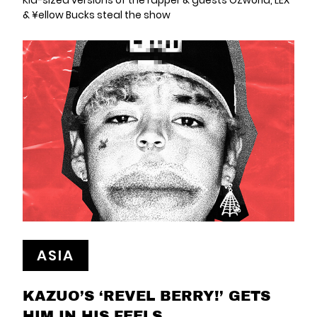
Kid-sized versions of the rapper & guests OZworld, LEX
& ¥ellow Bucks steal the show
ASIA
KAZUO’S ‘REVEL BERRY!’ GETS
HIM IN HIS FEELS