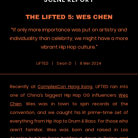
THE LIFTED 5: WES CHEN
“If only more importance was put on artistry and
individuality than celebrity, we might have a more
vibrant Hip Hop culture.”
LiFTED
|
Sean D
|
9 Mei 2024
Recently at
ComplexCon Hong Kong
, LiFTED ran into
one of China’s biggest Hip Hop OG influencers
Wes
Chen
. Wes was in town to spin records at the
convention, and we caught his lit prime-time set of
everything from Hip Hop to Drum & Bass. For those who
aren’t familiar, Wes was born and raised in Los