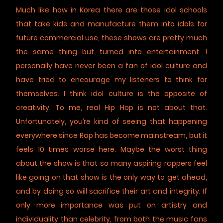
Much like how in Korea there are those idol schools
that take kids and manufacture them into idols for
future commercial use, these shows are pretty much
the same thing but turned into entertainment. I
personally have never been a fan of idol culture and
have tried to encourage my listeners to think for
themselves. I think idol culture is the opposite of
creativity. To me, real Hip Hop is not about that.
Unfortunately, you’re kind of seeing that happening
everywhere since Rap has become mainstream, but it
feels 10 times worse here. Maybe the worst thing
about the show is that so many aspiring rappers feel
like going on that show is the only way to get ahead,
and by doing so will sacrifice their art and integrity. If
only more importance was put on artistry and
individuality than celebrity, from both the music fans