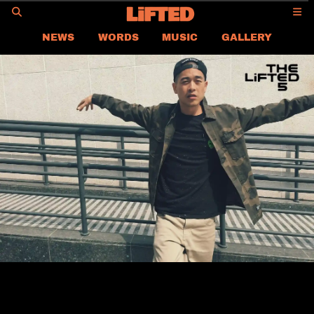
GO
NEWS
WORDS
MUSIC
GALLERY
ASIA
GLOBAL
LIFTED
CONTACT US
CAREER
PRIVACY POLICY
TERMS & CONDITIONS