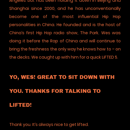
Angeles but has been holding it down in Beijing and
Shanghai since 2000, and he has unconventionally
become one of the most influential Hip Hop
personalities in China. He founded and is the host of
China’s first Hip Hop radio show, The Park. Wes was
doing it before the Rap of China and will continue to
bring the freshness the only way he knows how to – on
the decks. We caught up with him for a quick LiFTED 5.
YO, WES! GREAT TO SIT DOWN WITH
YOU. THANKS FOR TALKING TO
LIFTED!
Thank you. It’s always nice to get lifted.