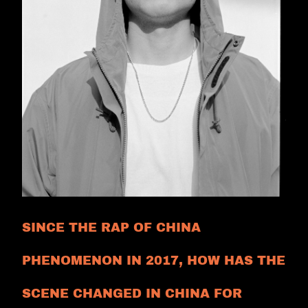
SINCE THE RAP OF CHINA
PHENOMENON IN 2017, HOW HAS THE
SCENE CHANGED IN CHINA FOR