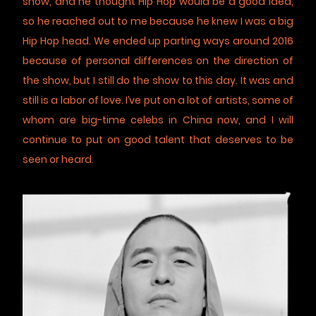
show, and he thought Hip Hop would be a good idea,
so he reached out to me because he knew I was a big
Hip Hop head. We ended up parting ways around 2016
because of personal differences on the direction of
the show, but I still do the show to this day. It was and
still is a labor of love. I’ve put on a lot of artists, some of
whom are big-time celebs in China now, and I will
continue to put on good talent that deserves to be
seen or heard.