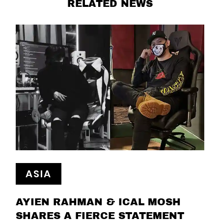
RELATED NEWS
ASIA
AYIEN RAHMAN & ICAL MOSH
SHARES A FIERCE STATEMENT