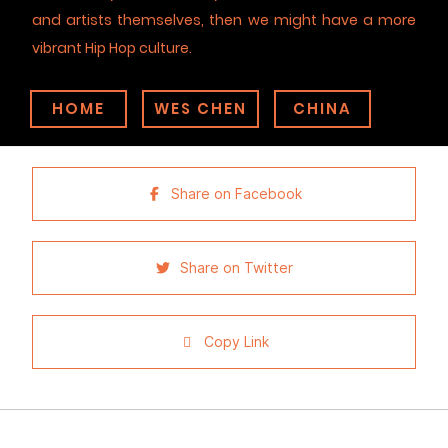
and artists themselves, then we might have a more
vibrant Hip Hop culture.
HOME
WES CHEN
CHINA
Share on Facebook
Share on Twitter
Copy Link