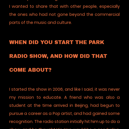
I wanted to share that with other people, especially
the ones who had not gone beyond the commercial
parts of the music and culture.
WHEN DID YOU START THE PARK
RADIO SHOW, AND HOW DID THAT
COME ABOUT?
I started the show in 2006, and like I said, it was never
my mission to educate. A friend who was also a
student at the time arrived in Beijing, had begun to
pursue a career as a Pop artist, and had gained some
recognition. The radio station initially hit him up to do a