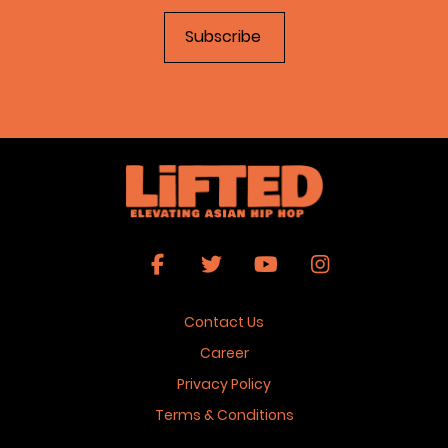
Contact Us
Career
Privacy Policy
Terms & Conditions