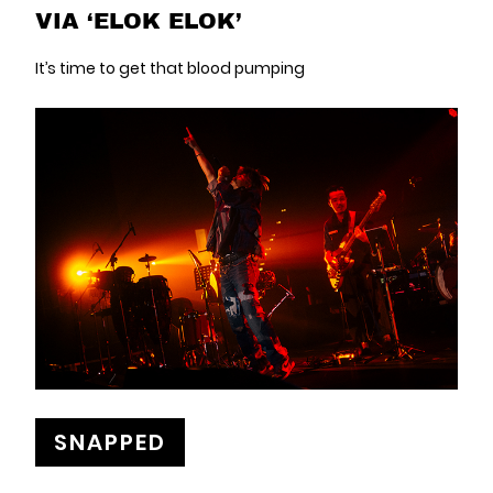
VIA ‘ELOK ELOK’
It’s time to get that blood pumping
SNAPPED