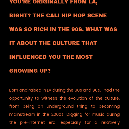
YOU’RE ORIGINALLY FROM LA,
RIGHT? THE CALI HIP HOP SCENE
WAS SO RICH IN THE 90S, WHAT WAS
IT ABOUT THE CULTURE THAT
INFLUENCED YOU THE MOST
GROWING UP?
Born and raised in LA during the 80s and 90s, I had the
opportunity to witness the evolution of the culture,
from being an underground thing to becoming
mainstream in the 2000s. Digging for music during
the pre-internet era, especially for a relatively