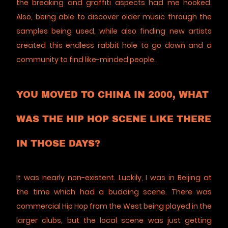
the breaking and graffiti aspects had me hooked.
Also, being able to discover older music through the
samples being used, while also finding new artists
created this endless rabbit hole to go down and a
community to find like-minded people.
YOU MOVED TO CHINA IN 2000, WHAT
WAS THE HIP HOP SCENE LIKE THERE
IN THOSE DAYS?
It was nearly non-existent. Luckily, I was in Beijing at
the time which had a budding scene. There was
commercial Hip Hop from the West being played in the
larger clubs, but the local scene was just getting