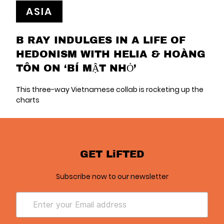
ASIA
B RAY INDULGES IN A LIFE OF
HEDONISM WITH HELIA & HOÀNG
TÔN ON ‘BÍ MẬT NHỎ’
This three-way Vietnamese collab is rocketing up the
charts
GET LiFTED
Subscribe now to our newsletter