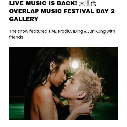
LIVE MUSIC IS BACK! 大世代
OVERLAP MUSIC FESTIVAL DAY 2
GALLERY
The show featured TIAB, ProdiG, 1Ding & Jun Kung with
friends