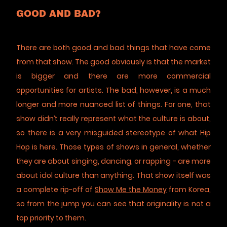
GOOD AND BAD?
There are both good and bad things that have come
from that show. The good obviously is that the market
is bigger and there are more commercial
opportunities for artists. The bad, however, is a much
longer and more nuanced list of things. For one, that
show didn’t really represent what the culture is about,
so there is a very misguided stereotype of what Hip
Hop is here. Those types of shows in general, whether
they are about singing, dancing, or rapping - are more
about idol culture than anything. That show itself was
a complete rip-off of
Show Me the Money
from Korea,
so from the jump you can see that originality is not a
top priority to them.