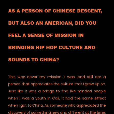
AS A PERSON OF CHINESE DESCENT,
BUT ALSO AN AMERICAN, DID YOU
FEEL A SENSE OF MISSION IN
BRINGING HIP HOP CULTURE AND
SOUNDS TO CHINA?
This was never my mission. I was, and still am a
person that appreciates the culture that I grew up on.
Just like it was a bridge to find like-minded people
when I was a youth in Cali, it had the same effect
when I got to China. As someone who appreciated the
discovery of something new and different at the time,