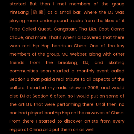
started. But then I met members of the group
Yintsang [隐藏] at a small bar, where the DJ was
playing more underground tracks from the likes of A
Tribe Called Quest, Gangstarr, Tha Liks, Boot Camp
Clique, and more. That’s when I discovered that there
were real Hip Hop heads in China. One of the key
members of the group, MC Webber, along with other
friends from the breaking, DJ, and skating
communities soon started a monthly event called
Section 6 that paid a real tribute to all aspects of the
culture. I started my radio show in 2006, and would
also DJ at Section 6 often, so I would put on some of
the artists that were performing there. Until then, no
one had played local Hip Hop on the airwaves of China.
From there I started to discover artists from every
region of China and put them on as well.