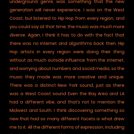
underground genre, was something that the new
generation will never experience. I was on the West
Coast, but listened to Hip Hop from every region, and
you could say at that time, the music was much more
diverse. Again, I think it has to do with the fact that
there was no internet and algorithms back then. Hip
Hop artists in every region were doing their thing
without as much outside influence from the internet,
and worrying about numbers and social media, so the
music they made was more creative and unique.
There was a distinct New York sound, just as there
was a West Coast sound Even the Bay Area and LA
had a different vibe, and that’s not to mention the
Midwest and South. I think discovering something so
new that had so many different facets is what drew
me to it. All the different forms of expression, including