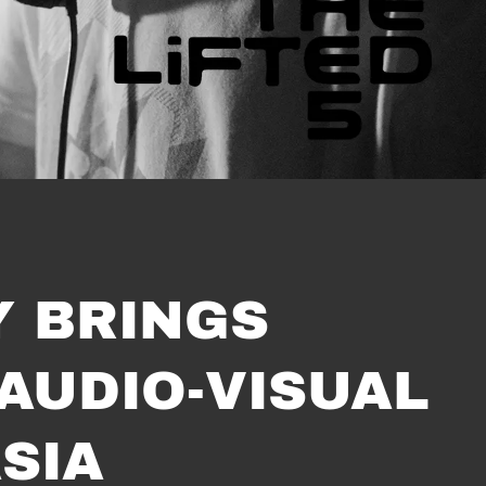
Y BRINGS
 AUDIO-VISUAL
SIA