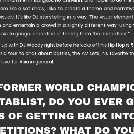
o Phnom Penh, Bangkok, Ho Chi Minh, and Taipei to do the 
are like a set show, I like to create a theme and narrati
visuals. It’s like DJ storytelling in a way. The visual elemen
nd entertain a crowd in a slightly different way, using 
usic to gauge a reaction or feeling from the dancefloor.”
 up with DJ Woody right before he kicks off his Hip Hop is 5
sia tour to chat about battles, the AV sets, his favorite tr
 love for Asia in general.
 FORMER WORLD CHAMPI
TABLIST, DO YOU EVER 
S OF GETTING BACK INT
ETITIONS? WHAT DO YO