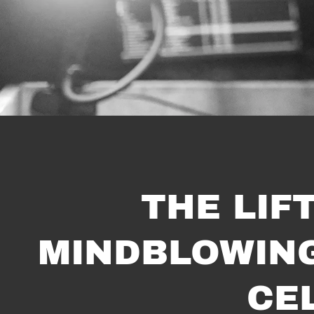
THE LIF
MINDBLOWING 
CE