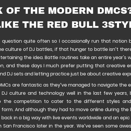
K OF THE MODERN DMCS?
IKE THE RED BULL 3STY
s question quite often so I occasionally run that notion
the culture of DJ battles, if that hunger to battle isn’t the
ntertaining the idea. Battle routines take an entire year's 
n, and these days I much prefer putting that creative 
and DJ sets and letting practice just be about creative exp
MCs are fantastic as they’ve managed to navigate the 
 DJ culture and technology well in the last few years, 
o the competition to cater to the different styles an
t form. And although they had to move online during the 
 back in a big way with live events worldwide and an epic 
in San Francisco later in the year. We’ve seen some aw