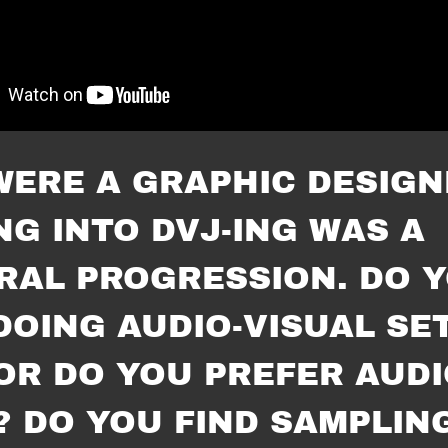
WERE A GRAPHIC DESIGN
NG INTO DVJ-ING WAS A
RAL PROGRESSION. DO 
DOING AUDIO-VISUAL SE
OR DO YOU PREFER AUDI
? DO YOU FIND SAMPLIN