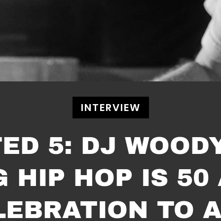
INTERVIEW
TED 5: DJ WOOD
HIP HOP IS 50
LEBRATION TO A