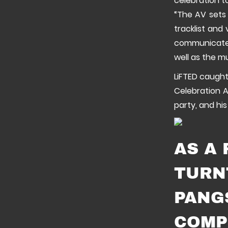
celebration t
“The AV sets 
tracklist and 
communicate a
well as the m
LiFTED caught
Celebration A
party, and his
AS A
TURN
PANG
COMP