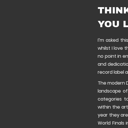
THIN
YOU L
I’m asked thi
whilst I love 
no point in e
and dedicatio
record label 
The modern D
landscape of
categories t
within the ar
year they are
World Finals 