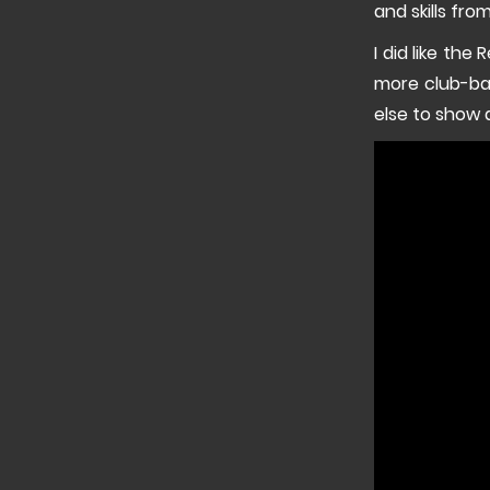
and skills fr
I did like the
more club-ba
else to show 