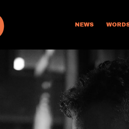
NEWS
WORD