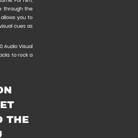
same. For him,
ve through the
t allows you to
visual cues as
0 Audio Visual
acks to rock a
ON
GET
O THE
U