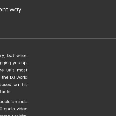
rent way
ory, but when
igging you up,
he UK’s most
g the DJ world
eases on his
 sets.
eople’s minds.
50 audio video