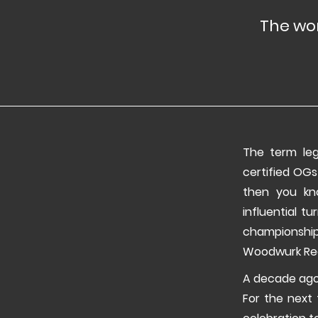
The wor
The term leg
certified OGs
then you kn
influential t
championshi
Woodwurk Rec
A decade ago,
For the next 