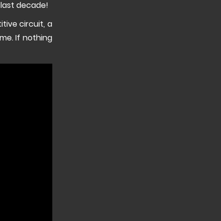
 last decade!
tive circuit, a
e. If nothing