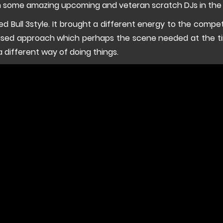
om some amazing upcoming and veteran scratch DJs in the
 Red Bull 3style. It brought a different energy to the competi
sed approach which perhaps the scene needed at the tim
a different way of doing things.