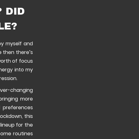
 DID
LE?
 by myself and
re then there’s
worth of focus
energy into my
ression.
ever-changing
bringing more
d preferences
lockdown, this
lineup for the
esome routines