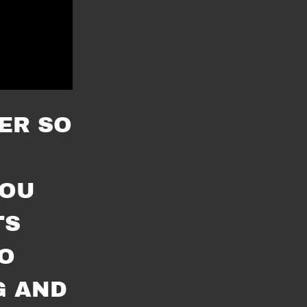
ER SO
YOU
TS
O
G AND