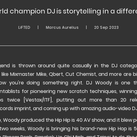
ld champion DJ is storytelling in a diffe
LiFTED
|
Marcus Aurelius
|
20 Sep 2023
end is thrown around quite casually in the DJ categ
 like Mixmaster Mike, Qbert, Cut Chemist, and more are b
ow you're doing something right. DJ Woody is one t
urntablists for pioneering new scratch techniques, winnin
ps twice [Vestax/ITF], putting out more than 20 rel
ords imprint, and coming up with amazing audio-video DJ
 Woody produced the Hip Hip is 40 AV show, and it blew p
two weeks, Woody is bringing his brand-new Hip Hop is 