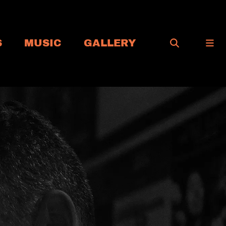
S
MUSIC
GALLERY