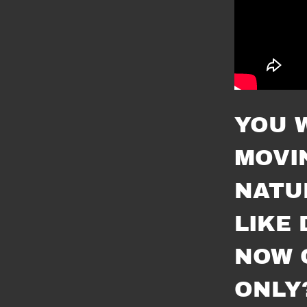
YOU 
MOVI
NATU
LIKE 
NOW 
ONLY