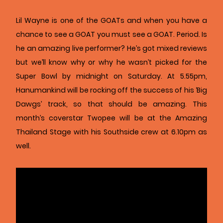
Lil Wayne is one of the GOATs and when you have a
chance to see a GOAT you must see a GOAT. Period. Is
he an amazing live performer? He’s got mixed reviews
but we’ll know why or why he wasn’t picked for the
Super Bowl by midnight on Saturday. At 5.55pm,
Hanumankind will be rocking off the success of his ‘Big
Dawgs’ track, so that should be amazing. This
month’s coverstar Twopee will be at the Amazing
Thailand Stage with his Southside crew at 6.10pm as
well.