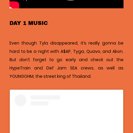
DAY 1 MUSIC
Even though Tyla disappeared, it’s really gonna be
hard to be a night with A$AP, Tyga, Quavo, and Akon.
But don’t forget to go early and check out the
HypeTrain and Def Jam SEA crews, as well as
YOUNGOHM, the street king of Thailand.