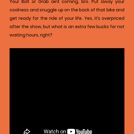
Your Bolt or Grab aint coming, bro. Put away your
coolness and snuggle up on the back of that bike and
get ready for the ride of your life. Yes, it’s overpriced
after the show, but what is an extra few bucks for not
waiting hours, right?