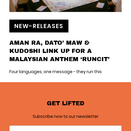
NEW-RELEASES
AMAN RA, DATO’ MAW &
KUDOSHI LINK UP FOR A
MALAYSIAN ANTHEM ‘RUNCIT’
Four languages, one message - they run this
GET LiFTED
Subscribe now to our newsletter