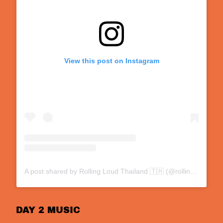
View this post on Instagram
A post shared by Rolling Loud Thailand 🇹🇭 (@rollingloud.th)
DAY 2 MUSIC