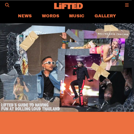
GO
NEWS
WORDS
MUSIC
GALLERY
ASIA
GLOBAL
LIFTED
CONTACT US
CAREER
PRIVACY POLICY
TERMS & CONDITIONS