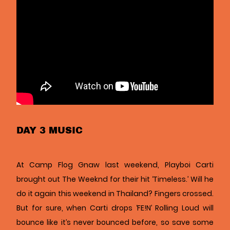
DAY 3 MUSIC
At Camp Flog Gnaw last weekend, Playboi Carti
brought out The Weeknd for their hit ‘Timeless.’ Will he
do it again this weekend in Thailand? Fingers crossed.
But for sure, when Carti drops ‘FE!N’ Rolling Loud will
bounce like it’s never bounced before, so save some