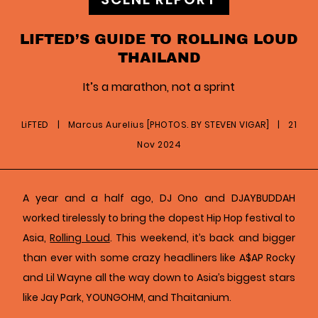
LIFTED’S GUIDE TO ROLLING LOUD
THAILAND
It’s a marathon, not a sprint
LiFTED
|
Marcus Aurelius [PHOTOS. BY STEVEN VIGAR]
|
21
Nov 2024
A year and a half ago, DJ Ono and DJAYBUDDAH
worked tirelessly to bring the dopest Hip Hop festival to
Asia,
Rolling Loud
. This weekend, it’s back and bigger
than ever with some crazy headliners like A$AP Rocky
and Lil Wayne all the way down to Asia’s biggest stars
like Jay Park, YOUNGOHM, and Thaitanium.