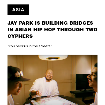
ASIA
JAY PARK IS BUILDING BRIDGES
IN ASIAN HIP HOP THROUGH TWO
CYPHERS
“You hear us in the streets”