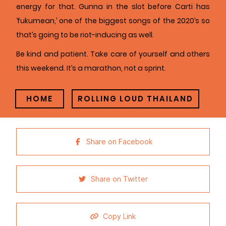
energy for that. Gunna in the slot before Carti has
‘fukumean,’ one of the biggest songs of the 2020’s so
that’s going to be riot-inducing as well.
Be kind and patient. Take care of yourself and others
this weekend. It’s a marathon, not a sprint.
HOME
ROLLING LOUD THAILAND
Share on Facebook
Share on Twitter
Copy Link