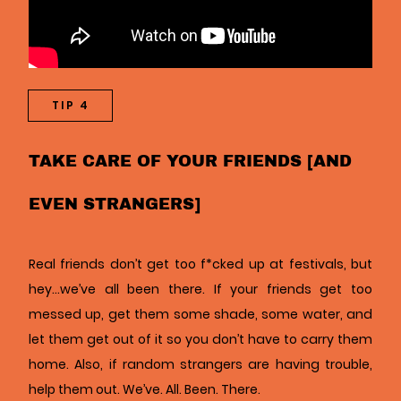
TIP 4
TAKE CARE OF YOUR FRIENDS [AND
EVEN STRANGERS]
Real friends don’t get too f*cked up at festivals, but
hey…we’ve all been there. If your friends get too
messed up, get them some shade, some water, and
let them get out of it so you don’t have to carry them
home. Also, if random strangers are having trouble,
help them out. We’ve. All. Been. There.