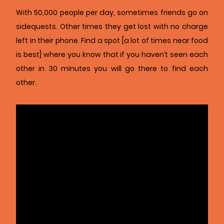
With 50,000 people per day, sometimes friends go on
sidequests. Other times they get lost with no charge
left in their phone. Find a spot [a lot of times near food
is best] where you know that if you haven’t seen each
other in 30 minutes you will go there to find each
other.