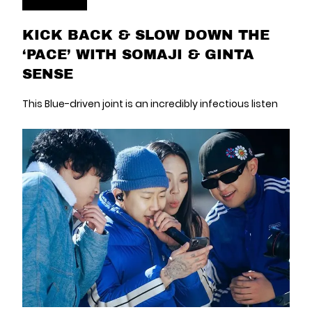
KICK BACK & SLOW DOWN THE
‘PACE’ WITH SOMAJI & GINTA
SENSE
This Blue-driven joint is an incredibly infectious listen