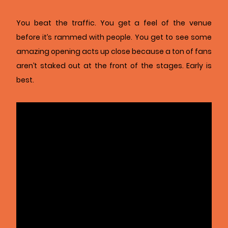
You beat the traffic. You get a feel of the venue
before it’s rammed with people. You get to see some
amazing opening acts up close because a ton of fans
aren’t staked out at the front of the stages. Early is
best.