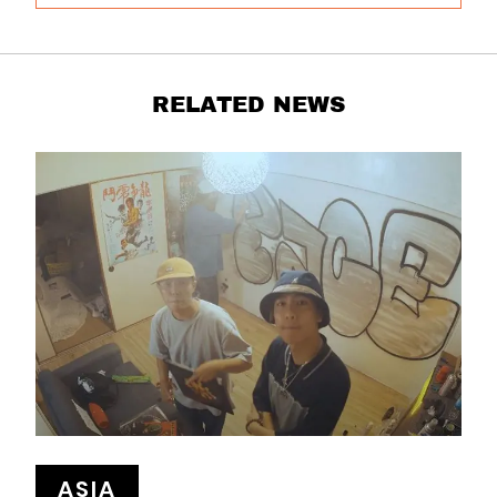
RELATED NEWS
ASIA