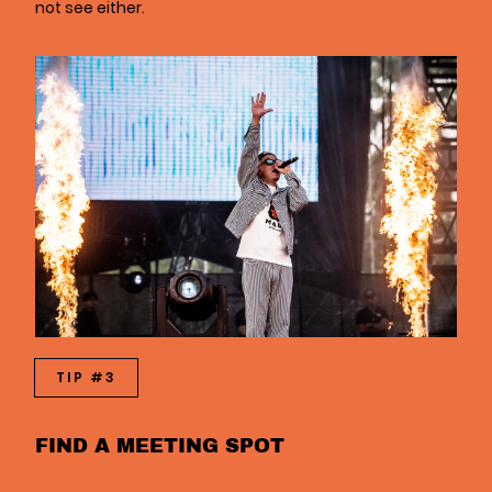
not see either.
TIP #3
FIND A MEETING SPOT