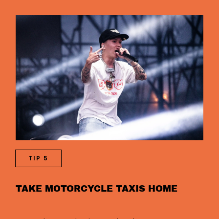
TIP 5
TAKE MOTORCYCLE TAXIS HOME