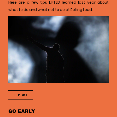
Here are a few tips LiFTED learned last year about
what to do and what not to do at Rolling Loud.
TIP #1
GO EARLY