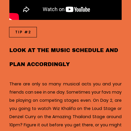
TIP #2
LOOK AT THE MUSIC SCHEDULE AND
PLAN ACCORDINGLY
There are only so many musical acts you and your
friends can see in one day. Sometimes your favs may
be playing on competing stages even. On Day 2, are
you going to watch Wiz Khalifa on the Loud Stage or
Denzel Curry on the Amazing Thailand Stage around
10pm? Figure it out before you get there, or you might