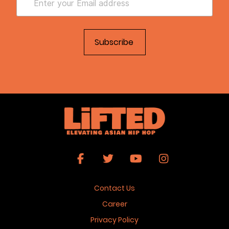
Contact Us
Career
Privacy Policy