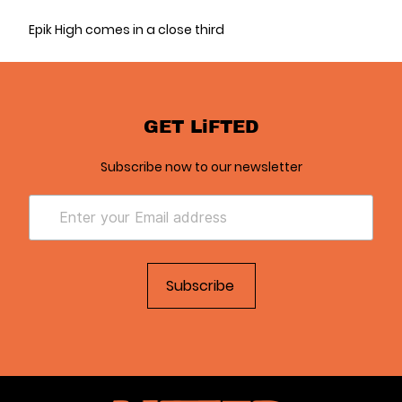
Epik High comes in a close third
GET LiFTED
Subscribe now to our newsletter