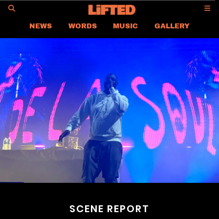
GO
NEWS
WORDS
MUSIC
GALLERY
ASIA
GLOBAL
LIFTED
CONTACT US
CAREER
PRIVACY POLICY
TERMS & CONDITIONS
SCENE REPORT