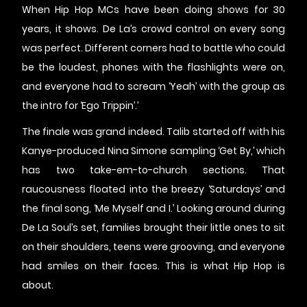
When Hip Hop MCs have been doing shows for 30
years, it shows. De La’s crowd control on every song
was perfect. Different corners had to battle who could
be the loudest, phones with the flashlights were on,
and everyone had to scream ‘Yeah’ with the group as
the intro for ‘Ego Trippin’.’
The finale was grand indeed. Talib started off with his
Kanye-produced Nina Simone sampling ‘Get By,’ which
has two take-em-to-church sections. That
raucousness floated into the breezy ‘Saturdays’ and
the final song, ‘Me Myself and I.’ Looking around during
De La Soul’s set, families brought their little ones to sit
on their shoulders, teens were grooving, and everyone
had smiles on their faces. This is what Hip Hop is
about.