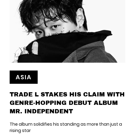
ASIA
TRADE L STAKES HIS CLAIM WITH
GENRE-HOPPING DEBUT ALBUM
MR. INDEPENDENT
The album solidifies his standing as more than just a
rising star