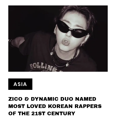
ASIA
ZICO & DYNAMIC DUO NAMED
MOST LOVED KOREAN RAPPERS
OF THE 21ST CENTURY