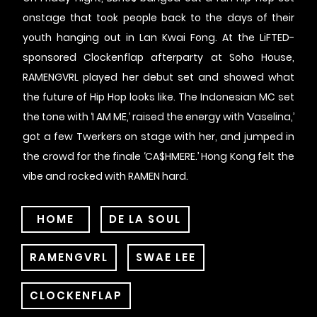
onstage that took people back to the days of their
youth hanging out in Lan Kwai Fong. At the LiFTED-
sponsored Clockenflap afterparty at Soho House,
RAMENGVRL played her debut set and showed what
the future of Hip Hop looks like. The Indonesian MC set
the tone with ‘I AM ME,’ raised the energy with ‘Vaselina,’
got a few Twerkers on stage with her, and jumped in
the crowd for the finale ‘CA$HMERE.’ Hong Kong felt the
vibe and rocked with RAMEN hard.
HOME
DE LA SOUL
RAMENGVRL
SWAE LEE
CLOCKENFLAP