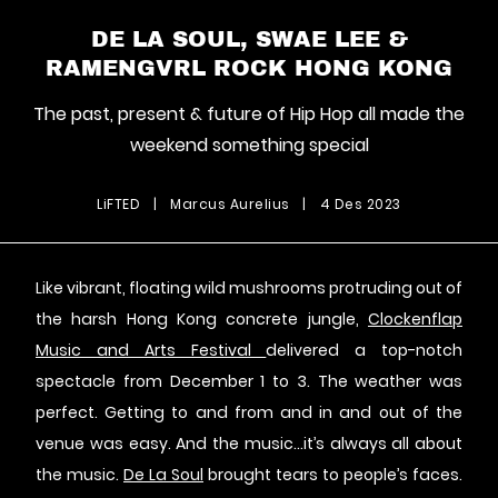
DE LA SOUL, SWAE LEE &
RAMENGVRL ROCK HONG KONG
The past, present & future of Hip Hop all made the
weekend something special
LiFTED
|
Marcus Aurelius
|
4 Des 2023
Like vibrant, floating wild mushrooms protruding out of
the harsh Hong Kong concrete jungle,
Clockenflap
Music and Arts Festival
delivered a top-notch
spectacle from December 1 to 3. The weather was
perfect. Getting to and from and in and out of the
venue was easy. And the music…it’s always all about
the music.
De La Soul
brought tears to people’s faces.