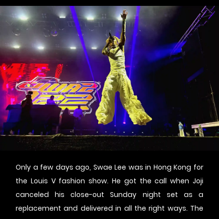
Only a few days ago, Swae Lee was in Hong Kong for
the Louis V fashion show. He got the call when Joji
canceled his close-out Sunday night set as a
replacement and delivered in all the right ways. The