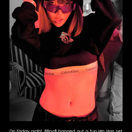
On Friday night, BBno$ banged out a fun Hip Hop set