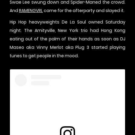
Swae Lee swung down and Spider-Maned the crowd.
And
RAMENGVRL
came for the afterparty and slayed it.
Hip Hop heavyweights De La Soul owned Saturday
night. The Amityville, New York trio had Hong Kong
eating out of the palm of their hands as soon as DJ
Maseo aka Vinny Merlot aka Plug 3 started playing
tunes to get people in the mood.