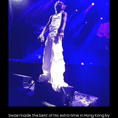
Swae made the best of his extra time in Hong Kong by