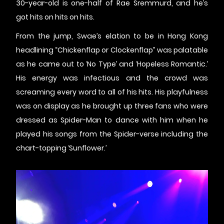
30-year-old is one-half of Rae Sremmurd, and he’s
got hits on hits on hits.
From the jump, Swae’s elation to be in Hong Kong
headlining “Chickenflap or Clockenflap” was palatable
as he came out to ‘No Type’ and ‘Hopeless Romantic.’
His energy was infectious and the crowd was
screaming every word to all of his hits. His playfulness
was on display as he brought up three fans who were
dressed as Spider-Man to dance with him when he
played his songs from the Spider-verse including the
chart-topping ‘Sunflower.’