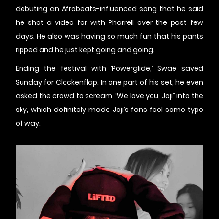
debuting an Afrobeats-influenced song that he said
he shot a video for with Pharrell over the past few
days. He also was having so much fun that his pants
ripped and he just kept going and going.
Ending the festival with ‘Powerglide,’ Swae saved
Sunday for Clockenflap. In one part of his set, he even
asked the crowd to scream “We love you, Joji” into the
sky, which definitely made Joji’s fans feel some type
of way.