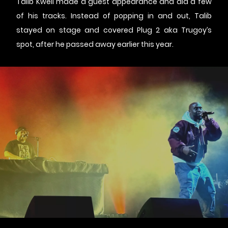
Talib Kweli made a guest appearance and did a few
of his tracks. Instead of popping in and out, Talib
stayed on stage and covered Plug 2 aka Trugoy’s
spot, after he passed away earlier this year.