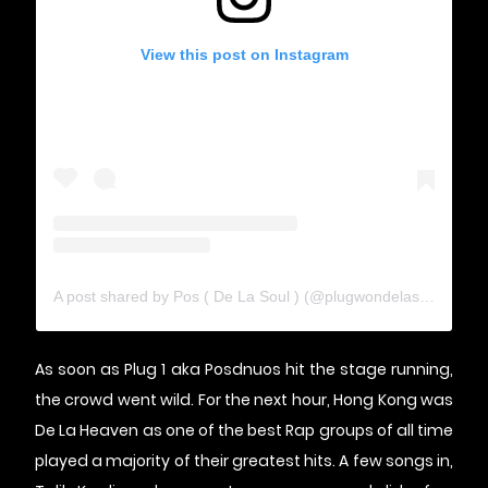
View this post on Instagram
A post shared by Pos ( De La Soul ) (@plugwondelasoul)
As soon as Plug 1 aka Posdnuos hit the stage running,
the crowd went wild. For the next hour, Hong Kong was
De La Heaven as one of the best Rap groups of all time
played a majority of their greatest hits. A few songs in,