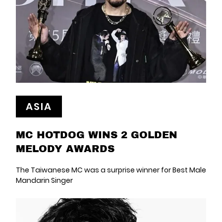
ASIA
MC HOTDOG WINS 2 GOLDEN
MELODY AWARDS
The Taiwanese MC was a surprise winner for Best Male
Mandarin Singer