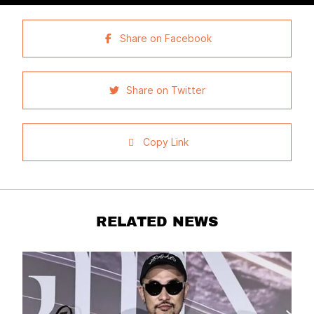
Share on Facebook
Share on Twitter
Copy Link
RELATED NEWS