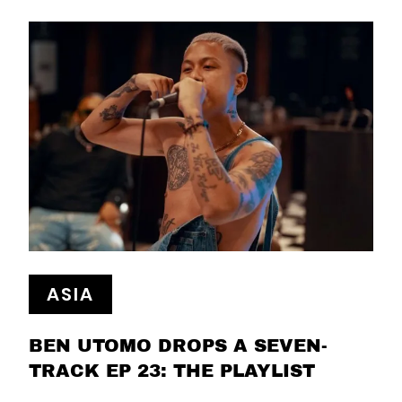
ASIA
BEN UTOMO DROPS A SEVEN-
TRACK EP 23: THE PLAYLIST