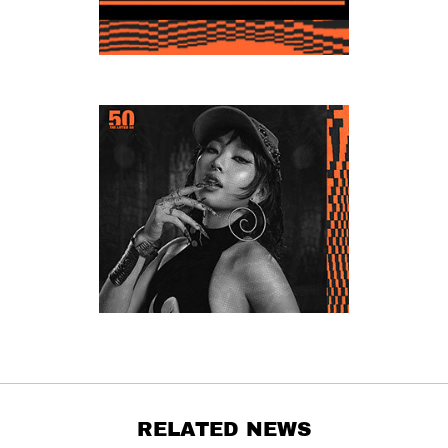
RELATED NEWS