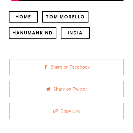
HOME
TOM MORELLO
HANUMANKIND
INDIA
Share on Facebook
Share on Twitter
Copy Link