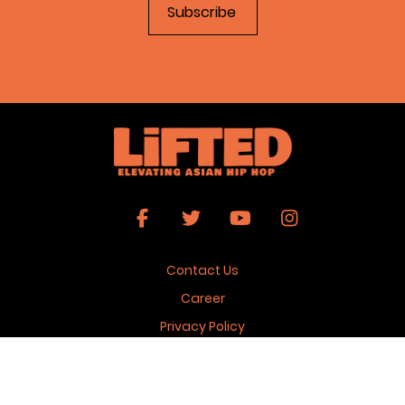
Contact Us
Career
Privacy Policy
Terms & Conditions
Copyright 2026 © Lifted Magazine