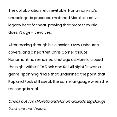
The collaboration felt inevitable. Hanumankind’s
unapologetic presence matched Morello’s activist
legacy beat for beat, proving that protest music
doesn’t age—it evolves.
After tearing through his classics, Ozzy Osbourne
covers, and a heartfelt Chris Cornell tribute,
Hanumankind remained onstage as Morello closed
the night with KISS’s ‘Rock and Roll All Night.’ It was a
genre-spanning finale that underlined the point that
Rap and Rock still speak the same language when the
message is real.
Check out Tom Morello and Hanumankind’s ‘Big Dawgs’
live in concert below.