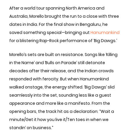
After a world tour spanning North America and
Australia, Morello brought the run to a close with three
dates in India. For the final show in Bengaluru, he
saved something special—bringing out
Hanumankind
for a blistering Rap-Rock performance of ‘Big Dawgs.’
Morello’s sets are built on resistance. Songs like ‘Killing
in the Name’ and ‘Bulls on Parade’ still detonate
decades after their release, and the Indian crowds
responded with ferocity. But when Hanumankind
walked onstage, the energy shifted. ‘Big Dawgs’ slid
seamlessly into the set, sounding less like a guest
appearance and more like a manifesto. From the
opening bars, the track hit as a declaration: “Wait a
minute/Get it how you live it/Ten toes in when we
standin’ on business.”