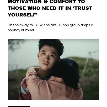
MOTIVATION & COMFORT TO
THOSE WHO NEED IT IN ‘TRUST
YOURSELF’
On their way to SXSW, the anti-K-pop group drops a
bouncy number