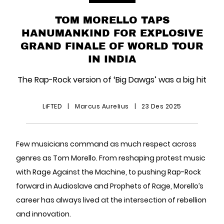
TOM MORELLO TAPS
HANUMANKIND FOR EXPLOSIVE
GRAND FINALE OF WORLD TOUR
IN INDIA
The Rap-Rock version of ‘Big Dawgs’ was a big hit
LiFTED
|
Marcus Aurelius
|
23 Des 2025
Few musicians command as much respect across
genres as Tom Morello. From reshaping protest music
with Rage Against the Machine, to pushing Rap-Rock
forward in Audioslave and Prophets of Rage, Morello’s
career has always lived at the intersection of rebellion
and innovation.