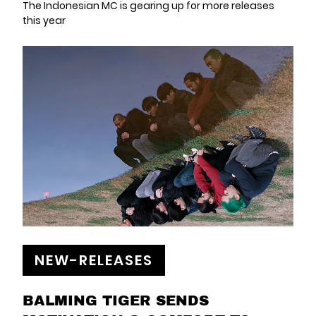
The Indonesian MC is gearing up for more releases
this year
NEW-RELEASES
BALMING TIGER SENDS