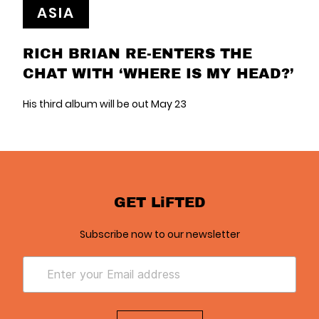
ASIA
RICH BRIAN RE-ENTERS THE
CHAT WITH ‘WHERE IS MY HEAD?’
His third album will be out May 23
GET LiFTED
Subscribe now to our newsletter