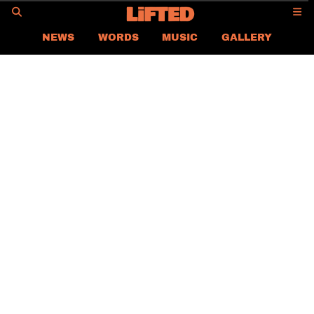
GO
NEWS
WORDS
MUSIC
GALLERY
ASIA
GLOBAL
LIFTED
CONTACT US
CAREER
PRIVACY POLICY
TERMS & CONDITIONS