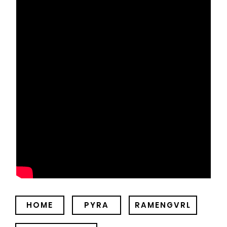
HOME
PYRA
RAMENGVRL