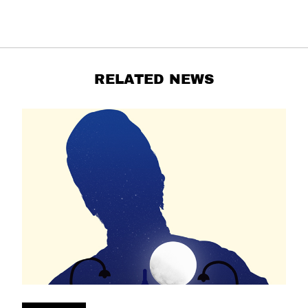
RELATED NEWS