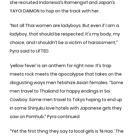
she recruited Indonesia’s Ramengvrl and Japan’s
YAYOI DAIMON to hop on the track with her.
“Not all Thai women are ladyboys. But even if I am a
ladyboy, that should be respected. It's my body, my
choice, and I shouldn’t be a victim of harassment,”
Pyra said to LiFTED.
‘yellow fever’ is an anthem for right now. It’s trap
meets rock meets the apocalypse that takes on the
disgusting ways men fetishize Asian females. “Some
men travel to Thailand for happy endings in Soi
Cowboy. Some men travel to Tokyo hoping to end up
in some Shinjuku love hotels with Japanese girls they
saw on Pornhub,” Pyra continued.
“Yet the first thing they say to local girls is ‘Ni Hao.’ The