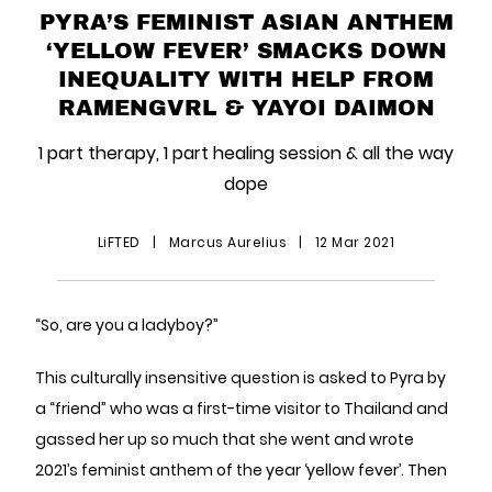
PYRA’S FEMINIST ASIAN ANTHEM
‘YELLOW FEVER’ SMACKS DOWN
INEQUALITY WITH HELP FROM
RAMENGVRL & YAYOI DAIMON
1 part therapy, 1 part healing session & all the way
dope
LiFTED
|
Marcus Aurelius
|
12 Mar 2021
“So, are you a ladyboy?”
This culturally insensitive question is asked to Pyra by
a “friend” who was a first-time visitor to Thailand and
gassed her up so much that she went and wrote
2021’s feminist anthem of the year ‘yellow fever’. Then