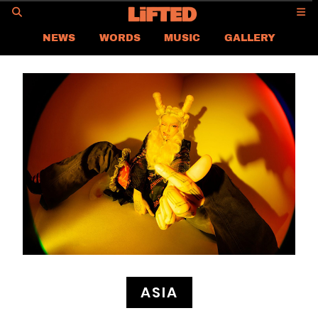
GO
NEWS
WORDS
MUSIC
GALLERY
ASIA
GLOBAL
LIFTED
CONTACT US
CAREER
PRIVACY POLICY
TERMS & CONDITIONS
ASIA