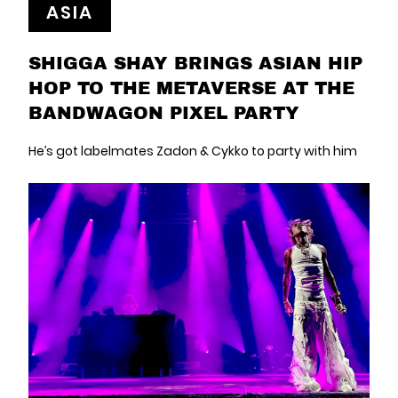
ASIA
SHIGGA SHAY BRINGS ASIAN HIP
HOP TO THE METAVERSE AT THE
BANDWAGON PIXEL PARTY
He’s got labelmates Zadon & Cykko to party with him