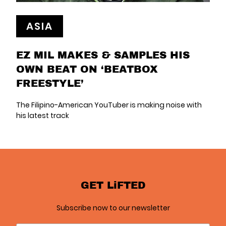
ASIA
EZ MIL MAKES & SAMPLES HIS
OWN BEAT ON ‘BEATBOX
FREESTYLE’
The Filipino-American YouTuber is making noise with
his latest track
GET LiFTED
Subscribe now to our newsletter