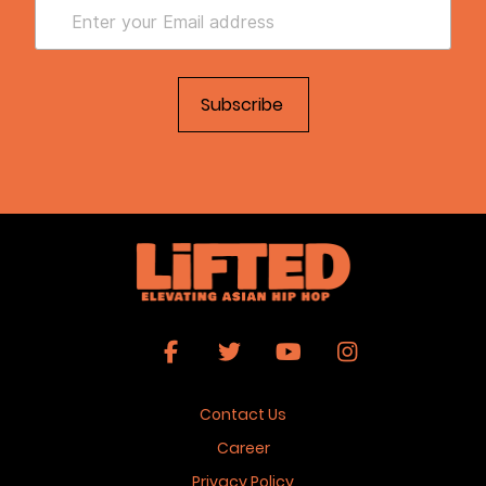
Contact Us
Career
Privacy Policy