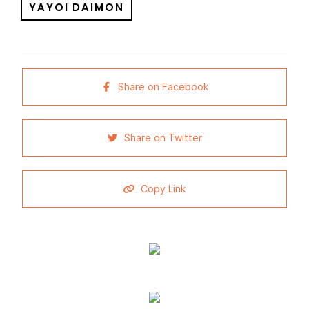
YAYOI DAIMON
Share on Facebook
Share on Twitter
Copy Link