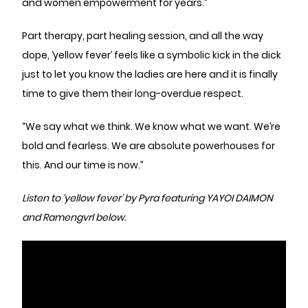
and women empowerment for years.”
Part therapy, part healing session, and all the way
dope, ‘yellow fever’ feels like a symbolic kick in the dick
just to let you know the ladies are here and it is finally
time to give them their long-overdue respect.
“We say what we think. We know what we want. We’re
bold and fearless. We are absolute powerhouses for
this. And our time is now.”
Listen to ‘yellow fever’ by Pyra featuring YAYOI DAIMON
and Ramengvrl below.