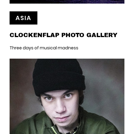
ASIA
CLOCKENFLAP PHOTO GALLERY
Three days of musical madness