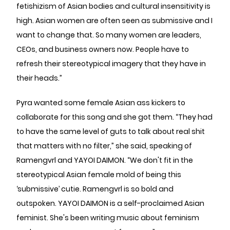
fetishizism of Asian bodies and cultural insensitivity is
high. Asian women are often seen as submissive and I
want to change that. So many women are leaders,
CEOs, and business owners now. People have to
refresh their stereotypical imagery that they have in
their heads.”
Pyra wanted some female Asian ass kickers to
collaborate for this song and she got them. “They had
to have the same level of guts to talk about real shit
that matters with no filter,” she said, speaking of
Ramengvrl and YAYOI DAIMON. “We don't fit in the
stereotypical Asian female mold of being this
‘submissive’ cutie. Ramengvrl is so bold and
outspoken. YAYOI DAIMON is a self-proclaimed Asian
feminist. She's been writing music about feminism