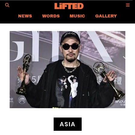
GO
NEWS
WORDS
MUSIC
GALLERY
ASIA
GLOBAL
LIFTED
CONTACT US
CAREER
PRIVACY POLICY
TERMS & CONDITIONS
ASIA