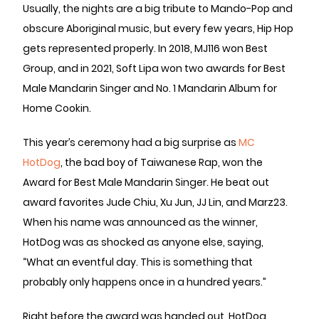
Usually, the nights are a big tribute to Mando-Pop and
obscure Aboriginal music, but every few years, Hip Hop
gets represented properly. In 2018, MJ116 won Best
Group, and in 2021, Soft Lipa won two awards for Best
Male Mandarin Singer and No. 1 Mandarin Album for
Home Cookin.
This year’s ceremony had a big surprise as
MC
HotDog
, the bad boy of Taiwanese Rap, won the
Award for Best Male Mandarin Singer. He beat out
award favorites Jude Chiu, Xu Jun, JJ Lin, and Marz23.
When his name was announced as the winner,
HotDog was as shocked as anyone else, saying,
“What an eventful day. This is something that
probably only happens once in a hundred years.”
Right before the award was handed out, HotDog