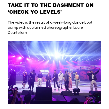
TAKE IT TO THE BASHMENT ON
‘CHECK YO LEVELS’
The video is the result of a week-long dance boot
camp with acclaimed choreographer Laure
Courtellem