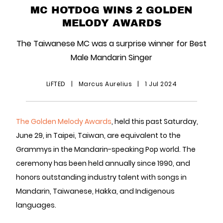
MC HOTDOG WINS 2 GOLDEN
MELODY AWARDS
The Taiwanese MC was a surprise winner for Best
Male Mandarin Singer
LiFTED
|
Marcus Aurelius
|
1 Jul 2024
The Golden Melody Awards
, held this past Saturday,
June 29, in Taipei, Taiwan, are equivalent to the
Grammys in the Mandarin-speaking Pop world. The
ceremony has been held annually since 1990, and
honors outstanding industry talent with songs in
Mandarin, Taiwanese, Hakka, and Indigenous
languages.