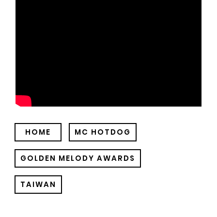
HOME
MC HOTDOG
GOLDEN MELODY AWARDS
TAIWAN