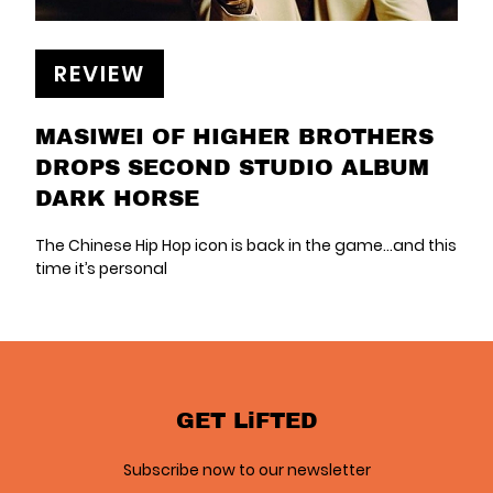
REVIEW
MASIWEI OF HIGHER BROTHERS
DROPS SECOND STUDIO ALBUM
DARK HORSE
The Chinese Hip Hop icon is back in the game...and this
time it’s personal
GET LiFTED
Subscribe now to our newsletter