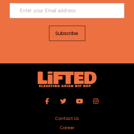
Contact Us
Career