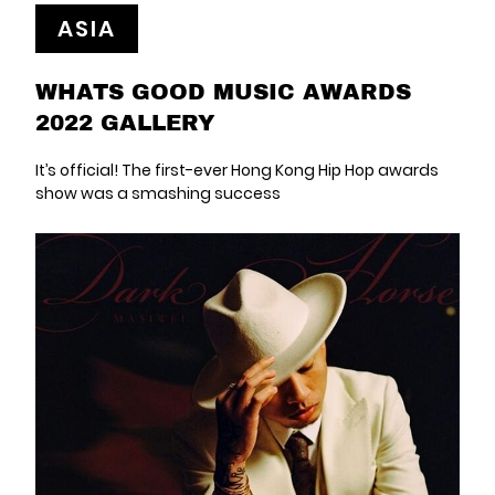
ASIA
WHATS GOOD MUSIC AWARDS
2022 GALLERY
It’s official! The first-ever Hong Kong Hip Hop awards
show was a smashing success