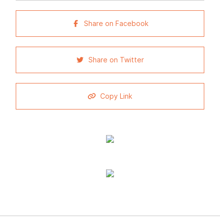
Share on Facebook
Share on Twitter
Copy Link