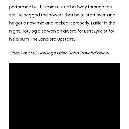
performed but his mic muted halfway through the
set. He begged the powers that be to start over, and
he got a new mic and rocked it properly. Earlier in the
night, HotDog also won an award for Best Lyricist for
his album The Landlord Upstairs.
Check out MC HotDog’s video ‘John Travolta’ below.