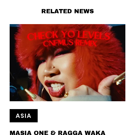
RELATED NEWS
ASIA
MASIA ONE & RAGGA WAKA