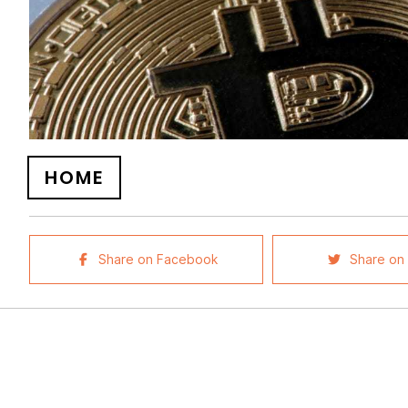
HOME
Share on Facebook
Share on 