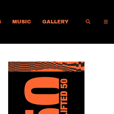
S
MUSIC
GALLERY