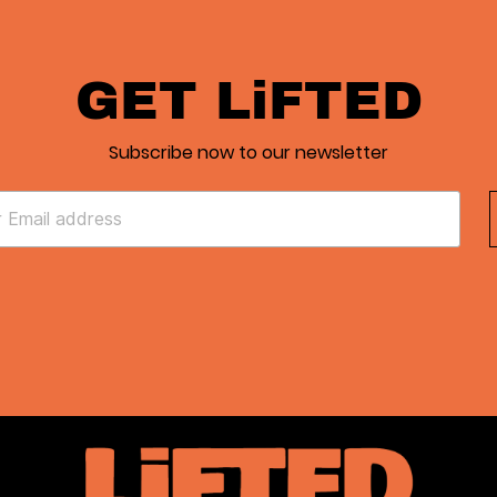
GET LiFTED
Subscribe now to our newsletter