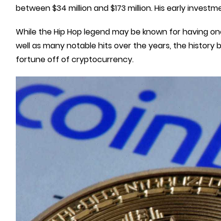
between $34 million and $173 million. His early inves
While the Hip Hop legend may be known for having one o
well as many notable hits over the years, the history
fortune off of cryptocurrency.