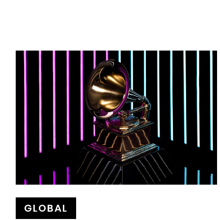
GLOBAL