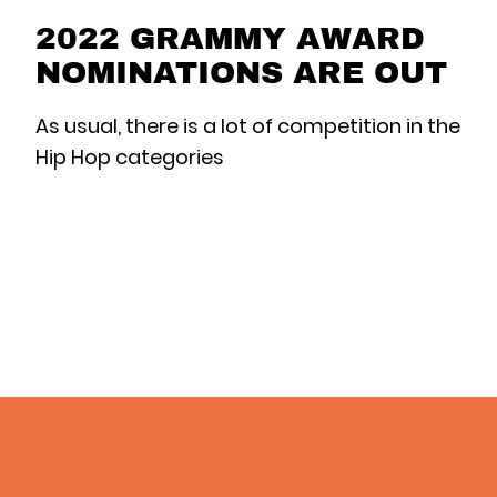
2022 GRAMMY AWARD
NOMINATIONS ARE OUT
As usual, there is a lot of competition in the
Hip Hop categories