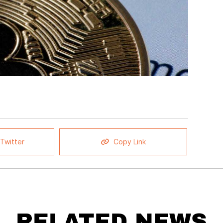
Twitter
Copy Link
RELATED NEWS