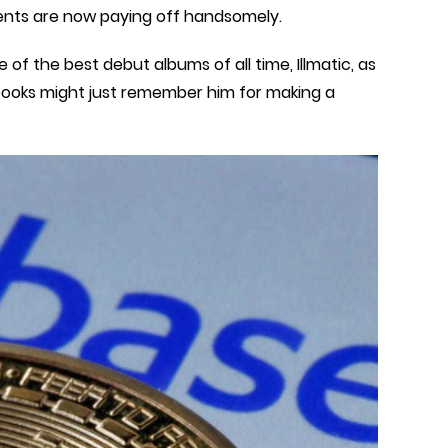
tments are now paying off handsomely.
f the best debut albums of all time, Illmatic, as
 books might just remember him for making a