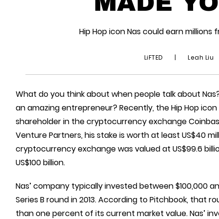
MADE YO
Hip Hop icon Nas could earn million
LiFTED
|
Leah Liu
What do you think about when people talk about Nas
an amazing entrepreneur? Recently, the Hip Hop icon 
shareholder in the cryptocurrency exchange Coinba
Venture Partners, his stake is worth at least US$40 mi
cryptocurrency exchange was valued at US$99.6 billion
US$100 billion.
Nas’ company typically invested between $100,000 and
Series B round in 2013. According to Pitchbook, that ro
than one percent of its current market value. Nas’ in