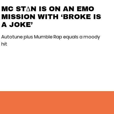
MC STΔN IS ON AN EMO
MISSION WITH ‘BROKE IS
A JOKE’
Autotune plus Mumble Rap equals a moody
hit