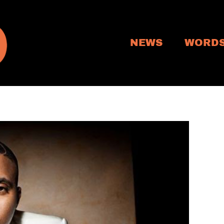
NEWS
WORD