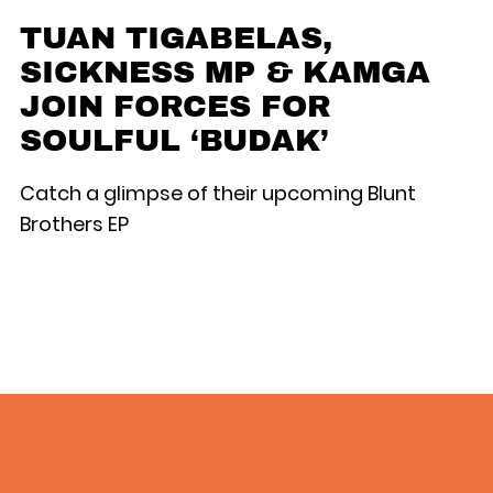
TUAN TIGABELAS,
SICKNESS MP & KAMGA
JOIN FORCES FOR
SOULFUL ‘BUDAK’
Catch a glimpse of their upcoming Blunt
Brothers EP