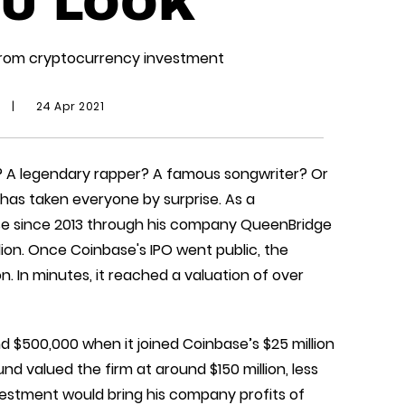
U LOOK
s from cryptocurrency investment
|
24 Apr 2021
? A legendary rapper? A famous songwriter? Or
has taken everyone by surprise. As a
se since 2013 through his company QueenBridge
llion. Once Coinbase's IPO went public, the
. In minutes, it reached a valuation of over
 $500,000 when it joined Coinbase’s $25 million
und valued the firm at around $150 million, less
vestment would bring his company profits of