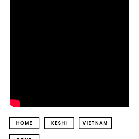
HOME
KESHI
VIETNAM