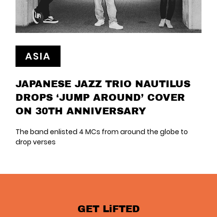
ASIA
JAPANESE JAZZ TRIO NAUTILUS
DROPS ‘JUMP AROUND’ COVER
ON 30TH ANNIVERSARY
The band enlisted 4 MCs from around the globe to
drop verses
GET LiFTED