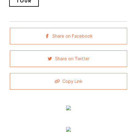
TOUR
Share on Facebook
Share on Twitter
Copy Link