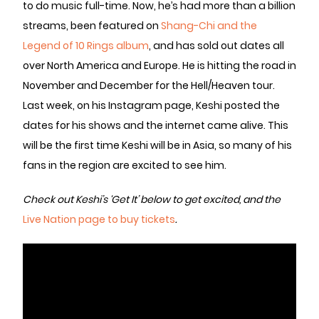
to do music full-time. Now, he’s had more than a billion
streams, been featured on
Shang-Chi and the
Legend of 10 Rings album
, and has sold out dates all
over North America and Europe. He is hitting the road in
November and December for the Hell/Heaven tour.
Last week, on his Instagram page, Keshi posted the
dates for his shows and the internet came alive. This
will be the first time Keshi will be in Asia, so many of his
fans in the region are excited to see him.
Check out Keshi’s ‘Get It’ below to get excited, and the
Live Nation page to buy tickets
.