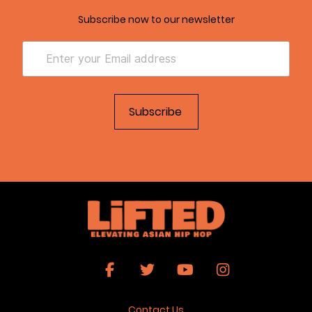
Subscribe now to our newsletter
Contact Us