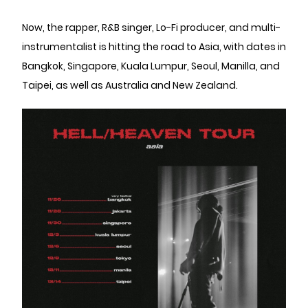
Now, the rapper, R&B singer, Lo-Fi producer, and multi-
instrumentalist is hitting the road to Asia, with dates in
Bangkok, Singapore, Kuala Lumpur, Seoul, Manilla, and
Taipei, as well as Australia and New Zealand.