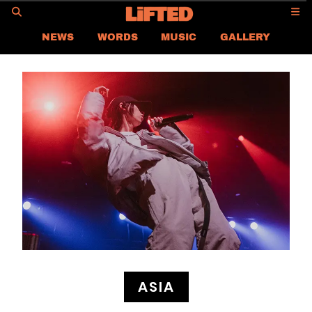
GO
NEWS
WORDS
MUSIC
GALLERY
ASIA
GLOBAL
LIFTED
CONTACT US
CAREER
PRIVACY POLICY
TERMS & CONDITIONS
ASIA