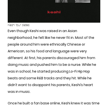
Keshi tour dates
Even though Keshi was raised in an Asian
neighborhood, he felt like he never fit in. Most of the
people around him were ethnically Chinese or
American, so his food and language were very
different. At first, his parents discouraged him from
doing music and pushed him to be a nurse. While he
was in school, he started producing Lo-Fi Hip Hop
beats and some R&B tracks and they hit. While he
didn’t want to disappoint his parents, Keshi’s heart
was in music.
Once he built a fan base online, Keshi knew it was time