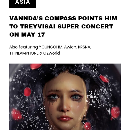
ASIA
VANNDA’S COMPASS POINTS HIM
TO TREYVISAI SUPER CONCERT
ON MAY 17
Also featuring YOUNGOHM, Awich, KR$NA,
THINLAMPHONE & OZworld