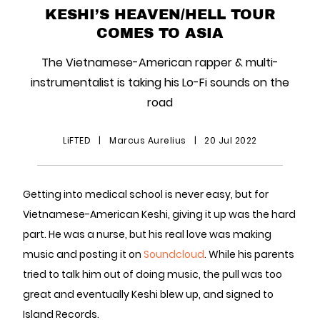
KESHI’S HEAVEN/HELL TOUR
COMES TO ASIA
The Vietnamese-American rapper & multi-
instrumentalist is taking his Lo-Fi sounds on the
road
LiFTED
|
Marcus Aurelius
|
20 Jul 2022
Getting into medical school is never easy, but for
Vietnamese-American Keshi, giving it up was the hard
part. He was a nurse, but his real love was making
music and posting it on
Soundcloud
. While his parents
tried to talk him out of doing music, the pull was too
great and eventually Keshi blew up, and signed to
Island Records.