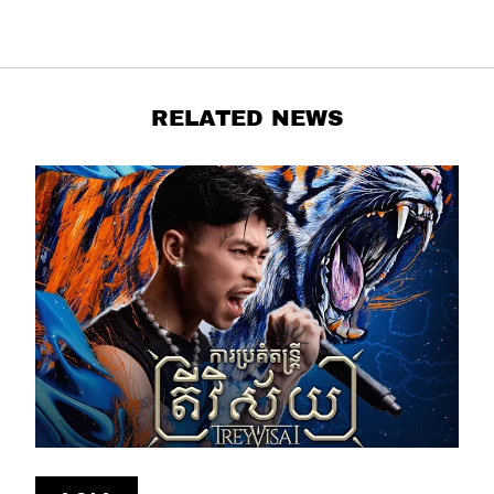
RELATED NEWS