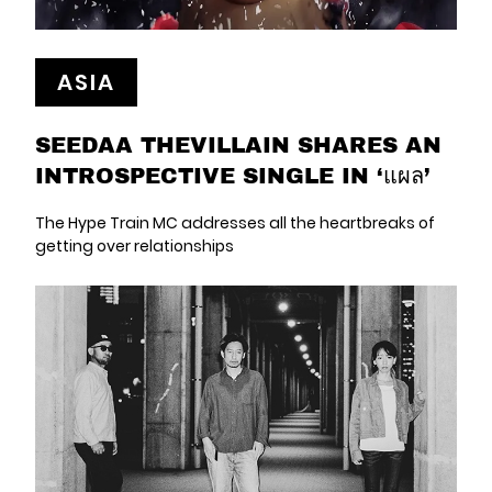
ASIA
SEEDAA THEVILLAIN SHARES AN
INTROSPECTIVE SINGLE IN ‘แผล’
The Hype Train MC addresses all the heartbreaks of
getting over relationships