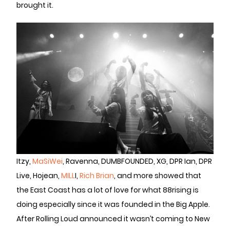
brought it.
Itzy,
MaSiWei
, Ravenna, DUMBFOUNDED, XG, DPR Ian, DPR
Live, Hojean,
MILL
I,
Rich Brian
, and more showed that
the East Coast has a lot of love for what 88rising is
doing especially since it was founded in the Big Apple.
After Rolling Loud announced it wasn’t coming to New