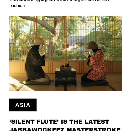
fashion
ASIA
‘SILENT FLUTE’ IS THE LATEST
JABBAWOCKEEZ MASTERSTROKE