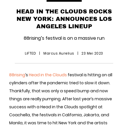
HEAD IN THE CLOUDS ROCKS
NEW YORK: ANNOUNCES LOS
ANGELES LINEUP
88rising’s festival is on a massive run
LiFTED
|
Marcus Aurelius
|
23 Mei 2023
88rising
’s
Head in the Clouds
festival is hitting on all
cylinders after the pandemic tried to slow it down.
Thankfully, that was only a speed bump and now
things are really pumping. After last year’s massive
success with a Head in the Clouds spotlight at
Coachella, the festivals in California, Jakarta, and
Manila, it was time to hit New York and the artists