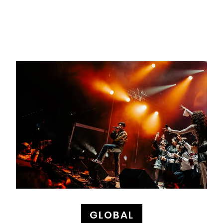
GLOBAL