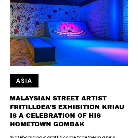
ASIA
MALAYSIAN STREET ARTIST
FRITILLDEA’S EXHIBITION KRIAU
IS A CELEBRATION OF HIS
HOMETOWN GOMBAK
Skateboarding & graffiti come together in a new