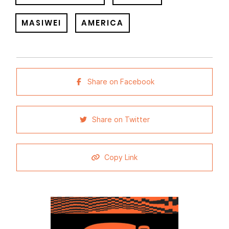
MASIWEI
AMERICA
Share on Facebook
Share on Twitter
Copy Link