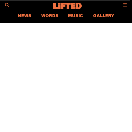
GO
NEWS
WORDS
MUSIC
GALLERY
ASIA
GLOBAL
LIFTED
CONTACT US
CAREER
PRIVACY POLICY
TERMS & CONDITIONS