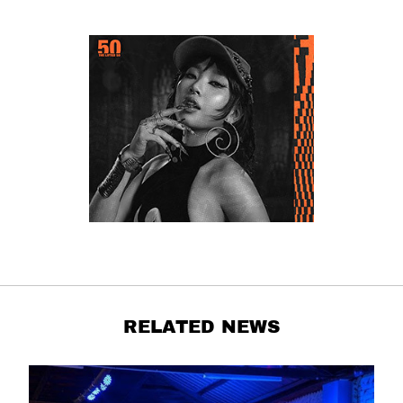
RELATED NEWS