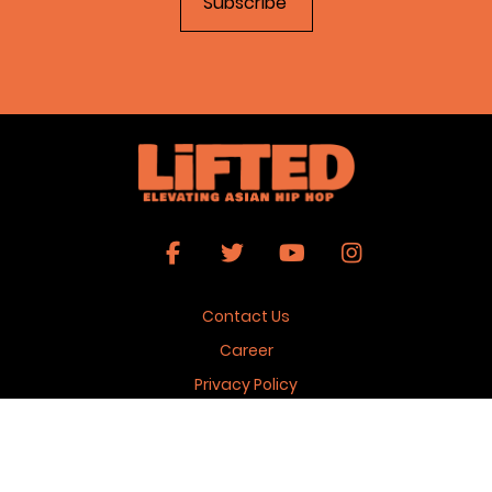
Contact Us
Career
Privacy Policy
Terms & Conditions
Copyright 2026 © Lifted Magazine