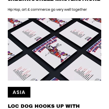
Hip Hop, art & commerce go very well together
ASIA
LOC DOG HOOKS UP WITH