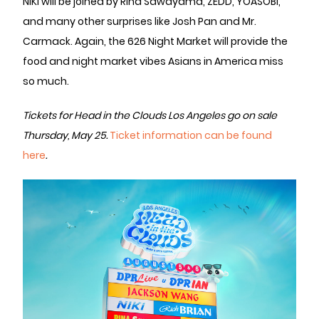
NIKI will be joined by Rina Sawayama, ZEDD, YOASOBI,
and many other surprises like Josh Pan and Mr.
Carmack. Again, the 626 Night Market will provide the
food and night market vibes Asians in America miss
so much.
Tickets for Head in the Clouds Los Angeles go on sale
Thursday, May 25.
Ticket information can be found
here
.