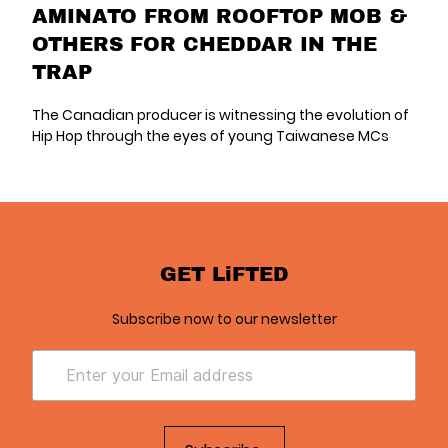
AMINATO FROM ROOFTOP MOB &
OTHERS FOR CHEDDAR IN THE
TRAP
The Canadian producer is witnessing the evolution of
Hip Hop through the eyes of young Taiwanese MCs
GET LiFTED
Subscribe now to our newsletter