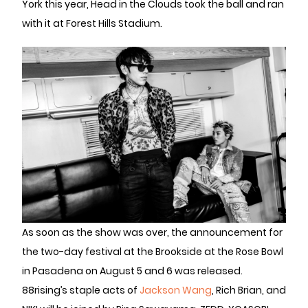
York this year, Head in the Clouds took the ball and ran
with it at Forest Hills Stadium.
As soon as the show was over, the announcement for
the two-day festival at the Brookside at the Rose Bowl
in Pasadena on August 5 and 6 was released.
88rising’s staple acts of
Jackson Wang
, Rich Brian, and