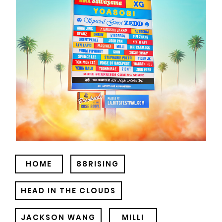
HOME
88RISING
HEAD IN THE CLOUDS
JACKSON WANG
MILLI