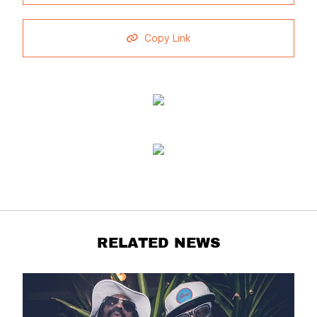
Copy Link
RELATED NEWS