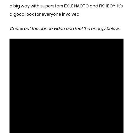
a big way with superstars EXILE NAOTO and FISHBOY. It’s
a good look for everyone involved.
Check out the dance video and feel the energy below.