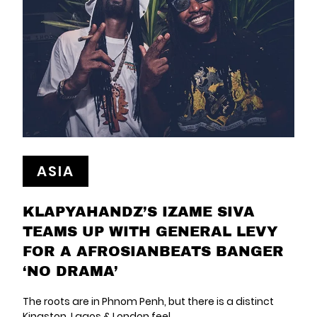
ASIA
KLAPYAHANDZ’S IZAME SIVA
TEAMS UP WITH GENERAL LEVY
FOR A AFROSIANBEATS BANGER
‘NO DRAMA’
The roots are in Phnom Penh, but there is a distinct
Kingston, Lagos & London feel