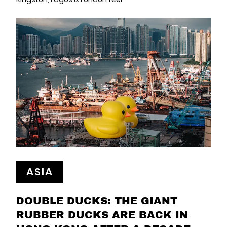
ASIA
DOUBLE DUCKS: THE GIANT
RUBBER DUCKS ARE BACK IN