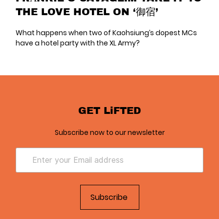
THE LOVE HOTEL ON ‘御宿’
What happens when two of Kaohsiung’s dopest MCs
have a hotel party with the XL Army?
GET LiFTED
Subscribe now to our newsletter