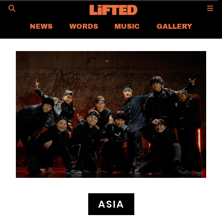
GO
NEWS
WORDS
MUSIC
GALLERY
ASIA
GLOBAL
LIFTED
CONTACT US
CAREER
PRIVACY POLICY
TERMS & CONDITIONS
ASIA