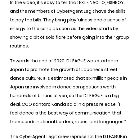
In the video, it’s easy to tell that EXILE NAOTO, FISHBOY,
and the members of CyberAgent Legit have the skills
to pay the bills. They bring playfulness and a sense of
energy to the song as soon as the video starts by
showing a bit of solo flare before going into their group
routines.
Towards the end of 2020, D.LEAGUE was started in
Japan to promote the growth of Japanese street
dance culture. It is estimated that six million people in
Japan are involved in dance competitions worth
hundreds of billions of yen, so the D.LEAGUE is a big
deal. COO Kantaro Kanda said in a press release, “I
feel dance is the ‘best way of communication’ that
transcends national borders, races, and languages.”
The CyberAgent Legit crew represents the D.LEAGUE in