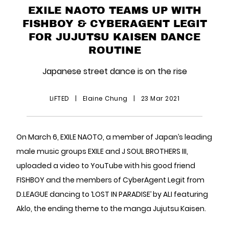
EXILE NAOTO TEAMS UP WITH
FISHBOY & CYBERAGENT LEGIT
FOR JUJUTSU KAISEN DANCE
ROUTINE
Japanese street dance is on the rise
LiFTED
|
Elaine Chung
|
23 Mar 2021
On March 6, EXILE NAOTO, a member of Japan’s leading
male music groups EXILE and J SOUL BROTHERS III,
uploaded a video to YouTube with his good friend
FISHBOY and the members of CyberAgent Legit from
D.LEAGUE dancing to ‘LOST IN PARADISE’ by ALI featuring
Aklo, the ending theme to the manga Jujutsu Kaisen.