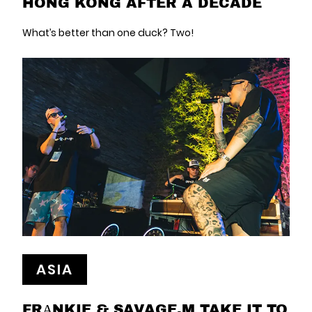
HONG KONG AFTER A DECADE
What’s better than one duck? Two!
ASIA
FRΑNKIE & SAVAGE.M TAKE IT TO