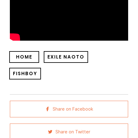
HOME
EXILE NAOTO
FISHBOY
Share on Facebook
Share on Twitter