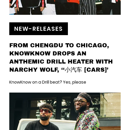
NEW-RELEASES
FROM CHENGDU TO CHICAGO,
KNOWKNOW DROPS AN
ANTHEMIC DRILL HEATER WITH
NARCHY WOLF, ‘‘小汽车 [CARS]’
KnowKnow on a Drill beat? Yes, please