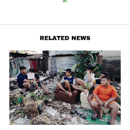
RELATED NEWS