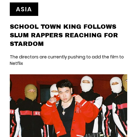
ASIA
SCHOOL TOWN KING FOLLOWS
SLUM RAPPERS REACHING FOR
STARDOM
The directors are currently pushing to add the film to
Netflix