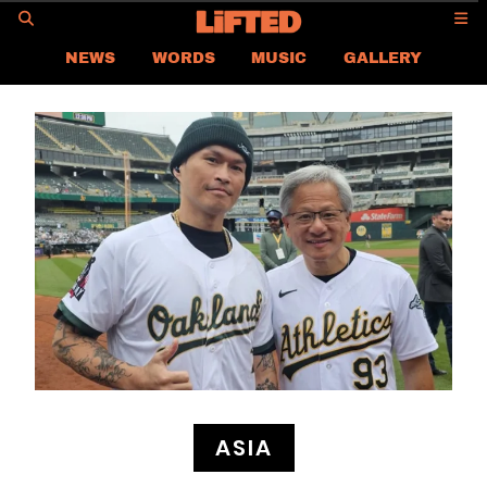
GO
NEWS
WORDS
MUSIC
GALLERY
ASIA
GLOBAL
LIFTED
CONTACT US
CAREER
PRIVACY POLICY
TERMS & CONDITIONS
ASIA