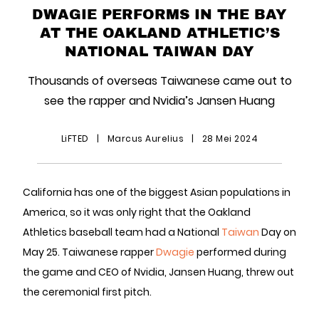
DWAGIE PERFORMS IN THE BAY
AT THE OAKLAND ATHLETIC’S
NATIONAL TAIWAN DAY
Thousands of overseas Taiwanese came out to
see the rapper and Nvidia’s Jansen Huang
LiFTED
|
Marcus Aurelius
|
28 Mei 2024
California has one of the biggest Asian populations in
America, so it was only right that the Oakland
Athletics baseball team had a National
Taiwan
Day on
May 25. Taiwanese rapper
Dwagie
performed during
the game and CEO of Nvidia, Jansen Huang, threw out
the ceremonial first pitch.