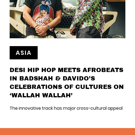
ASIA
DESI HIP HOP MEETS AFROBEATS
IN BADSHAH & DAVIDO’S
CELEBRATIONS OF CULTURES ON
‘WALLAH WALLAH’
The innovative track has major cross-cultural appeal