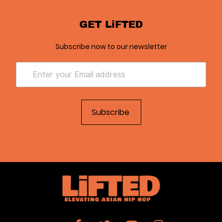
GET LiFTED
Subscribe now to our newsletter