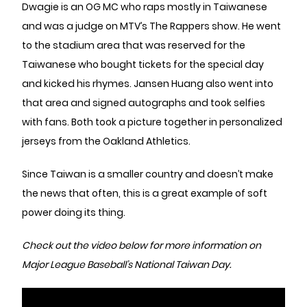
Dwagie is an OG MC who raps mostly in Taiwanese
and was a judge on MTV’s The Rappers show. He went
to the stadium area that was reserved for the
Taiwanese who bought tickets for the special day
and kicked his rhymes. Jansen Huang also went into
that area and signed autographs and took selfies
with fans. Both took a picture together in personalized
jerseys from the Oakland Athletics.
Since Taiwan is a smaller country and doesn’t make
the news that often, this is a great example of soft
power doing its thing.
Check out the video below for more information on
Major League Baseball’s National Taiwan Day.