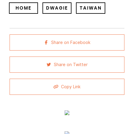
HOME
DWAGIE
TAIWAN
Share on Facebook
Share on Twitter
Copy Link