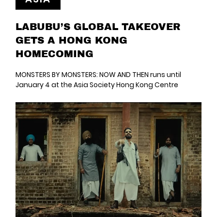
LABUBU’S GLOBAL TAKEOVER
GETS A HONG KONG
HOMECOMING
MONSTERS BY MONSTERS: NOW AND THEN runs until
January 4 at the Asia Society Hong Kong Centre