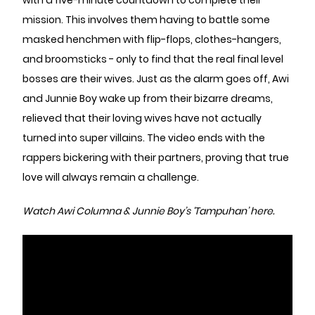
with a five-minute countdown to complete their
mission. This involves them having to battle some
masked henchmen with flip-flops, clothes-hangers,
and broomsticks - only to find that the real final level
bosses are their wives. Just as the alarm goes off, Awi
and Junnie Boy wake up from their bizarre dreams,
relieved that their loving wives have not actually
turned into super villains. The video ends with the
rappers bickering with their partners, proving that true
love will always remain a challenge.
Watch Awi Columna & Junnie Boy’s ‘Tampuhan’ here.