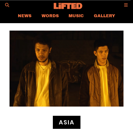
GO
NEWS
WORDS
MUSIC
GALLERY
ASIA
GLOBAL
LIFTED
CONTACT US
CAREER
PRIVACY POLICY
TERMS & CONDITIONS
ASIA