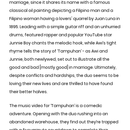
marriage, since it shares its name with a famous
classical oil painting depicting a Filipino man and a
Filipino woman having a lovers' quarrel by Juan Luna in
1895. Leading with a simple guitar riff and an unhurried
drums, featured rapper and popular YouTube star
Junnie Boy chants the melodic hook, while Awi’s tight
rhyme tells the story of ‘Tampuhan’ - as Awi and
Junnie, both newlywed, set out to illustrate all the
good and bad [mostly good] in marriage. Ultimately,
despite conflicts and hardships, the duo seems to be
loving their new lives and are thrilled to have found
their better halves.
The music video for ‘Tampuhan’ is a comedic
adventure. Opening with the duo rushing into an
abandoned warehouse, they find out they’re trapped