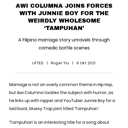
AWI COLUMNA JOINS FORCES
WITH JUNNIE BOY FOR THE
WEIRDLY WHOLESOME
‘TAMPUHAN’
A Filipino marriage story unravels through
comedic battle scenes
LiFTED
|
Roger Yiu
|
6 Okt 2021
Marriage is not an overly common theme in Hip Hop,
but Awi Columna tackles the subject with humor, as
he links up with rapper and YouTuber Junnie Boy for a
laid back, bluesy Trap joint titled ‘Tampuhan.’
‘Tampuhan’ is an interesting title for a song about