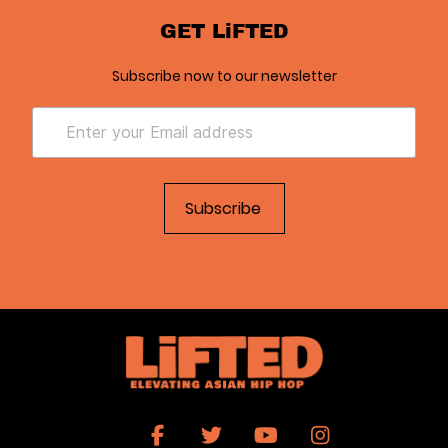
GET LiFTED
Subscribe now to our newsletter