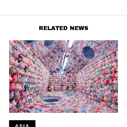
RELATED NEWS
ASIA