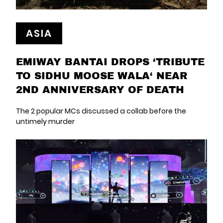
ASIA
EMIWAY BANTAI DROPS ‘TRIBUTE
TO SIDHU MOOSE WALA‘ NEAR
2ND ANNIVERSARY OF DEATH
The 2 popular MCs discussed a collab before the
untimely murder