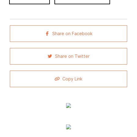
Share on Facebook
Share on Twitter
Copy Link