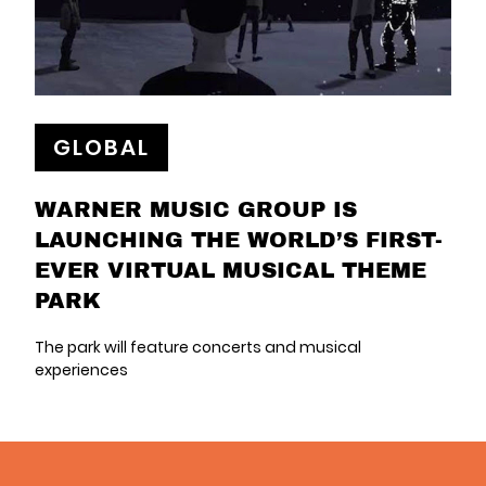
GLOBAL
WARNER MUSIC GROUP IS
LAUNCHING THE WORLD’S FIRST-
EVER VIRTUAL MUSICAL THEME
PARK
The park will feature concerts and musical
experiences