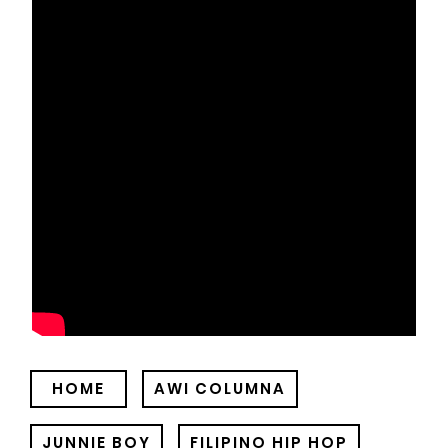
HOME
AWI COLUMNA
JUNNIE BOY
FILIPINO HIP HOP