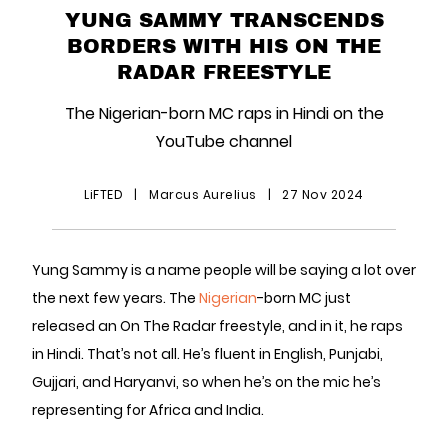
YUNG SAMMY TRANSCENDS
BORDERS WITH HIS ON THE
RADAR FREESTYLE
The Nigerian-born MC raps in Hindi on the
YouTube channel
LiFTED
|
Marcus Aurelius
|
27 Nov 2024
Yung Sammy is a name people will be saying a lot over
the next few years. The
Nigerian
-born MC just
released an On The Radar freestyle, and in it, he raps
in Hindi. That’s not all. He’s fluent in English, Punjabi,
Gujjari, and Haryanvi, so when he’s on the mic he’s
representing for Africa and India.