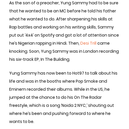
As the son of a preacher, Yung Sammy had to be sure
that he wanted to be an MC before he told his father
what he wanted to do. After sharpening his skills at
Rap battles and working on his writing skills, Sammy
put out ‘4x4’ on Spotify and got a lot of attention since
he’s Nigerian rapping in Hindi. Then,
Desi Trill
came
knocking. Soon, Yung Sammy was in London recording
his six-track EP, In The Building.
Yung Sammy has now been to Hot97 to talk about his
life and was in the booths where Pop Smoke and
Eminem recorded their albums. While in the US, he
jumped at the chance to do his On The Radar
freestyle, which is a song ‘Noida 2 NYC,’ shouting out
where he’s been and pushing forward to where he
wants to be.