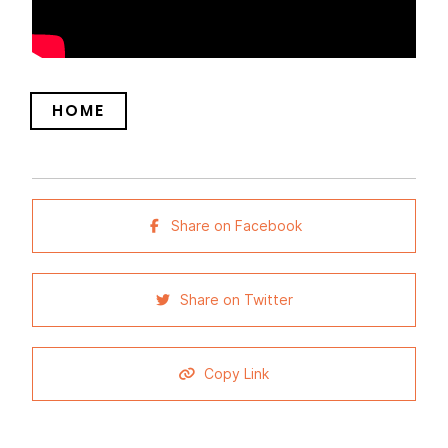
HOME
Share on Facebook
Share on Twitter
Copy Link