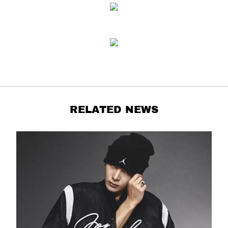
RELATED NEWS