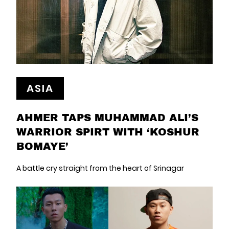
ASIA
AHMER TAPS MUHAMMAD ALI’S
WARRIOR SPIRT WITH ‘KOSHUR
BOMAYE’
A battle cry straight from the heart of Srinagar