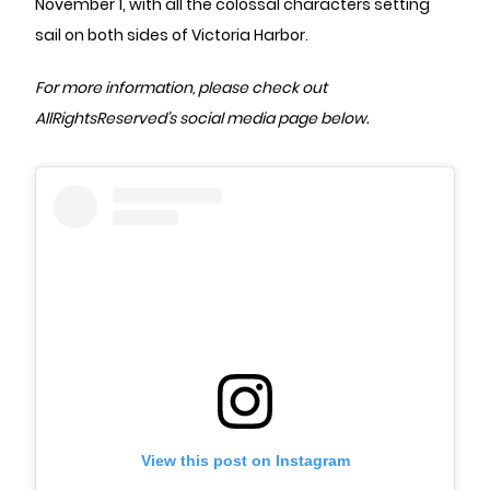
November 1, with all the colossal characters setting
sail on both sides of Victoria Harbor.
For more information, please check out
AllRightsReserved’s social media page below.
View this post on Instagram