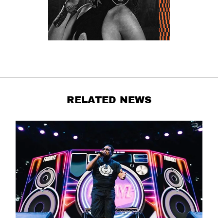
RELATED NEWS