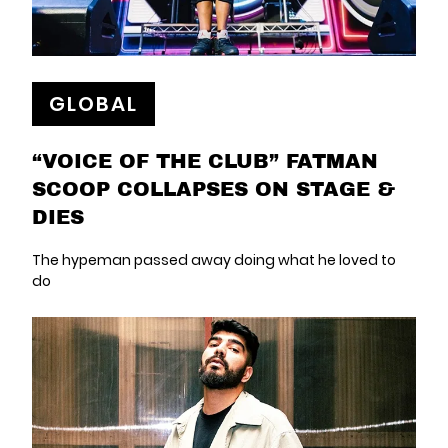
GLOBAL
“VOICE OF THE CLUB” FATMAN
SCOOP COLLAPSES ON STAGE &
DIES
The hypeman passed away doing what he loved to
do