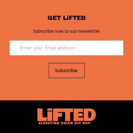
GET LiFTED
Subscribe now to our newsletter