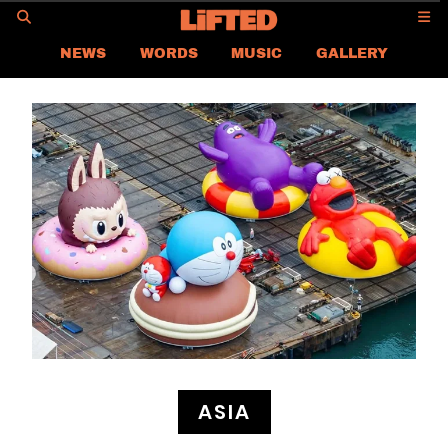
GO
NEWS
WORDS
MUSIC
GALLERY
ASIA NEWS
GLOBAL NEWS
LIFTED
CONTACT US
CAREER
PRIVACY POLICY
TERMS & CONDITIONS
ASIA