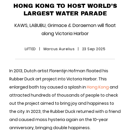
HONG KONG TO HOST WORLD’S
LARGEST WATER PARADE
KAWS, LABUBU, Grimace & Doraemon will float
along Victoria Harbor
LiFTED
|
Marcus Aurelius
|
23 Sep 2025
In 2013, Dutch artist Florentijn Hofman floated his
Rubber Duck art project into Victoria Harbor. This
enlarged bath toy caused a splash in
Hong Kong
and
attracted hundreds of thousands of people to check
out the project aimed to bring joy and happiness to
the city. In 2023, the Rubber Duck returned with a friend
and caused mass hysteria again on the 10-year
anniversary, bringing double happiness.