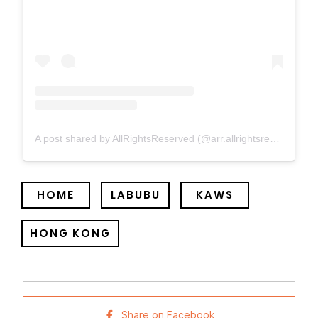
A post shared by AllRightsReserved (@arr.allrightsreserved)
HOME
LABUBU
KAWS
HONG KONG
Share on Facebook