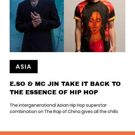
ASIA
E.SO & MC JIN TAKE IT BACK TO
THE ESSENCE OF HIP HOP
The intergenerational Asian Hip Hop superstar
combination on The Rap of China gives all the chills