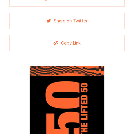
Share on Twitter
Copy Link