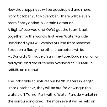
Now that happiness will be quadrupled and more.
From October 25 to November 1, there will be even
more floaty action in Victoria Harbor as
AllRightsReserved and KAWS get the team back
together for the world’s first-ever Water Parade.
Headlined by KAWS’ version of Elmo from Sesame
Street on a floaty, the other characters will be
McDonald’s Grimace on an innertube, Doraemon on a
dorayaki, and the cuteness overload of POPMART’s
LABUBU on a donut.
The inflatable sculptures will be 20 meters in length.
From October 25, they will be out for viewing in the
waters off Tamar Park with a Water Parade Market in
the surrounding area. The main event will be held on