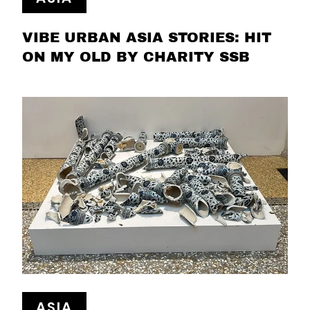
VIBE URBAN ASIA STORIES: HIT
ON MY OLD BY CHARITY SSB
ASIA