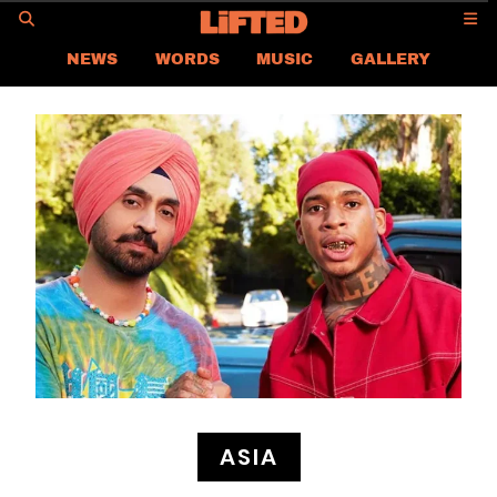
GO
NEWS
WORDS
MUSIC
GALLERY
ASIA NEWS
GLOBAL NEWS
LIFTED
CONTACT US
CAREER
PRIVACY POLICY
TERMS & CONDITIONS
ASIA