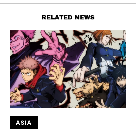
RELATED NEWS
ASIA