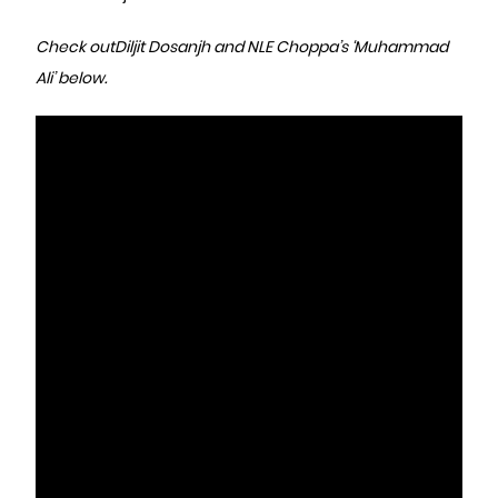
Check out
Diljit Dosanjh and NLE Choppa’s ‘Muhammad
Ali’ below.