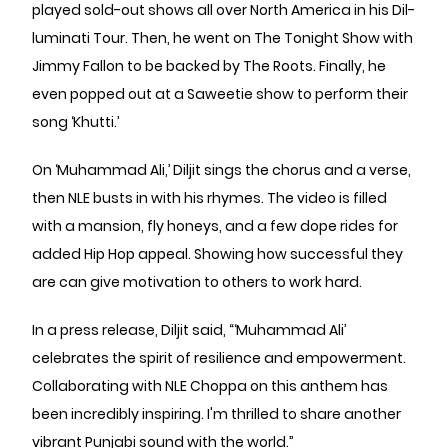
played sold-out shows all over North America in his Dil-
luminati Tour. Then, he went on The Tonight Show with
Jimmy Fallon to be backed by The Roots. Finally, he
even popped out at a Saweetie show to perform their
song ‘Khutti.’
On ‘Muhammad Ali,’ Diljit sings the chorus and a verse,
then NLE busts in with his rhymes. The video is filled
with a mansion, fly honeys, and a few dope rides for
added Hip Hop appeal. Showing how successful they
are can give motivation to others to work hard.
In a press release, Diljit said, “‘Muhammad Ali’
celebrates the spirit of resilience and empowerment.
Collaborating with NLE Choppa on this anthem has
been incredibly inspiring. I'm thrilled to share another
vibrant Punjabi sound with the world.”