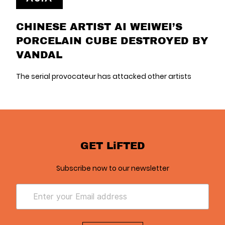
CHINESE ARTIST AI WEIWEI’S
PORCELAIN CUBE DESTROYED BY
VANDAL
The serial provocateur has attacked other artists
GET LiFTED
Subscribe now to our newsletter