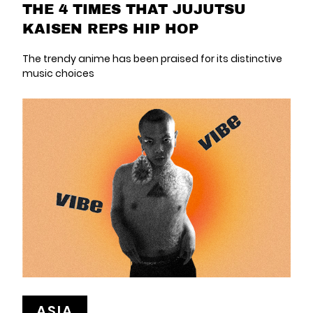
THE 4 TIMES THAT JUJUTSU
KAISEN REPS HIP HOP
The trendy anime has been praised for its distinctive
music choices
ASIA