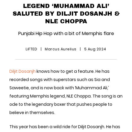
LEGEND ‘MUHAMMAD ALI’
SALUTED BY DILJIT DOSANJH &
NLE CHOPPA
Punjabi Hip Hop with a bit of Memphis flare
LiFTED
|
Marcus Aurelius
|
5 Aug 2024
Diljit Dosanjh
knows how to get a feature. He has
recorded songs with superstars such as Sia and
Saweetie, and is now back with ‘Muhammad Ali,’
featuring Memphis legend, NLE Choppa. The song is an
ode to the legendary boxer that pushes people to
believe in themselves.
This year has been a wild ride for Diljit Dosanjh. He has