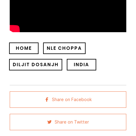
HOME
NLE CHOPPA
DILJIT DOSANJH
INDIA
Share on Facebook
Share on Twitter