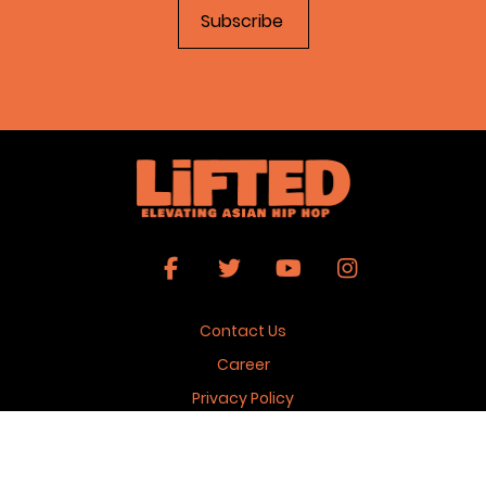
Contact Us
Career
Privacy Policy
Terms & Conditions
Copyright 2026 © Lifted Magazine