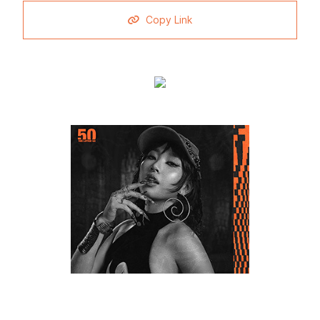
Copy Link